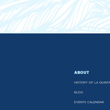
ABOUT
HISTORY OF LA QUINT
BLOG
EVENTS CALENDAR