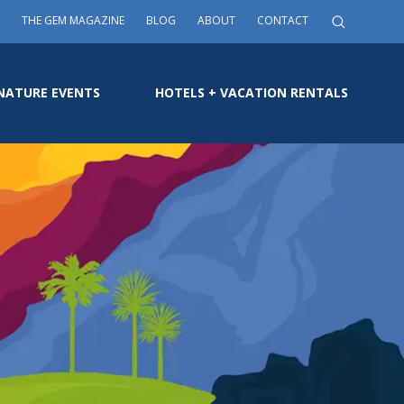
THE GEM MAGAZINE
BLOG
ABOUT
CONTACT
NATURE EVENTS
HOTELS + VACATION RENTALS