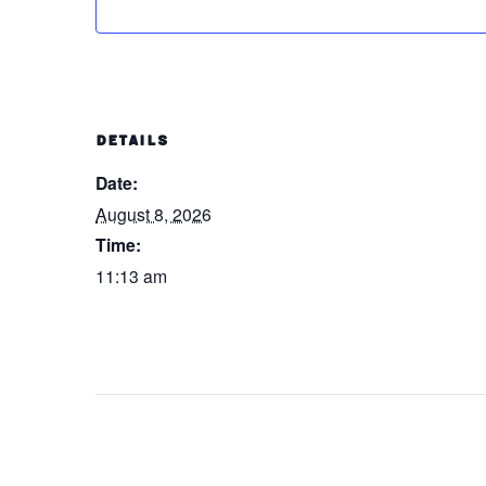
DETAILS
Date:
August 8, 2026
Time:
11:13 am