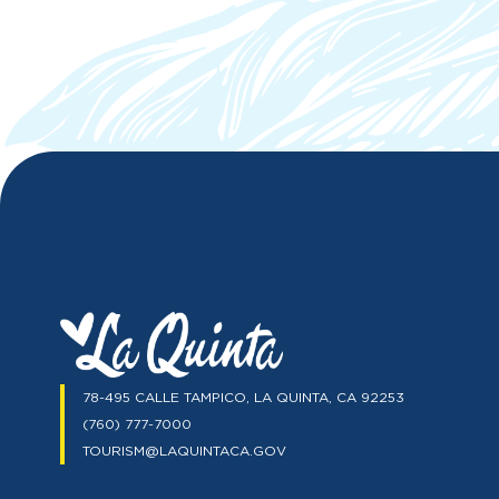
78-495 CALLE TAMPICO, LA QUINTA, CA 92253
(760) 777-7000
TOURISM@LAQUINTACA.GOV