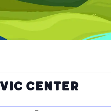
ivic Center