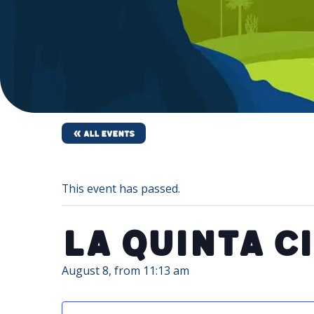
« All Events
This event has passed.
La Quinta C
August 8, from 11:13 am