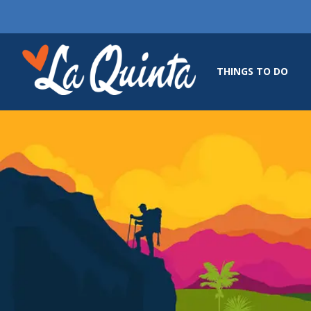
THINGS TO DO