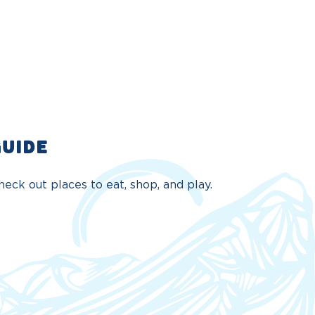
GUIDE
eck out places to eat, shop, and play.