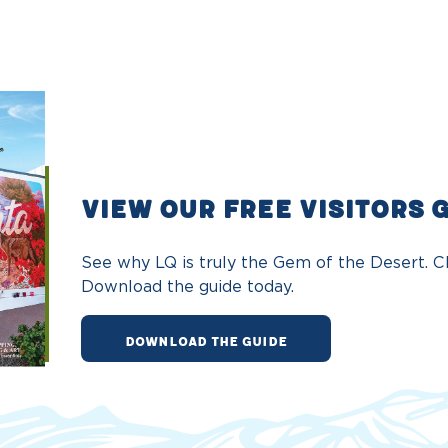
VIEW OUR FREE VISITORS 
See why LQ is truly the Gem of the Desert. Ch
Download the guide today.
DOWNLOAD THE GUIDE