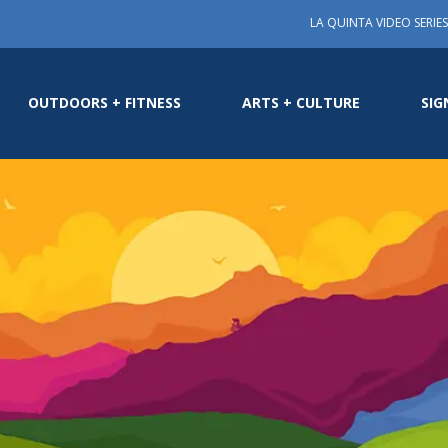
LA QUINTA VIDEO SERIES
OUTDOORS + FITNESS
ARTS + CULTURE
SIG