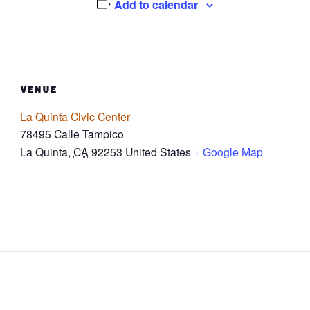
Add to calendar
VENUE
La Quinta Civic Center
78495 Calle Tampico
La Quinta
,
CA
92253
United States
+ Google Map