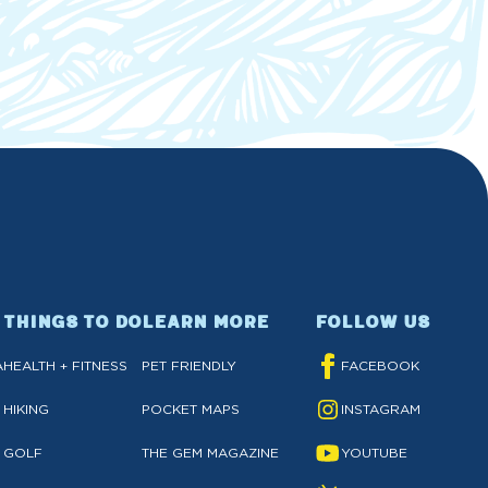
THINGS TO DO
LEARN MORE
FOLLOW US
A
HEALTH + FITNESS
PET FRIENDLY
FACEBOOK
HIKING
POCKET MAPS
INSTAGRAM
GOLF
THE GEM MAGAZINE
YOUTUBE