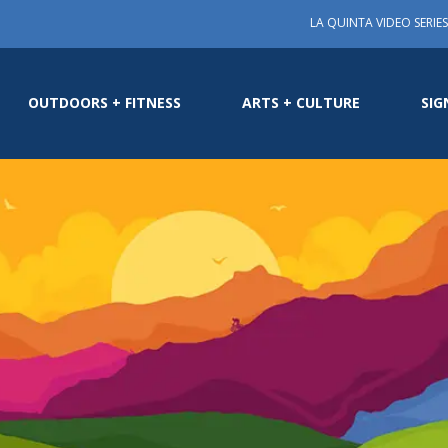
LA QUINTA VIDEO SERIES
OUTDOORS + FITNESS
ARTS + CULTURE
SIG