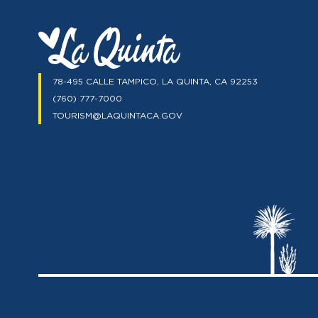
78-495 CALLE TAMPICO, LA QUINTA, CA 92253
(760) 777-7000
TOURISM@LAQUINTACA.GOV