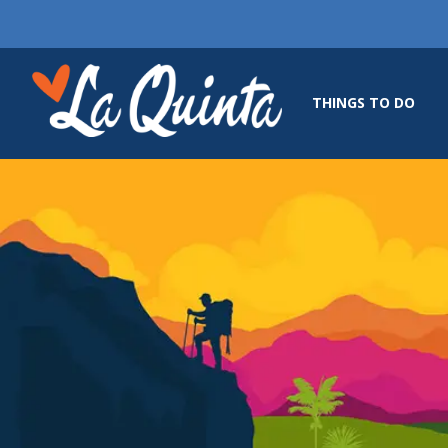
THINGS TO DO