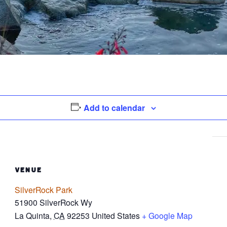
Add to calendar
VENUE
SilverRock Park
51900 SilverRock Wy
La Quinta
,
CA
92253
United States
+ Google Map