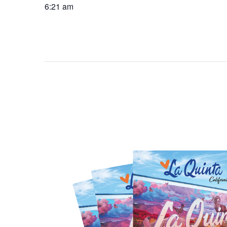
6:21 am