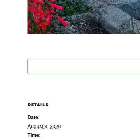
DETAILS
Date:
August 8, 2026
Time: