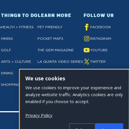
THINGS TO DO
LEARN MORE
FOLLOW US
A
HEALTH + FITNESS
PET FRIENDLY
FACEBOOK
HIKING
POCKET MAPS
INSTAGRAM
GOLF
THE GEM MAGAZINE
YOUTUBE
ARTS + CULTURE
LA QUINTA VIDEO SERIES
TWITTER
DINING
NEWSLETTER SIGN UP
TIKTOK
We use cookies
SHOPPING
PRIVACY POLICY
We use cookies to improve your experience and
analyze website traffic. Analytics cookies are only
enabled if you choose to accept.
Privacy Policy