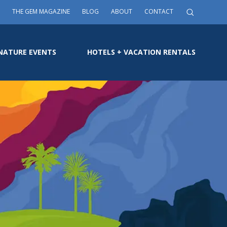
THE GEM MAGAZINE
BLOG
ABOUT
CONTACT
NATURE EVENTS
HOTELS + VACATION RENTALS