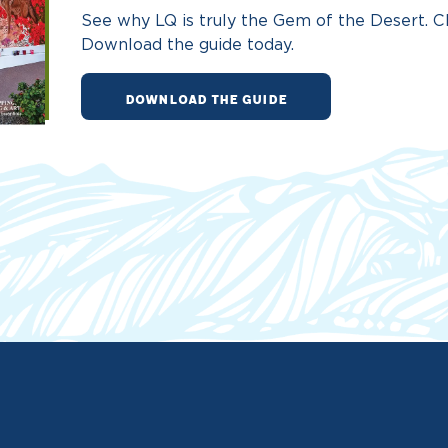
See why LQ is truly the Gem of the Desert. Ch
Download the guide today.
DOWNLOAD THE GUIDE