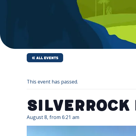
« All Events
This event has passed.
SilverRock
August 8, from 6:21 am