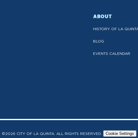
ABOUT
HISTORY OF LA QUINT
BLOG
EVENTS CALENDAR
©2026 CITY OF LA QUINTA. ALL RIGHTS RESERVED.
Cookie Settings