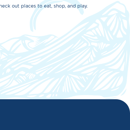
eck out places to eat, shop, and play.