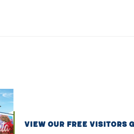
VIEW OUR FREE VISITORS 