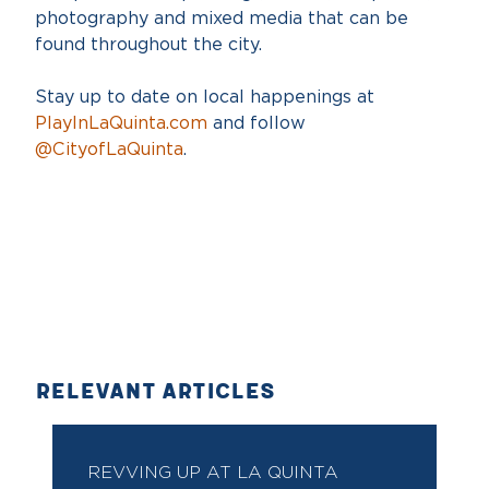
photography and mixed media that can be
found throughout the city.
Stay up to date on local happenings at
PlayInLaQuinta.com
and follow
@CityofLaQuinta
.
RELEVANT ARTICLES
REVVING UP AT LA QUINTA