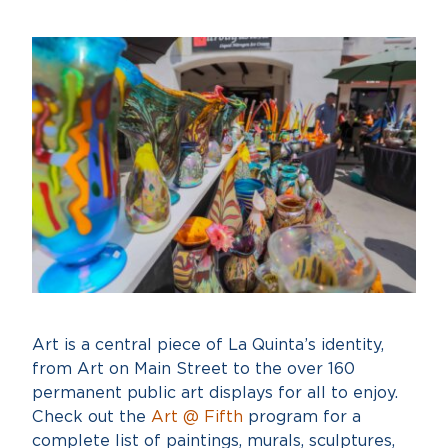
Art is a central piece of La Quinta’s identity,
from Art on Main Street to the over 160
permanent public art displays for all to enjoy.
Check out the
Art @ Fifth
program for a
complete list of paintings, murals, sculptures,