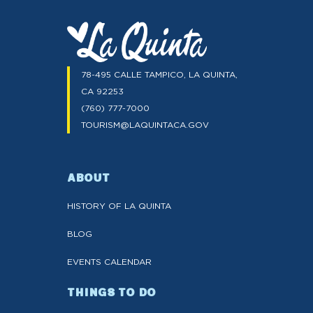
78-495 CALLE TAMPICO, LA QUINTA,
CA 92253
(760) 777-7000
TOURISM@LAQUINTACA.GOV
ABOUT
HISTORY OF LA QUINTA
BLOG
EVENTS CALENDAR
THINGS TO DO