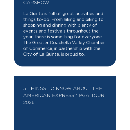
CARSHOW
La Quinta is full of great activities and
things to-do. From hiking and biking to
shopping and dinning with plenty of
events and festivals throughout the
year, there is something for everyone.
The Greater Coachella Valley Chamber
of Commerce, in partnership with the
City of La Quinta, is proud to...
5 THINGS TO KNOW ABOUT THE
AMERICAN EXPRESS™ PGA TOUR
2026