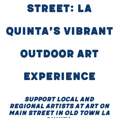
Street: La
Quinta’s Vibrant
Outdoor Art
Experience
Support local and
regional artists at Art on
Main Street in Old Town La