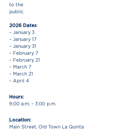
to the
public
2026 Dates
:
– January 3
– January 17
– January 31
– February 7
– February 21
– March 7
– March 21
– April 4
Hours
9:00 a.m. – 3:00 p.m.
Locatio
Main Street, Old Town La Quinta