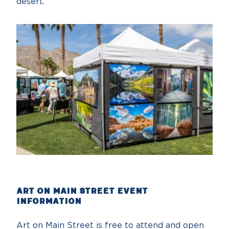
desert
Art on Main Street Event
Information
Art on Main Street is free to attend and open