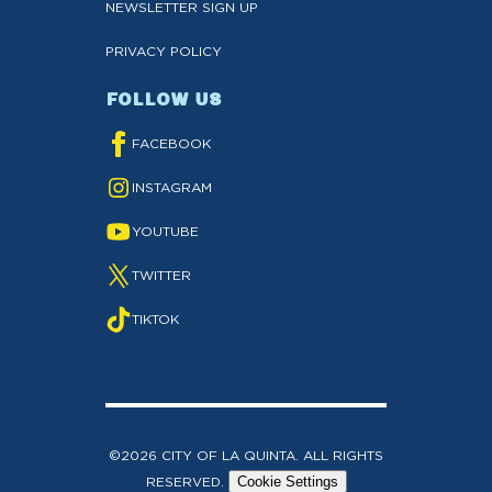
NEWSLETTER SIGN UP
PRIVACY POLICY
FOLLOW US
FACEBOOK
INSTAGRAM
YOUTUBE
TWITTER
TIKTOK
©2026 CITY OF LA QUINTA. ALL RIGHTS
RESERVED.
Cookie Settings