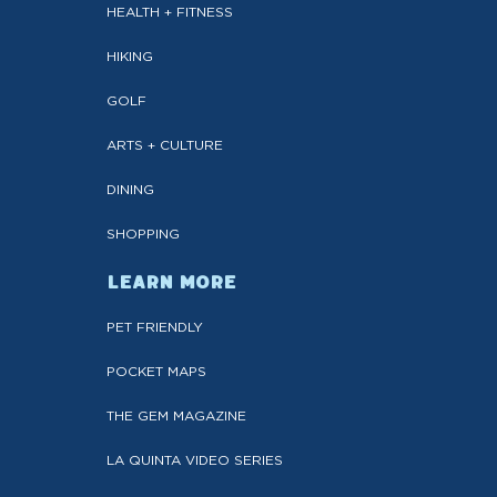
HEALTH + FITNESS
HIKING
GOLF
ARTS + CULTURE
DINING
SHOPPING
LEARN MORE
PET FRIENDLY
POCKET MAPS
THE GEM MAGAZINE
LA QUINTA VIDEO SERIES