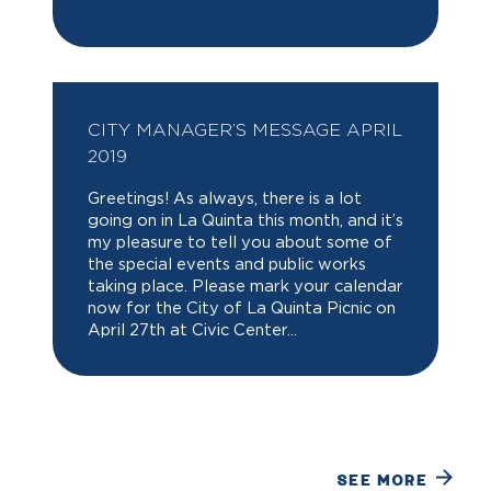
CITY MANAGER’S MESSAGE APRIL
2019
Greetings! As always, there is a lot
going on in La Quinta this month, and it’s
my pleasure to tell you about some of
the special events and public works
taking place. Please mark your calendar
now for the City of La Quinta Picnic on
April 27th at Civic Center...
SEE MORE