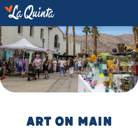
Art on Main