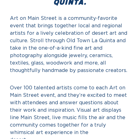
Quinta.
Art on Main Street is a community-favorite
event that brings together local and regional
artists for a lively celebration of desert art and
culture. Stroll through Old Town La Quinta and
take in the one-of-a-kind fine art and
photography alongside jewelry, ceramics,
textiles, glass, woodwork and more, all
thoughtfully handmade by passionate creators.
Over 100 talented artists come to each Art on
Main Street event, and they’re excited to meet
with attendees and answer questions about
their work and inspiration. Visual art displays
line Main Street, live music fills the air and the
community comes together for a truly
whimsical art experience in the