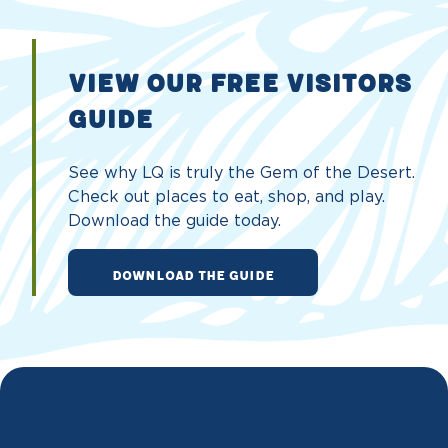
VIEW OUR FREE VISITORS
GUIDE
See why LQ is truly the Gem of the Desert.
Check out places to eat, shop, and play.
Download the guide today.
DOWNLOAD THE GUIDE