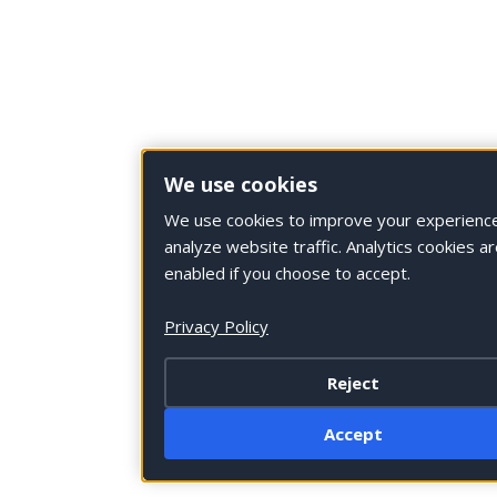
We use cookies
We use cookies to improve your experienc
analyze website traffic. Analytics cookies ar
enabled if you choose to accept.
Privacy Policy
Reject
Accept