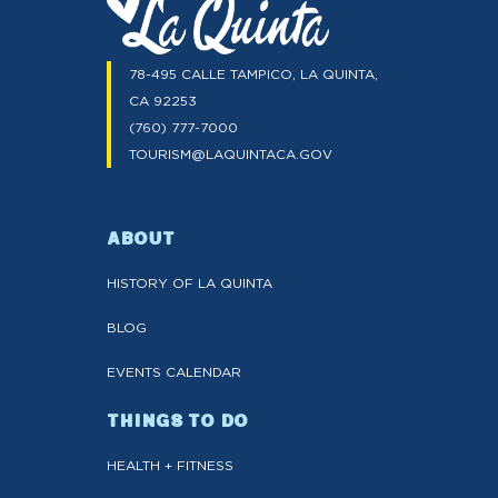
78-495 CALLE TAMPICO, LA QUINTA,
CA 92253
(760) 777-7000
TOURISM@LAQUINTACA.GOV
ABOUT
HISTORY OF LA QUINTA
BLOG
EVENTS CALENDAR
THINGS TO DO
HEALTH + FITNESS