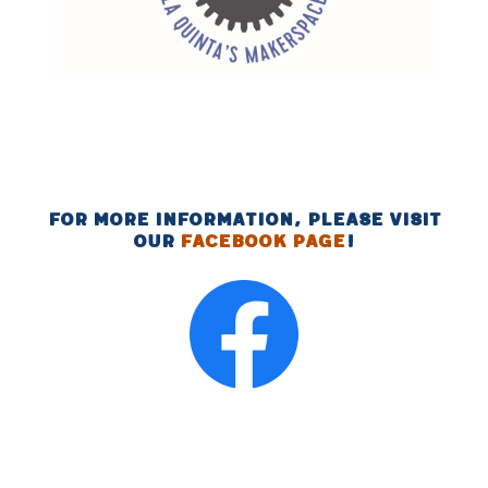
For more information, please visit
our
Facebook page
!