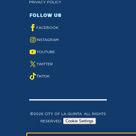
PRIVACY POLICY
FOLLOW US
FACEBOOK
INSTAGRAM
YOUTUBE
TWITTER
TIKTOK
©2026 CITY OF LA QUINTA. ALL RIGHTS
RESERVED.
Cookie Settings