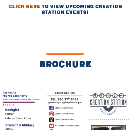
Click Here
to view upcoming creation
station events!
Brochure