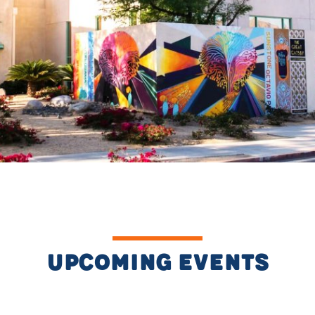
Upcoming Events