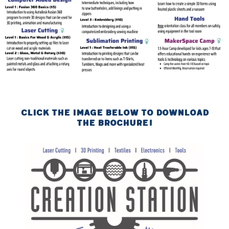
Click the image below to download
the brochure!