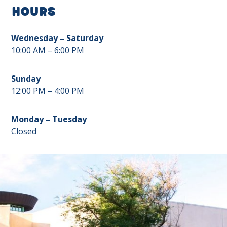
Hours
Wednesday – Saturday
10:00 AM – 6:00 PM
Sunday
12:00 PM – 4:00 PM
Monday – Tuesday
Closed