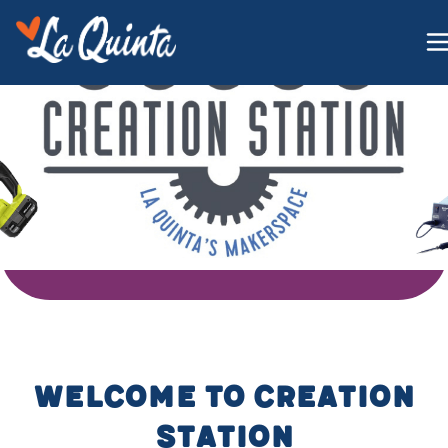
WELCOME TO CREATION
STATION