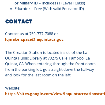
or Military ID – Includes (1) Level I Class)
Educator – Free (With valid Educator ID)
Contact
Contact us at 760-777-7088 or
lqmakerspace@laquintaca.gov
.
The Creation Station is located inside of the La
Quinta Public Library at 78275 Calle Tampico, La
Quinta, CA. When entering through the front doors
from the parking lot, go straight down the hallway
and look for the last room on the left.
Website:
https://sites.google.com/view/laquintacreationstat