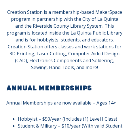
Creation Station is a membership-based MakerSpace
program in partnership with the City of La Quinta
and the Riverside County Library System. This
program is located inside the La Quinta Public Library
and is for hobbyists, students, and educators.
Creation Station offers classes and work stations for
3D Printing, Laser Cutting, Computer Aided Design
(CAD), Electronics Components and Soldering,
Sewing, Hand Tools, and more!
Annual Memberships
Annual Memberships are now available – Ages 14+
Hobbyist – $50/year (Includes (1) Level I Class)
Student & Military – $10/year (With valid Student