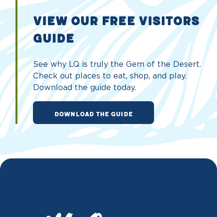
VIEW OUR FREE VISITORS
GUIDE
See why LQ is truly the Gem of the Desert.
Check out places to eat, shop, and play.
Download the guide today.
DOWNLOAD THE GUIDE