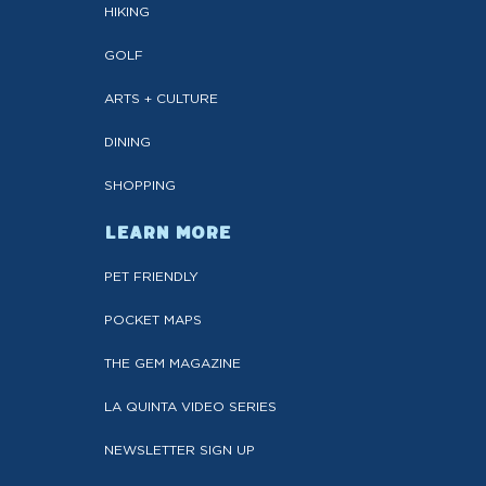
HIKING
GOLF
ARTS + CULTURE
DINING
SHOPPING
LEARN MORE
PET FRIENDLY
POCKET MAPS
THE GEM MAGAZINE
LA QUINTA VIDEO SERIES
NEWSLETTER SIGN UP