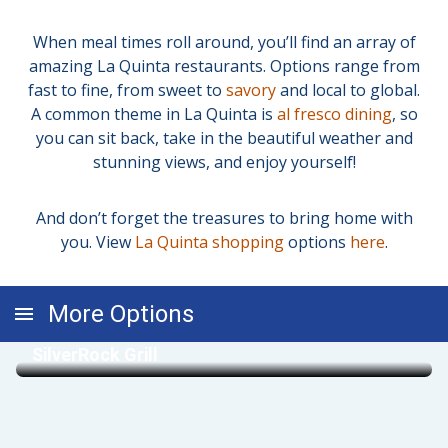
When meal times roll around, you’ll find an array of
amazing La Quinta restaurants. Options range from
fast to fine, from sweet to
savory
and local to global.
A common theme in La Quinta is
al fresco dining
, so
you can sit back, take in the beautiful weather and
stunning views, and enjoy yourself!
And don’t forget the treasures to bring home with
you. View
La Quinta shopping
options
here
.