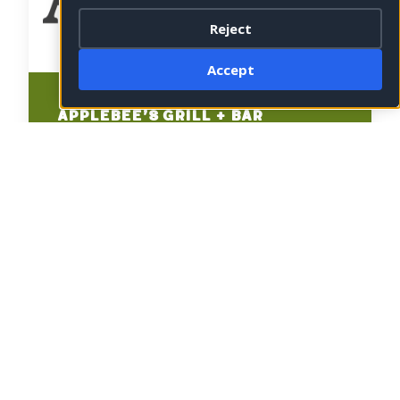
Reject
Accept
Applebee’s Grill + Bar