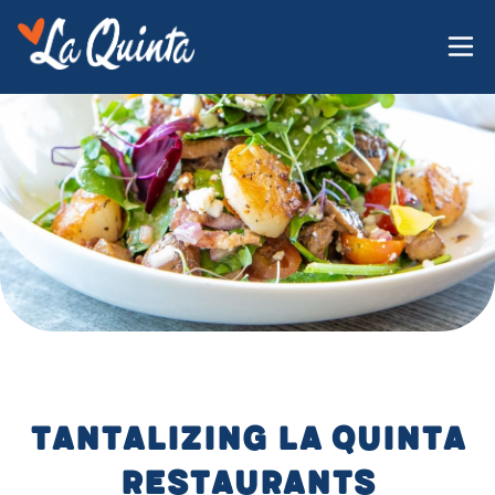
tantalizing La Quinta
restaurants