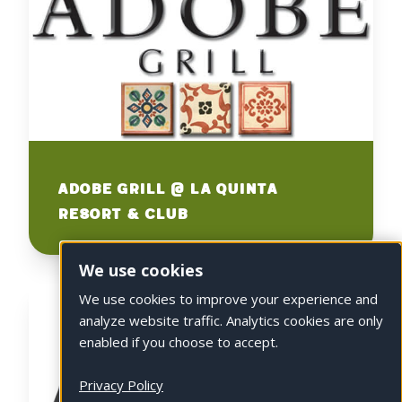
Adobe Grill @ La Quinta
Resort & Club
We use cookies
We use cookies to improve your experience and
analyze website traffic. Analytics cookies are only
enabled if you choose to accept.
Privacy Policy