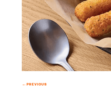
←
PREVIOUS