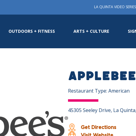
LA QUINTA VIDEO SERIES
OUTDOORS + FITNESS
ARTS + CULTURE
SIG
Applebee’
Restaurant Type: American
45305 Seeley Drive, La Quint
Get Directions
Visit Website