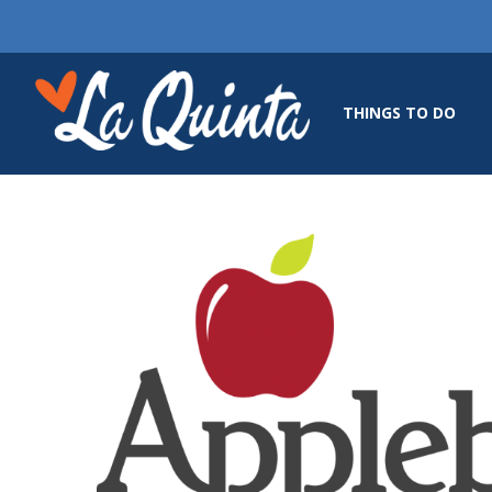
THINGS TO DO