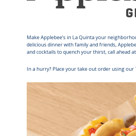
Make Applebee’s in La Quinta your neighborhood 
delicious dinner with family and friends, Applebe
and cocktails to quench your thirst, call ahead a
In a hurry? Place your take out order using our