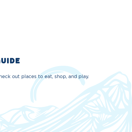
GUIDE
eck out places to eat, shop, and play.