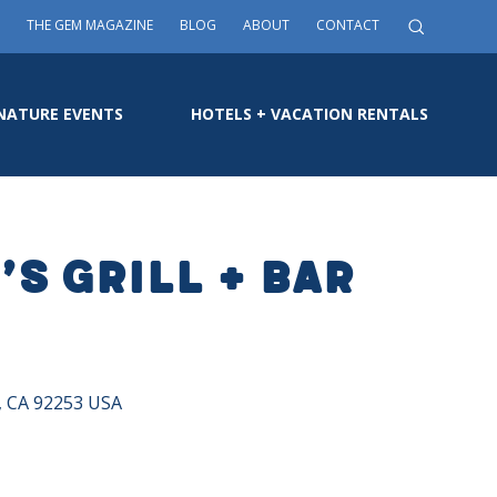
THE GEM MAGAZINE
BLOG
ABOUT
CONTACT
NATURE EVENTS
HOTELS + VACATION RENTALS
s Grill + Bar
a, CA 92253 USA