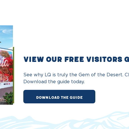
VIEW OUR FREE VISITORS 
See why LQ is truly the Gem of the Desert. Ch
Download the guide today.
DOWNLOAD THE GUIDE