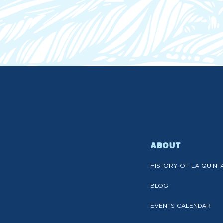
ABOUT
HISTORY OF LA QUINT
BLOG
EVENTS CALENDAR