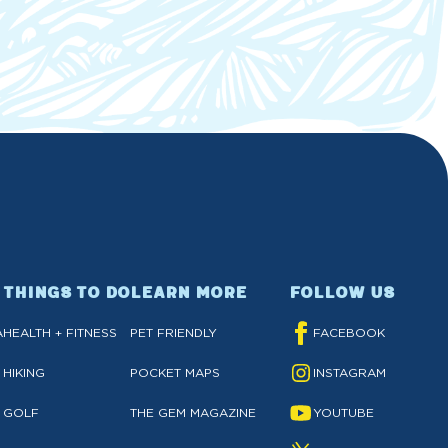
THINGS TO DO
LEARN MORE
FOLLOW US
A
HEALTH + FITNESS
PET FRIENDLY
FACEBOOK
HIKING
POCKET MAPS
INSTAGRAM
GOLF
THE GEM MAGAZINE
YOUTUBE