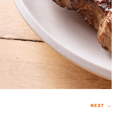
NEXT
→