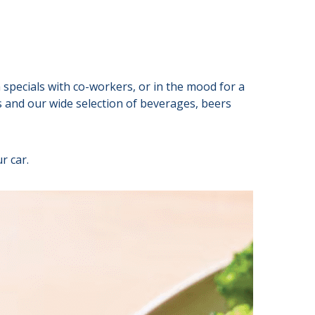
specials with co-workers, or in the mood for a
ls and our wide selection of beverages, beers
r car.