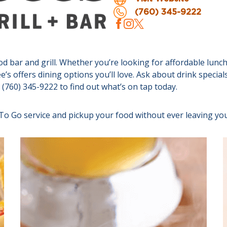
(760) 345-9222
bar and grill. Whether you’re looking for affordable lunch 
e’s offers dining options you’ll love. Ask about drink specia
t (760) 345-9222 to find out what’s on tap today.
 To Go service and pickup your food without ever leaving you