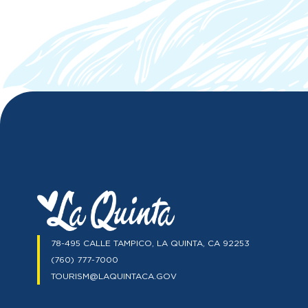
78-495 CALLE TAMPICO, LA QUINTA, CA 92253
(760) 777-7000
TOURISM@LAQUINTACA.GOV