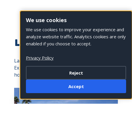
We use cookies
We use cookies to improve your experience and
analyze website traffic. Analytics cookies are only
LA QUINTA HOTELS
enabled if you choose to accept.
Privacy Policy
La Quinta is a city founded on hospitality.
Explore some of the state’s top resorts and
Reject
hotels.
Accept