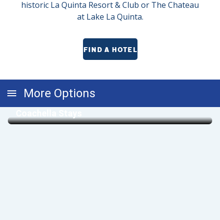
historic La Quinta Resort & Club or The Chateau
at Lake La Quinta.
FIND A HOTEL