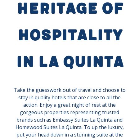
Heritage of
Hospitality
in La Quinta
Take the guesswork out of travel and choose to
stay in quality hotels that are close to all the
action. Enjoy a great night of rest at the
gorgeous properties representing trusted
brands such as Embassy Suites La Quinta and
Homewood Suites La Quinta. To up the luxury,
put your head down in a stunning suite at the