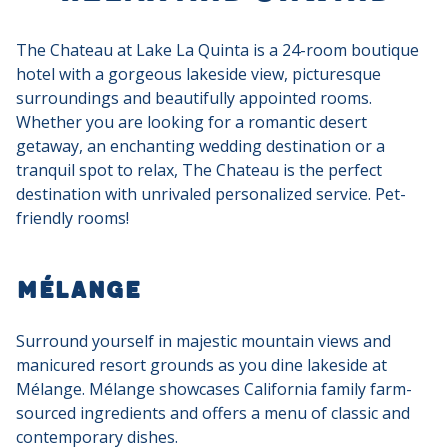
The Chateau at Lake La Quinta is a 24-room boutique
hotel with a gorgeous lakeside view, picturesque
surroundings and beautifully appointed rooms.
Whether you are looking for a romantic desert
getaway, an enchanting wedding destination or a
tranquil spot to relax, The Chateau is the perfect
destination with unrivaled personalized service. Pet-
friendly rooms!
Mélange
Surround yourself in majestic mountain views and
manicured resort grounds as you dine lakeside at
Mélange. Mélange showcases California family farm-
sourced ingredients and offers a menu of classic and
contemporary dishes.