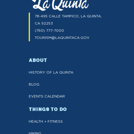
78-495 CALLE TAMPICO, LA QUINTA,
CA 92253
(760) 777-7000
TOURISM@LAQUINTACA.GOV
ABOUT
HISTORY OF LA QUINTA
BLOG
EVENTS CALENDAR
THINGS TO DO
HEALTH + FITNESS
HIKING