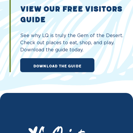
VIEW OUR FREE VISITORS
GUIDE
See why LQ is truly the Gem of the Desert.
Check out places to eat, shop, and play.
Download the guide today.
DOWNLOAD THE GUIDE