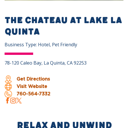
The Chateau at Lake La
Quinta
Business Type: Hotel, Pet Friendly
78-120 Caleo Bay, La Quinta, CA 92253
Get Directions
Visit Website
760-564-7332
Relax and Unwind