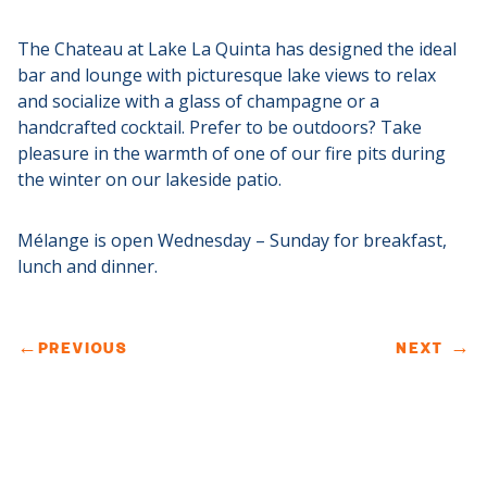
The Chateau at Lake La Quinta has designed the ideal
bar and lounge with picturesque lake views to relax
and socialize with a glass of champagne or a
handcrafted cocktail. Prefer to be outdoors? Take
pleasure in the warmth of one of our fire pits during
the winter on our lakeside patio.
Mélange is open Wednesday – Sunday for breakfast,
lunch and dinner.
←
PREVIOUS
NEXT
→