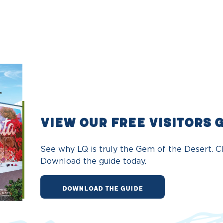
VIEW OUR FREE VISITORS 
See why LQ is truly the Gem of the Desert. Ch
Download the guide today.
DOWNLOAD THE GUIDE