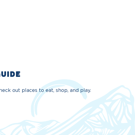
GUIDE
eck out places to eat, shop, and play.