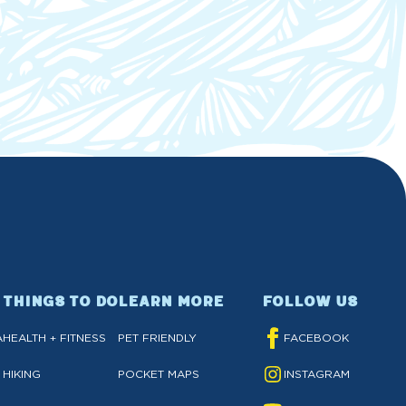
THINGS TO DO
LEARN MORE
FOLLOW US
A
HEALTH + FITNESS
PET FRIENDLY
FACEBOOK
HIKING
POCKET MAPS
INSTAGRAM