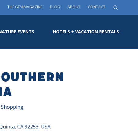
THE GEM MAGAZINE
BLOG
ABOUT
CONTACT
NATURE EVENTS
HOTELS + VACATION RENTALS
Southern
ia
, Shopping
Quinta, CA 92253, USA