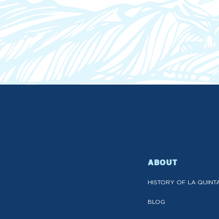
ABOUT
HISTORY OF LA QUINT
BLOG