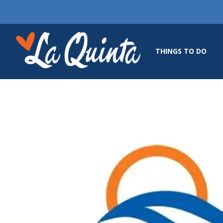
THINGS TO DO