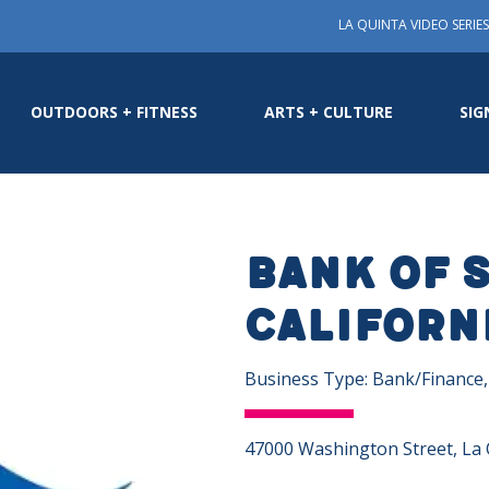
LA QUINTA VIDEO SERIES
OUTDOORS + FITNESS
ARTS + CULTURE
SIG
Bank of 
Californ
Business Type: Bank/Finance
47000 Washington Street, La 