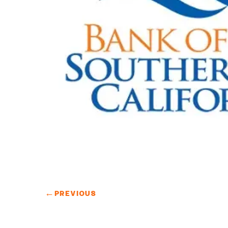
←
PREVIOUS