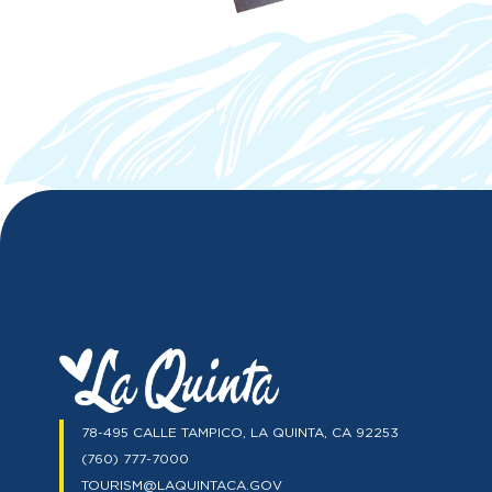
78-495 CALLE TAMPICO, LA QUINTA, CA 92253
(760) 777-7000
TOURISM@LAQUINTACA.GOV