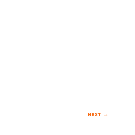
NEXT
→