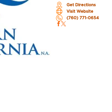
Get Directions
Visit Website
(760) 771-0654