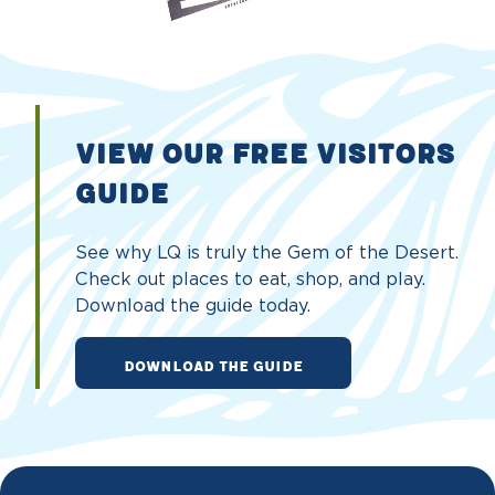
VIEW OUR FREE VISITORS
GUIDE
See why LQ is truly the Gem of the Desert.
Check out places to eat, shop, and play.
Download the guide today.
DOWNLOAD THE GUIDE