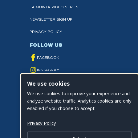
LA QUINTA VIDEO SERIES
NEWSLETTER SIGN UP
PRIVACY POLICY
FOLLOW US
FACEBOOK
INSTAGRAM
We use cookies
YOUTUBE
We use cookies to improve your experience and
TWITTER
analyze website traffic. Analytics cookies are only
TIKTOK
enabled if you choose to accept.
Privacy Policy