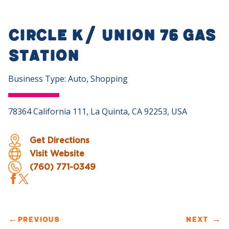
Circle K/ Union 76 Gas
Station
Business Type: Auto, Shopping
78364 California 111, La Quinta, CA 92253, USA
Get Directions
Visit Website
(760) 771-0349
←
PREVIOUS
NEXT
→