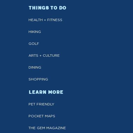
THINGS TO DO
HEALTH + FITNESS
HIKING
GOLF
ARTS + CULTURE
DINING
SHOPPING
LEARN MORE
PET FRIENDLY
POCKET MAPS
THE GEM MAGAZINE