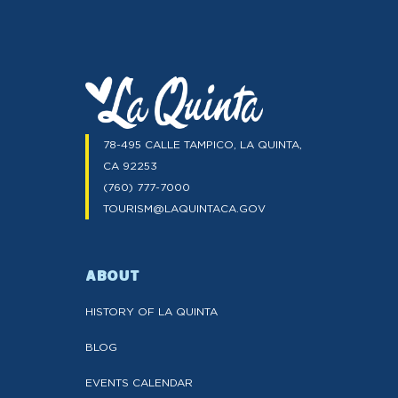
78-495 CALLE TAMPICO, LA QUINTA,
CA 92253
(760) 777-7000
TOURISM@LAQUINTACA.GOV
ABOUT
HISTORY OF LA QUINTA
BLOG
EVENTS CALENDAR