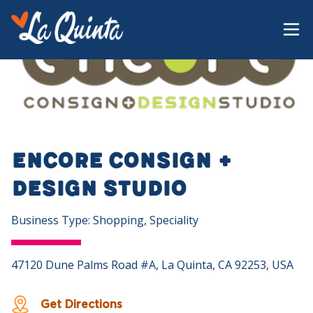
Encore Consign +
Design Studio
Business Type: Shopping, Speciality
47120 Dune Palms Road #A, La Quinta, CA 92253, USA
Get Directions