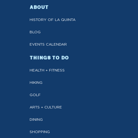
ABOUT
HISTORY OF LA QUINTA
BLOG
EVENTS CALENDAR
THINGS TO DO
HEALTH + FITNESS
HIKING
GOLF
ARTS + CULTURE
DINING
SHOPPING