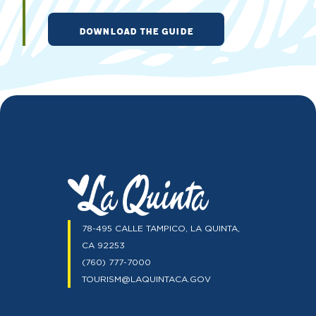
DOWNLOAD THE GUIDE
78-495 CALLE TAMPICO, LA QUINTA,
CA 92253
(760) 777-7000
TOURISM@LAQUINTACA.GOV