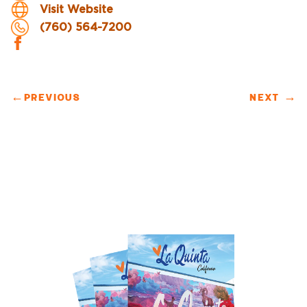
Visit Website
(760) 564-7200
←
PREVIOUS
NEXT
→