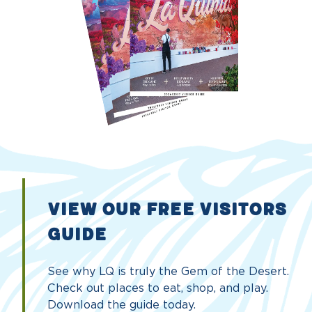
VIEW OUR FREE VISITORS
GUIDE
See why LQ is truly the Gem of the Desert.
Check out places to eat, shop, and play.
Download the guide today.