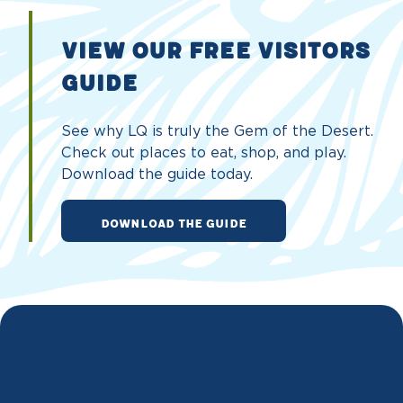
VIEW OUR FREE VISITORS
GUIDE
See why LQ is truly the Gem of the Desert.
Check out places to eat, shop, and play.
Download the guide today.
DOWNLOAD THE GUIDE