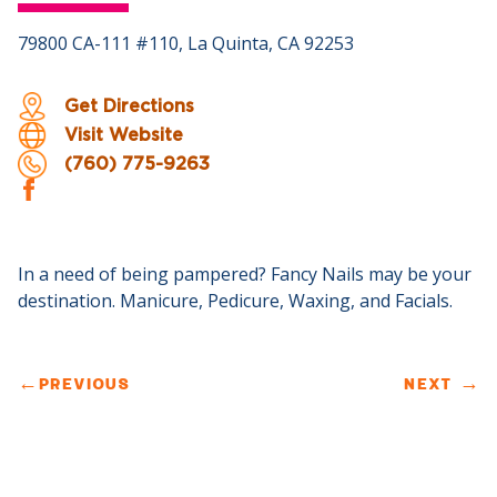
79800 CA-111 #110, La Quinta, CA 92253
Get Directions
Visit Website
(760) 775-9263
In a need of being pampered? Fancy Nails may be your
destination. Manicure, Pedicure, Waxing, and Facials.
←
PREVIOUS
NEXT
→