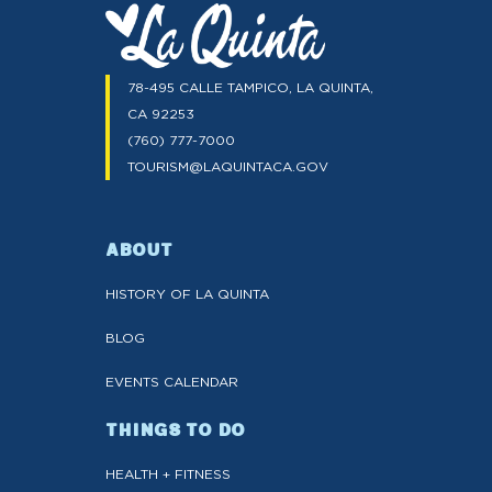
78-495 CALLE TAMPICO, LA QUINTA,
CA 92253
(760) 777-7000
TOURISM@LAQUINTACA.GOV
ABOUT
HISTORY OF LA QUINTA
BLOG
EVENTS CALENDAR
THINGS TO DO
HEALTH + FITNESS