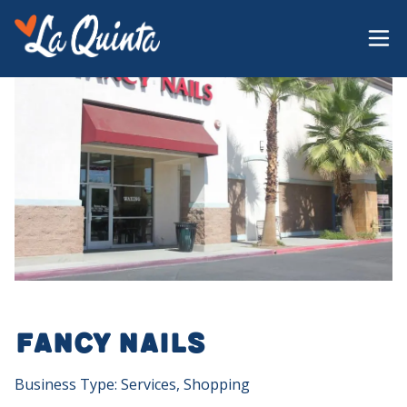
Fancy Nails
Business Type: Services, Shopping