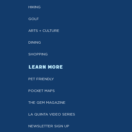
HIKING
GOLF
ARTS + CULTURE
DINING
SHOPPING
LEARN MORE
PET FRIENDLY
POCKET MAPS
THE GEM MAGAZINE
LA QUINTA VIDEO SERIES
NEWSLETTER SIGN UP