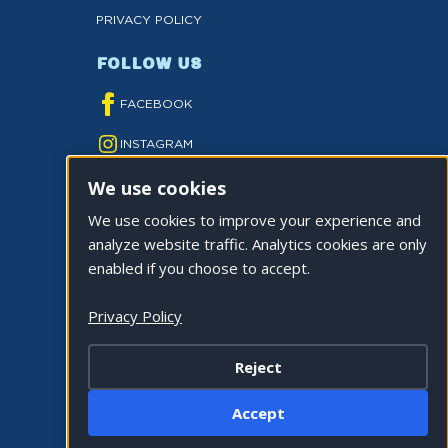
PRIVACY POLICY
FOLLOW US
FACEBOOK
INSTAGRAM
We use cookies
YOUTUBE
We use cookies to improve your experience and
TWITTER
analyze website traffic. Analytics cookies are only
TIKTOK
enabled if you choose to accept.
Privacy Policy
Reject
©2026 CITY OF LA QUINTA. ALL RIGHTS
Accept
RESERVED.
Cookie Settings