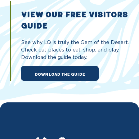
VIEW OUR FREE VISITORS
GUIDE
See why LQ is truly the Gem of the Desert.
Check out places to eat, shop, and play.
Download the guide today.
DOWNLOAD THE GUIDE