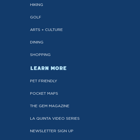
HIKING
GOLF
ARTS + CULTURE
DINING
SHOPPING
LEARN MORE
PET FRIENDLY
POCKET MAPS
THE GEM MAGAZINE
LA QUINTA VIDEO SERIES
NEWSLETTER SIGN UP