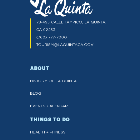
78-495 CALLE TAMPICO, LA QUINTA,
CA 92253
(760) 777-7000
TOURISM@LAQUINTACA.GOV
ABOUT
HISTORY OF LA QUINTA
BLOG
EVENTS CALENDAR
THINGS TO DO
HEALTH + FITNESS