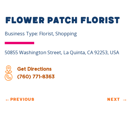
Flower Patch Florist
Business Type: Florist, Shopping
50855 Washington Street, La Quinta, CA 92253, USA
Get Directions
(760) 771-8363
←
PREVIOUS
NEXT
→