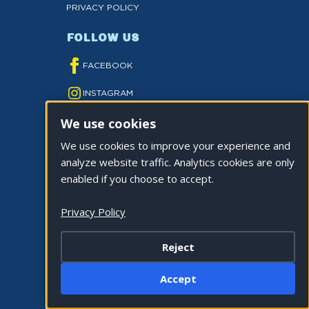
PRIVACY POLICY
FOLLOW US
FACEBOOK
INSTAGRAM
We use cookies
YOUTUBE
We use cookies to improve your experience and
TWITTER
analyze website traffic. Analytics cookies are only
TIKTOK
enabled if you choose to accept.
Privacy Policy
Reject
©2026 CITY OF LA QUINTA. ALL RIGHTS
Accept
RESERVED.
Cookie Settings