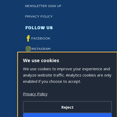
NEWSLETTER SIGN UP
PRIVACY POLICY
FOLLOW US
FACEBOOK
INSTAGRAM
We use cookies
YOUTUBE
We use cookies to improve your experience and
TWITTER
analyze website traffic. Analytics cookies are only
TIKTOK
enabled if you choose to accept.
Privacy Policy
Reject
©2026 CITY OF LA QUINTA. ALL RIGHTS