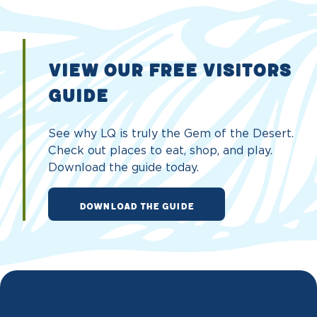
VIEW OUR FREE VISITORS
GUIDE
See why LQ is truly the Gem of the Desert.
Check out places to eat, shop, and play.
Download the guide today.
DOWNLOAD THE GUIDE