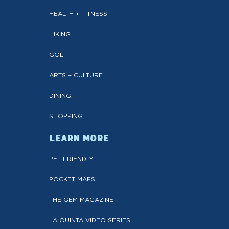
HEALTH + FITNESS
HIKING
GOLF
ARTS + CULTURE
DINING
SHOPPING
LEARN MORE
PET FRIENDLY
POCKET MAPS
THE GEM MAGAZINE
LA QUINTA VIDEO SERIES