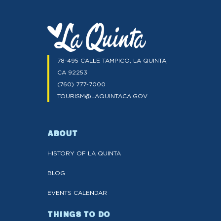
78-495 CALLE TAMPICO, LA QUINTA,
CA 92253
(760) 777-7000
TOURISM@LAQUINTACA.GOV
ABOUT
HISTORY OF LA QUINTA
BLOG
EVENTS CALENDAR
THINGS TO DO