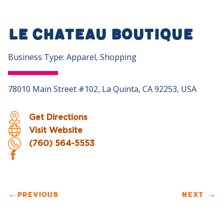
Le Chateau Boutique
Business Type: Apparel, Shopping
78010 Main Street #102, La Quinta, CA 92253, USA
Get Directions
Visit Website
(760) 564-5553
←
PREVIOUS
NEXT
→