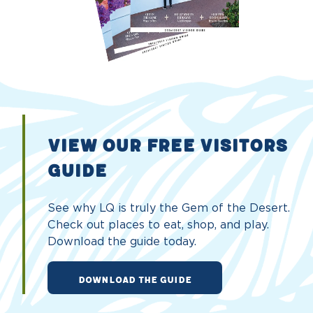
VIEW OUR FREE VISITORS
GUIDE
See why LQ is truly the Gem of the Desert.
Check out places to eat, shop, and play.
Download the guide today.
DOWNLOAD THE GUIDE