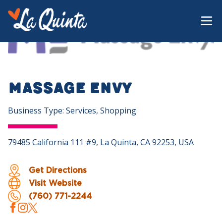
Massage Envy
Business Type: Services, Shopping
79485 California 111 #9, La Quinta, CA 92253, USA
Get Directions
Visit Website
(760) 771-2244