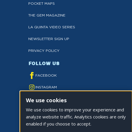
POCKET MAPS
THE GEM MAGAZINE
LA QUINTA VIDEO SERIES
NEWSLETTER SIGN UP
PRIVACY POLICY
FOLLOW US
FACEBOOK
INSTAGRAM
We use cookies
YOUTUBE
We use cookies to improve your experience and
TWITTER
analyze website traffic. Analytics cookies are only
TIKTOK
enabled if you choose to accept.