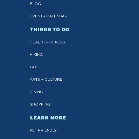
BLOG
EVENTS CALENDAR
THINGS TO DO
HEALTH + FITNESS
HIKING
GOLF
ARTS + CULTURE
DINING
SHOPPING
LEARN MORE
PET FRIENDLY