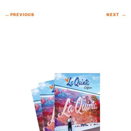
←
PREVIOUS
NEXT
→