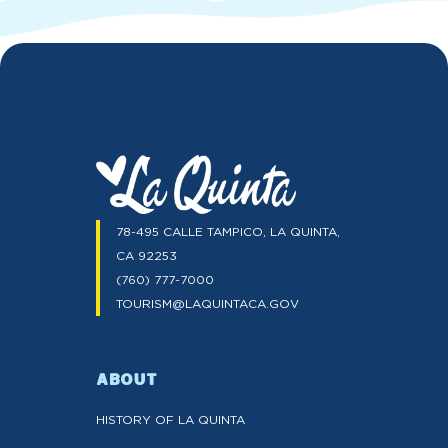
78-495 CALLE TAMPICO, LA QUINTA,
CA 92253
(760) 777-7000
TOURISM@LAQUINTACA.GOV
ABOUT
HISTORY OF LA QUINTA