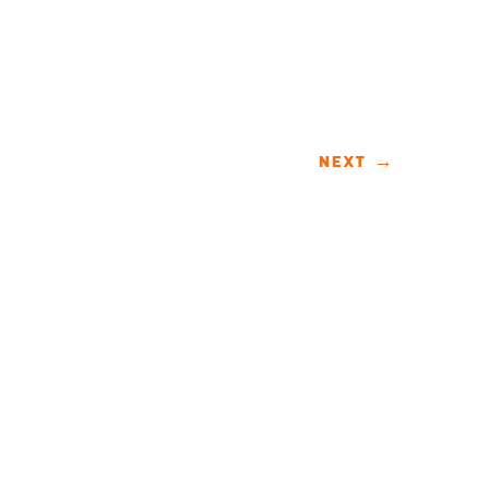
NEXT
→