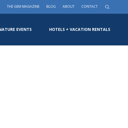
THE GEM MAGAZINE
BLOG
ABOUT
CONTACT
NATURE EVENTS
HOTELS + VACATION RENTALS