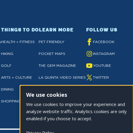
THINGS TO DO
LEARN MORE
FOLLOW US
A
HEALTH + FITNESS
PET FRIENDLY
FACEBOOK
HIKING
POCKET MAPS
INSTAGRAM
GOLF
THE GEM MAGAZINE
YOUTUBE
ARTS + CULTURE
LA QUINTA VIDEO SERIES
TWITTER
DINING
NEWSLETTER SIGN UP
TIKTOK
We use cookies
SHOPPING
PRIVACY POLICY
We use cookies to improve your experience and
analyze website traffic. Analytics cookies are only
enabled if you choose to accept.
Privacy Policy