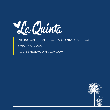
78-495 CALLE TAMPICO, LA QUINTA, CA 92253
(760) 777-7000
TOURISM@LAQUINTACA.GOV