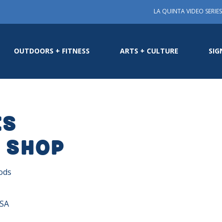
LA QUINTA VIDEO SERIES
OUTDOORS + FITNESS
ARTS + CULTURE
SIG
es
 Shop
ods
USA