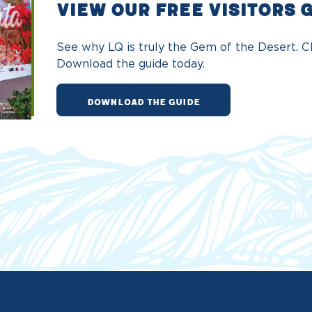
VIEW OUR FREE VISITORS 
See why LQ is truly the Gem of the Desert. Ch
Download the guide today.
DOWNLOAD THE GUIDE