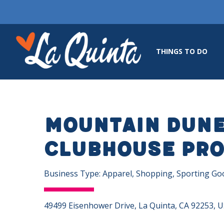
THINGS TO DO
Mountain Dun
Clubhouse Pro
Business Type: Apparel, Shopping, Sporting Go
49499 Eisenhower Drive, La Quinta, CA 92253, 