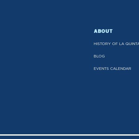
ABOUT
HISTORY OF LA QUINT
BLOG
EVENTS CALENDAR