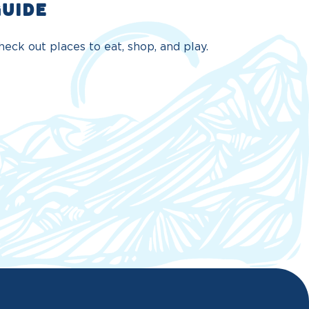
GUIDE
eck out places to eat, shop, and play.