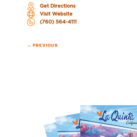
Get Directions
Visit Website
(760) 564-4111
←
PREVIOUS