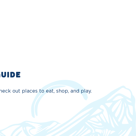
GUIDE
eck out places to eat, shop, and play.