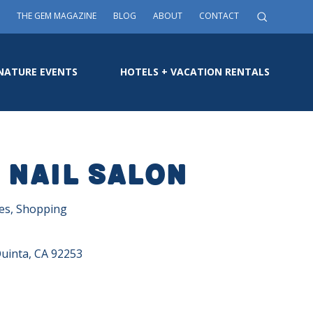
THE GEM MAGAZINE
BLOG
ABOUT
CONTACT
NATURE EVENTS
HOTELS + VACATION RENTALS
 Nail Salon
ces, Shopping
Quinta, CA 92253