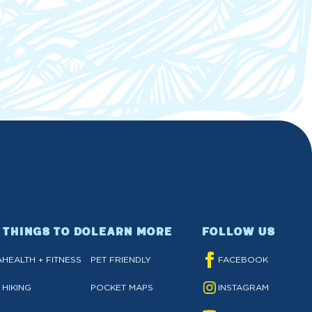
THINGS TO DO
LEARN MORE
FOLLOW US
A
HEALTH + FITNESS
PET FRIENDLY
FACEBOOK
HIKING
POCKET MAPS
INSTAGRAM