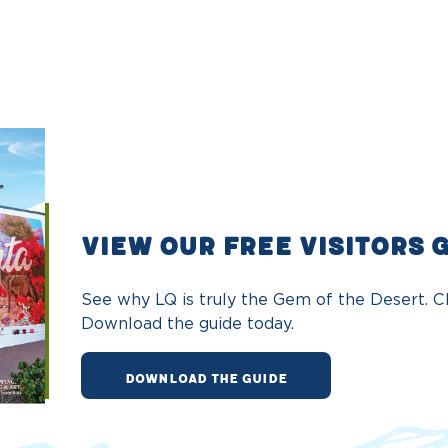
VIEW OUR FREE VISITORS 
See why LQ is truly the Gem of the Desert. Ch
Download the guide today.
DOWNLOAD THE GUIDE