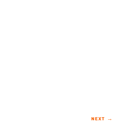
NEXT
→