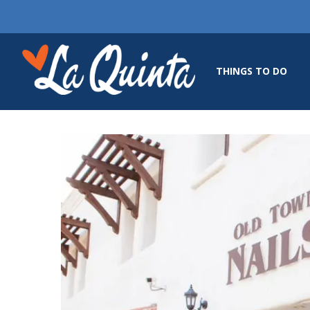
THINGS TO DO