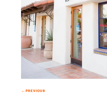
←
PREVIOUS