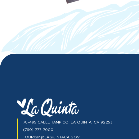
78-495 CALLE TAMPICO, LA QUINTA, CA 92253
(760) 777-7000
TOURISM@LAQUINTACA.GOV