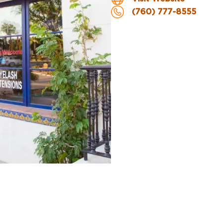
(760) 777-8555