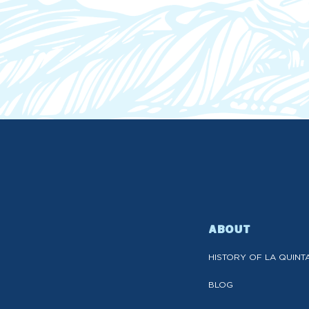
ABOUT
HISTORY OF LA QUINT
BLOG