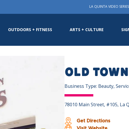
LA QUINTA VIDEO SERIES
OUTDOORS + FITNESS
ARTS + CULTURE
SIG
Old Town
Business Type: Beauty, Servi
78010 Main Street, #105, La 
Get Directions
Visit Website