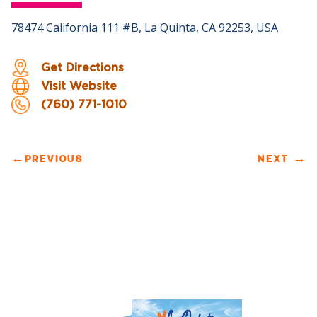
78474 California 111 #B, La Quinta, CA 92253, USA
Get Directions
Visit Website
(760) 771-1010
←
PREVIOUS
NEXT
→