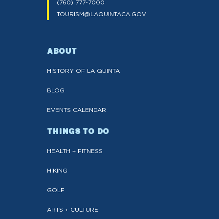
(760) 777-7000
TOURISM@LAQUINTACA.GOV
ABOUT
HISTORY OF LA QUINTA
BLOG
EVENTS CALENDAR
THINGS TO DO
HEALTH + FITNESS
HIKING
GOLF
ARTS + CULTURE