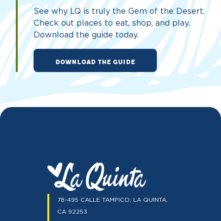
See why LQ is truly the Gem of the Desert.
Check out places to eat, shop, and play.
Download the guide today.
DOWNLOAD THE GUIDE
78-495 CALLE TAMPICO, LA QUINTA,
CA 92253