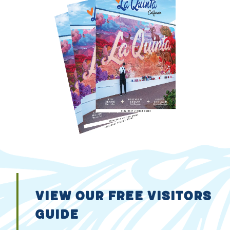
VIEW OUR FREE VISITORS
GUIDE