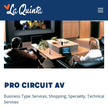
Pro Circuit AV
Business Type: Services, Shopping, Speciality, Technical
Services