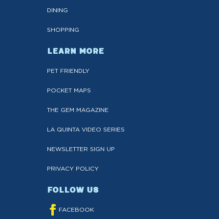
DINING
SHOPPING
LEARN MORE
PET FRIENDLY
POCKET MAPS
THE GEM MAGAZINE
LA QUINTA VIDEO SERIES
NEWSLETTER SIGN UP
PRIVACY POLICY
FOLLOW US
FACEBOOK