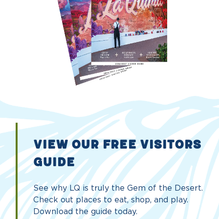
VIEW OUR FREE VISITORS
GUIDE
See why LQ is truly the Gem of the Desert.
Check out places to eat, shop, and play.
Download the guide today.