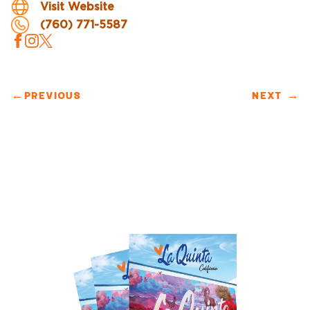
Visit Website
(760) 771-5587
←
PREVIOUS
NEXT
→