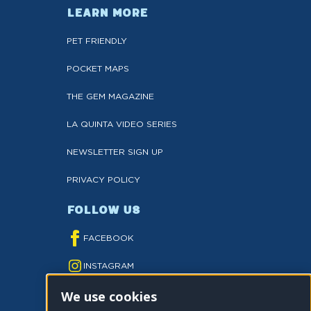
LEARN MORE
PET FRIENDLY
POCKET MAPS
THE GEM MAGAZINE
LA QUINTA VIDEO SERIES
NEWSLETTER SIGN UP
PRIVACY POLICY
FOLLOW US
FACEBOOK
INSTAGRAM
We use cookies
YOUTUBE