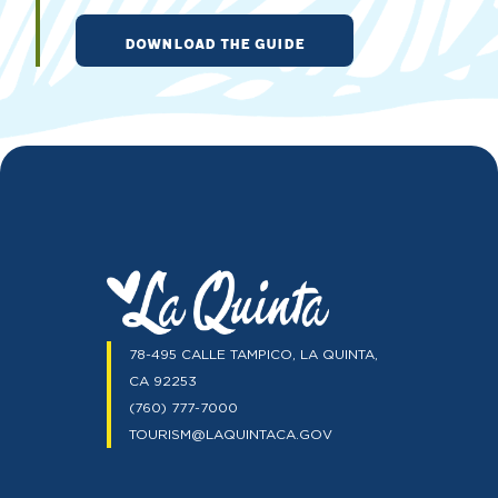
DOWNLOAD THE GUIDE
78-495 CALLE TAMPICO, LA QUINTA,
CA 92253
(760) 777-7000
TOURISM@LAQUINTACA.GOV