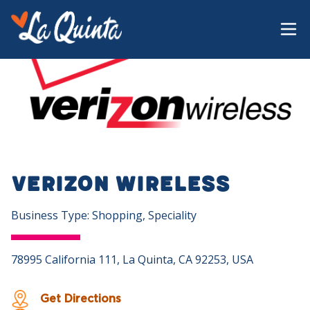
Verizon Wireless
Business Type: Shopping, Speciality
78995 California 111, La Quinta, CA 92253, USA
Get Directions