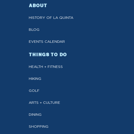
ABOUT
HISTORY OF LA QUINTA
BLOG
EVENTS CALENDAR
THINGS TO DO
HEALTH + FITNESS
HIKING
GOLF
ARTS + CULTURE
DINING
SHOPPING