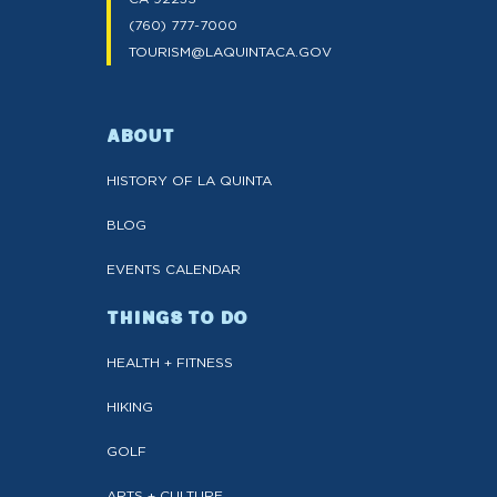
(760) 777-7000
TOURISM@LAQUINTACA.GOV
ABOUT
HISTORY OF LA QUINTA
BLOG
EVENTS CALENDAR
THINGS TO DO
HEALTH + FITNESS
HIKING
GOLF
ARTS + CULTURE