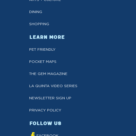
DINING
SHOPPING
LEARN MORE
PET FRIENDLY
POCKET MAPS
THE GEM MAGAZINE
LA QUINTA VIDEO SERIES
NEWSLETTER SIGN UP
PRIVACY POLICY
FOLLOW US
FACEBOOK