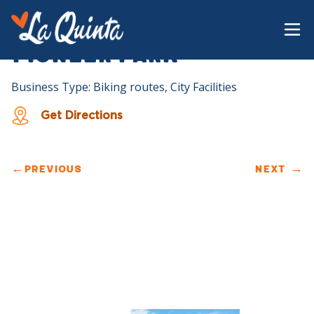
Pioneer Park
Business Type: Biking routes, City Facilities
Get Directions
←
PREVIOUS
NEXT
→