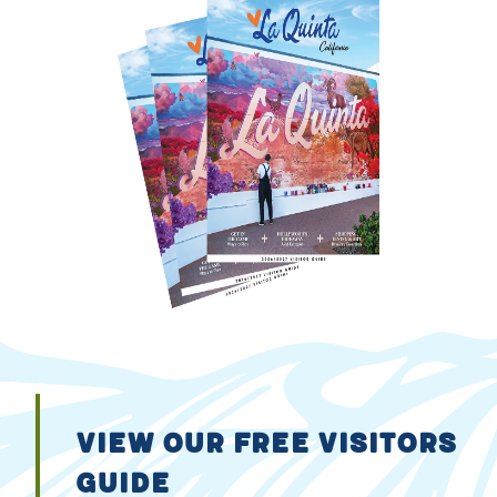
VIEW OUR FREE VISITORS
GUIDE