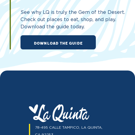
See why LQ is truly the Gem of the Desert.
Check out places to eat, shop, and play.
Download the guide today.
DOWNLOAD THE GUIDE
78-495 CALLE TAMPICO, LA QUINTA,
CA 92253