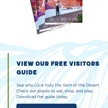
VIEW OUR FREE VISITORS
GUIDE
See why LQ is truly the Gem of the Desert.
Check out places to eat, shop, and play.
Download the guide today.