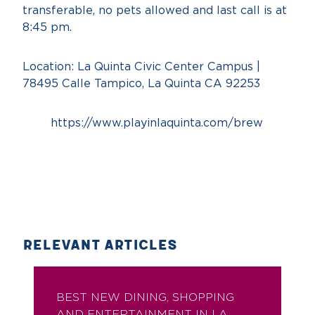
transferable, no pets allowed and last call is at
8:45 pm.
Location: La Quinta Civic Center Campus |
78495 Calle Tampico, La Quinta CA 92253
https://www.playinlaquinta.com/brew
RELEVANT ARTICLES
BEST NEW DINING, SHOPPING
AND ENTERTAINMENT IN LA