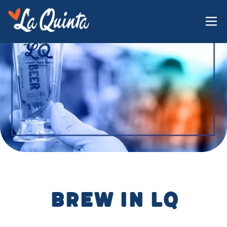
Brew in LQ