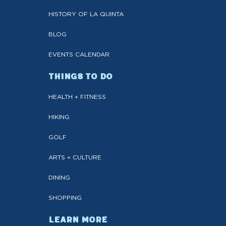
HISTORY OF LA QUINTA
BLOG
EVENTS CALENDAR
THINGS TO DO
HEALTH + FITNESS
HIKING
GOLF
ARTS + CULTURE
DINING
SHOPPING
LEARN MORE