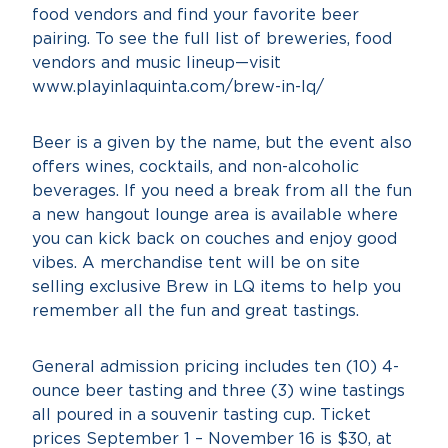
food vendors and find your favorite beer
pairing. To see the full list of breweries, food
vendors and music lineup—visit
www.playinlaquinta.com/brew-in-lq/
Beer is a given by the name, but the event also
offers wines, cocktails, and non-alcoholic
beverages. If you need a break from all the fun
a new hangout lounge area is available where
you can kick back on couches and enjoy good
vibes. A merchandise tent will be on site
selling exclusive Brew in LQ items to help you
remember all the fun and great tastings.
General admission pricing includes ten (10) 4-
ounce beer tasting and three (3) wine tastings
all poured in a souvenir tasting cup. Ticket
prices September 1 – November 16 is $30, at