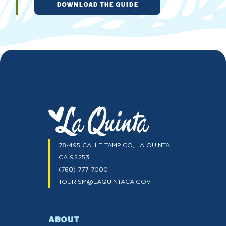
DOWNLOAD THE GUIDE
78-495 CALLE TAMPICO, LA QUINTA,
CA 92253
(760) 777-7000
TOURISM@LAQUINTACA.GOV
ABOUT