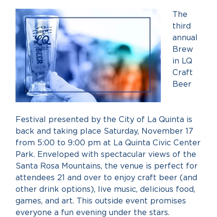
The
third
annual
Brew
in LQ
Craft
Beer
Festival presented by the City of La Quinta is
back and taking place Saturday, November 17
from 5:00 to 9:00 pm at La Quinta Civic Center
Park. Enveloped with spectacular views of the
Santa Rosa Mountains, the venue is perfect for
attendees 21 and over to enjoy craft beer (and
other drink options), live music, delicious food,
games, and art. This outside event promises
everyone a fun evening under the stars.