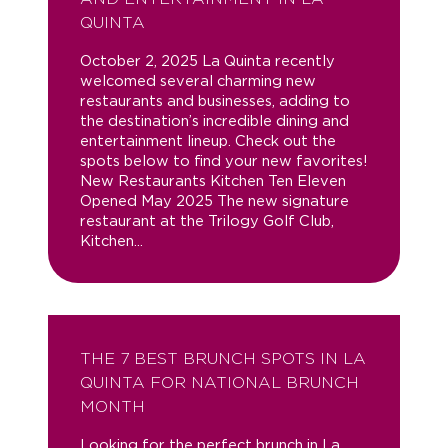
QUINTA
October 2, 2025 La Quinta recently
welcomed several charming new
restaurants and businesses, adding to
the destination’s incredible dining and
entertainment lineup. Check out the
spots below to find your new favorites!
New Restaurants Kitchen Ten Eleven
Opened May 2025 The new signature
restaurant at the Trilogy Golf Club,
Kitchen...
THE 7 BEST BRUNCH SPOTS IN LA
QUINTA FOR NATIONAL BRUNCH
MONTH
Looking for the perfect brunch in La