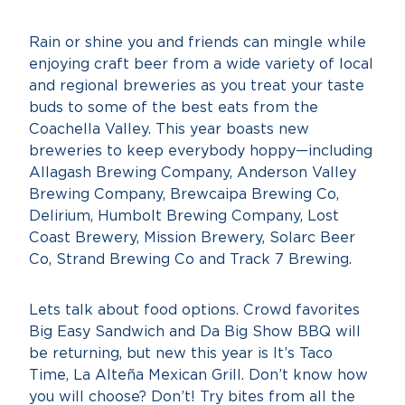
Rain or shine you and friends can mingle while
enjoying craft beer from a wide variety of local
and regional breweries as you treat your taste
buds to some of the best eats from the
Coachella Valley. This year boasts new
breweries to keep everybody hoppy—including
Allagash Brewing Company, Anderson Valley
Brewing Company, Brewcaipa Brewing Co,
Delirium, Humbolt Brewing Company, Lost
Coast Brewery, Mission Brewery, Solarc Beer
Co, Strand Brewing Co and Track 7 Brewing.
Lets talk about food options. Crowd favorites
Big Easy Sandwich and Da Big Show BBQ will
be returning, but new this year is It’s Taco
Time, La Alteña Mexican Grill. Don’t know how
you will choose? Don’t! Try bites from all the