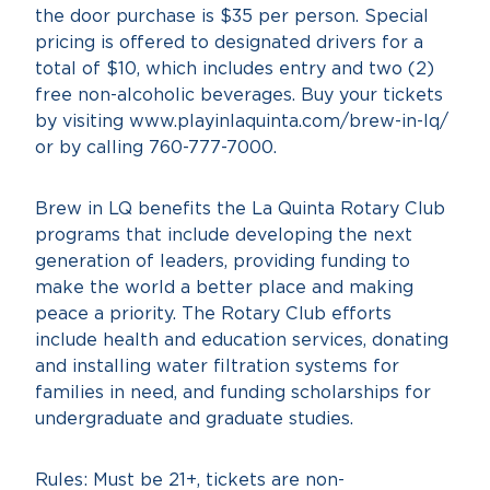
the door purchase is $35 per person. Special
pricing is offered to designated drivers for a
total of $10, which includes entry and two (2)
free non-alcoholic beverages. Buy your tickets
by visiting www.playinlaquinta.com/brew-in-lq/
or by calling 760-777-7000.
Brew in LQ benefits the La Quinta Rotary Club
programs that include developing the next
generation of leaders, providing funding to
make the world a better place and making
peace a priority. The Rotary Club efforts
include health and education services, donating
and installing water filtration systems for
families in need, and funding scholarships for
undergraduate and graduate studies.
Rules: Must be 21+, tickets are non-