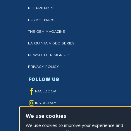
PET FRIENDLY
POCKET MAPS
THE GEM MAGAZINE
LA QUINTA VIDEO SERIES
NEWSLETTER SIGN UP
PRIVACY POLICY
FOLLOW US
FACEBOOK
INSTAGRAM
We use cookies
YOUTUBE
We use cookies to improve your experience and
TWITTER