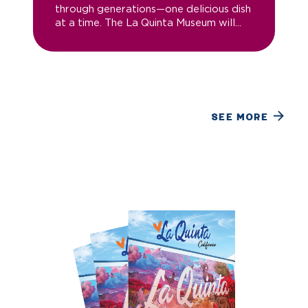
through generations—one delicious dish
at a time. The La Quinta Museum will...
SEE MORE