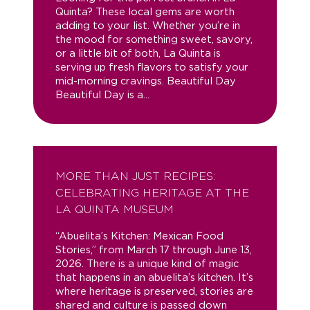
Quinta? These local gems are worth
adding to your list. Whether you’re in
the mood for something sweet, savory,
or a little bit of both, La Quinta is
serving up fresh flavors to satisfy your
mid-morning cravings. Beautiful Day
Beautiful Day is a...
MORE THAN JUST RECIPES:
CELEBRATING HERITAGE AT THE
LA QUINTA MUSEUM
“Abuelita’s Kitchen: Mexican Food
Stories,” from March 17 through June 13,
2026. There is a unique kind of magic
that happens in an abuelita’s kitchen. It’s
where heritage is preserved, stories are
shared and culture is passed down