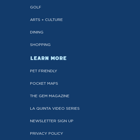
GOLF
ARTS + CULTURE
DINING
SHOPPING
LEARN MORE
PET FRIENDLY
POCKET MAPS
THE GEM MAGAZINE
LA QUINTA VIDEO SERIES
NEWSLETTER SIGN UP
PRIVACY POLICY