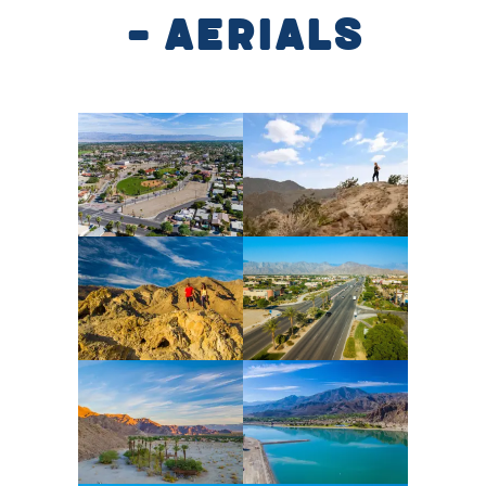
– Aerials