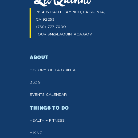
78-495 CALLE TAMPICO, LA QUINTA,
CA 92253
(760) 777-7000
TOURISM@LAQUINTACA.GOV
ABOUT
HISTORY OF LA QUINTA
BLOG
EVENTS CALENDAR
THINGS TO DO
HEALTH + FITNESS
HIKING