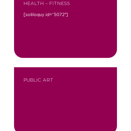
HEALTH – FITNESS
[soliloquy id=”5072″]
PUBLIC ART