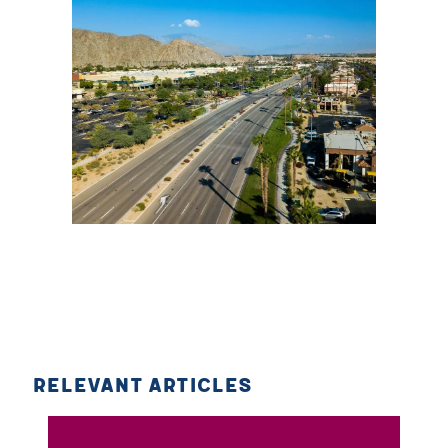
RELEVANT ARTICLES