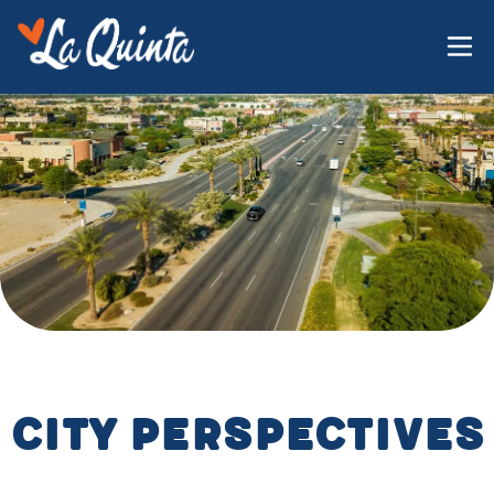
City Perspectives