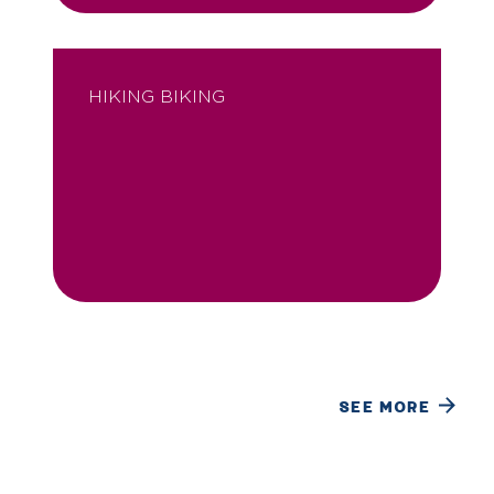
HIKING BIKING
SEE MORE