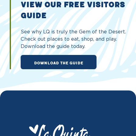
VIEW OUR FREE VISITORS
GUIDE
See why LQ is truly the Gem of the Desert.
Check out places to eat, shop, and play.
Download the guide today.
DOWNLOAD THE GUIDE