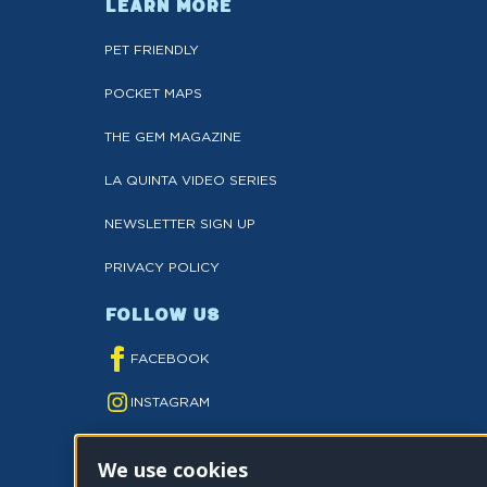
LEARN MORE
PET FRIENDLY
POCKET MAPS
THE GEM MAGAZINE
LA QUINTA VIDEO SERIES
NEWSLETTER SIGN UP
PRIVACY POLICY
FOLLOW US
FACEBOOK
INSTAGRAM
YOUTUBE
We use cookies