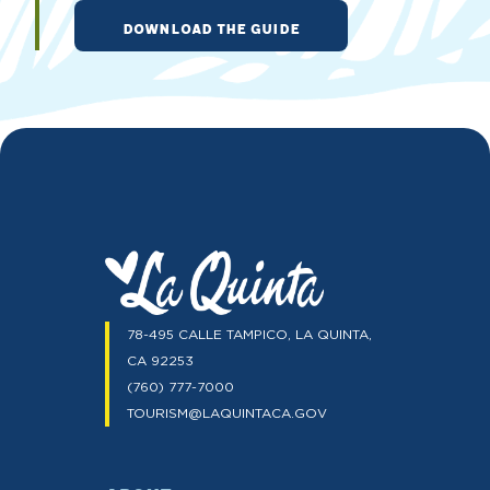
DOWNLOAD THE GUIDE
78-495 CALLE TAMPICO, LA QUINTA,
CA 92253
(760) 777-7000
TOURISM@LAQUINTACA.GOV