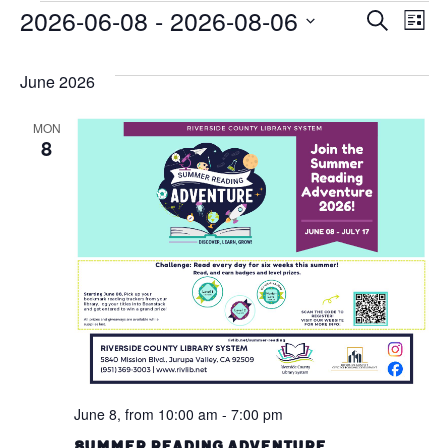
Events
2026-06-08
 - 
2026-08-06
Ev
Eve
Search
List
Vi
Select
Sea
Na
date.
June 2026
and
MON
Vie
8
Navi
June 8, from 10:00 am
-
7:00 pm
Summer Reading Adventure