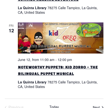
La Quinta Library
78275 Calle Tampico, La Quinta,
CA, United States
FRI
12
June 12, from 11:00 am
-
12:00 pm
Noteworthy Puppets: Kid Zorro – The
Bilingual Puppet Musical
La Quinta Library
78275 Calle Tampico, La Quinta,
CA, United States
Previous
Today
Even
Next