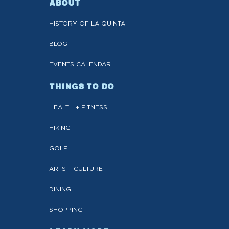
ABOUT
HISTORY OF LA QUINTA
BLOG
EVENTS CALENDAR
THINGS TO DO
HEALTH + FITNESS
HIKING
GOLF
ARTS + CULTURE
DINING
SHOPPING