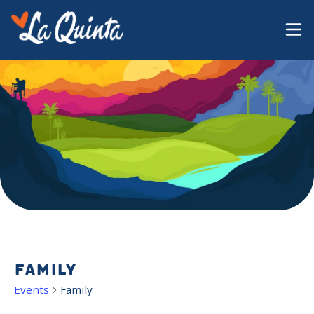
Family
Events
Family