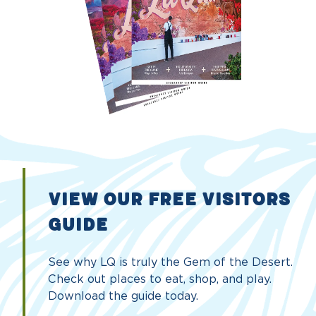
VIEW OUR FREE VISITORS
GUIDE
See why LQ is truly the Gem of the Desert.
Check out places to eat, shop, and play.
Download the guide today.