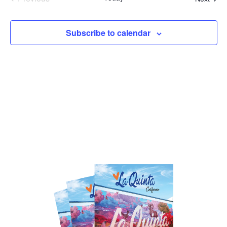
Events
Subscribe to calendar