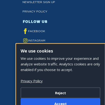
NEWSLETTER SIGN UP
PRIVACY POLICY
FOLLOW US
FACEBOOK
INSTAGRAM
We use cookies
YOUTUBE
We use cookies to improve your experience and
TWITTER
analyze website traffic. Analytics cookies are only
TIKTOK
enabled if you choose to accept.
Privacy Policy
Reject
©2026 CITY OF LA QUINTA. ALL RIGHTS
Accept
RESERVED.
Cookie Settings