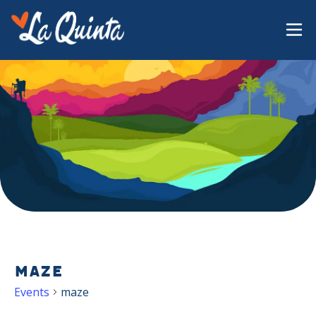
maze
Events
maze