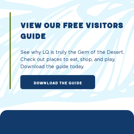
VIEW OUR FREE VISITORS
GUIDE
See why LQ is truly the Gem of the Desert.
Check out places to eat, shop, and play.
Download the guide today.
DOWNLOAD THE GUIDE