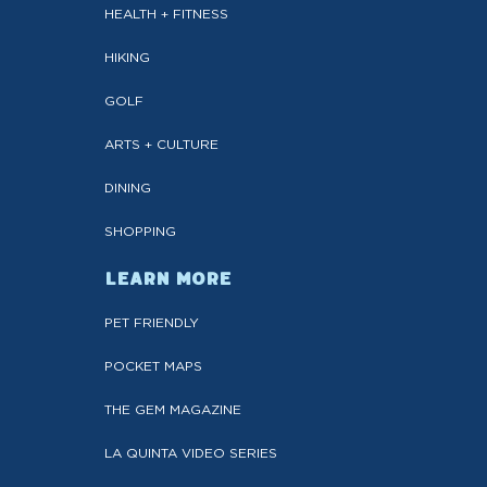
HEALTH + FITNESS
HIKING
GOLF
ARTS + CULTURE
DINING
SHOPPING
LEARN MORE
PET FRIENDLY
POCKET MAPS
THE GEM MAGAZINE
LA QUINTA VIDEO SERIES