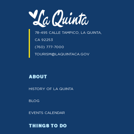
78-495 CALLE TAMPICO, LA QUINTA,
CA 92253
(760) 777-7000
TOURISM@LAQUINTACA.GOV
ABOUT
HISTORY OF LA QUINTA
BLOG
EVENTS CALENDAR
THINGS TO DO