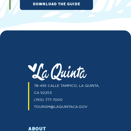
DOWNLOAD THE GUIDE
78-495 CALLE TAMPICO, LA QUINTA,
CA 92253
(760) 777-7000
TOURISM@LAQUINTACA.GOV
ABOUT