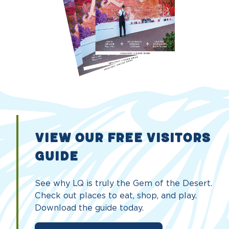
VIEW OUR FREE VISITORS
GUIDE
See why LQ is truly the Gem of the Desert.
Check out places to eat, shop, and play.
Download the guide today.