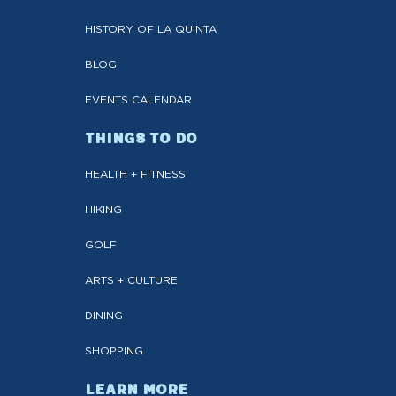
HISTORY OF LA QUINTA
BLOG
EVENTS CALENDAR
THINGS TO DO
HEALTH + FITNESS
HIKING
GOLF
ARTS + CULTURE
DINING
SHOPPING
LEARN MORE