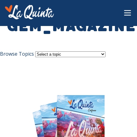
gem_magazine
Browse Topics