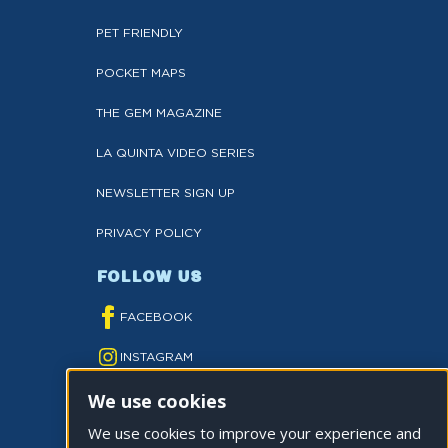
PET FRIENDLY
POCKET MAPS
THE GEM MAGAZINE
LA QUINTA VIDEO SERIES
NEWSLETTER SIGN UP
PRIVACY POLICY
FOLLOW US
FACEBOOK
INSTAGRAM
We use cookies
YOUTUBE
We use cookies to improve your experience and
TWITTER