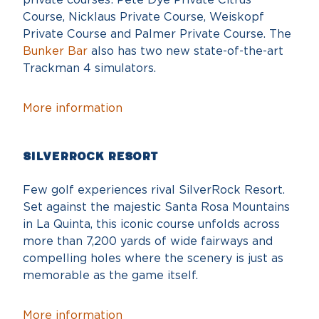
Course, Nicklaus Private Course, Weiskopf
Private Course and Palmer Private Course. The
Bunker Bar
also has two new state-of-the-art
Trackman 4 simulators.
More information
SilverRock Resort
Few golf experiences rival SilverRock Resort.
Set against the majestic Santa Rosa Mountains
in La Quinta, this iconic course unfolds across
more than 7,200 yards of wide fairways and
compelling holes where the scenery is just as
memorable as the game itself.
More information