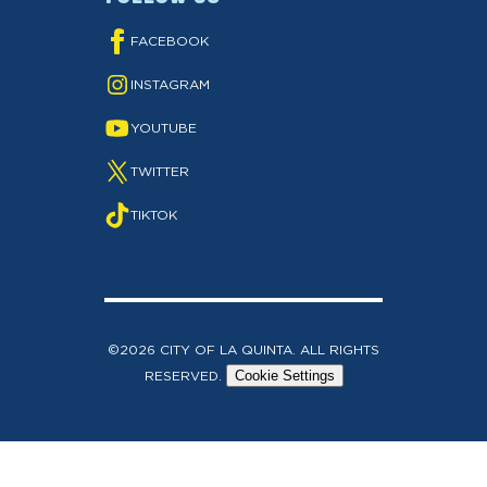
FACEBOOK
INSTAGRAM
YOUTUBE
TWITTER
TIKTOK
©2026 CITY OF LA QUINTA. ALL RIGHTS
RESERVED.
Cookie Settings