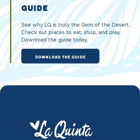
GUIDE
See why LQ is truly the Gem of the Desert.
Check out places to eat, shop, and play.
Download the guide today.
DOWNLOAD THE GUIDE