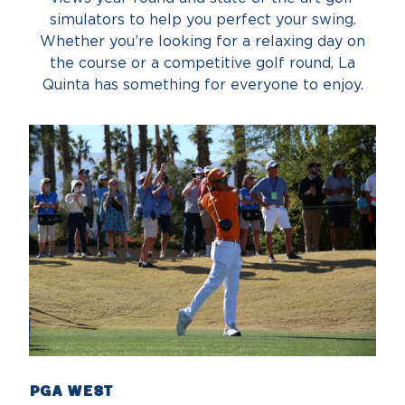
simulators to help you perfect your swing.
Whether you’re looking for a relaxing day on
the course or a competitive golf round, La
Quinta has something for everyone to enjoy.
PGA West