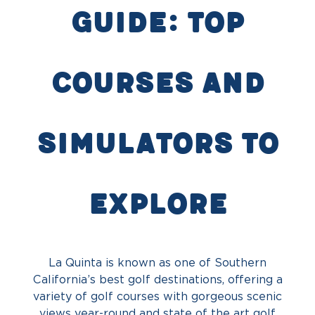
Guide: Top
Courses and
Simulators to
Explore
La Quinta is known as one of Southern
California’s best golf destinations, offering a
variety of golf courses with gorgeous scenic
views year-round and state of the art golf