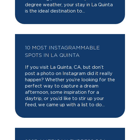
degree weather, your stay in La Quinta
is the ideal destination to...
10 MOST INSTAGRAMMABLE
SPOTS IN LA QUINTA
If you visit La Quinta, CA, but don’t
post a photo on Instagram did it really
happen? Whether you’re looking for the
perfect way to capture a dream
afternoon, some inspiration for a
daytrip, or you’d like to stir up your
feed, we came up with a list to do...