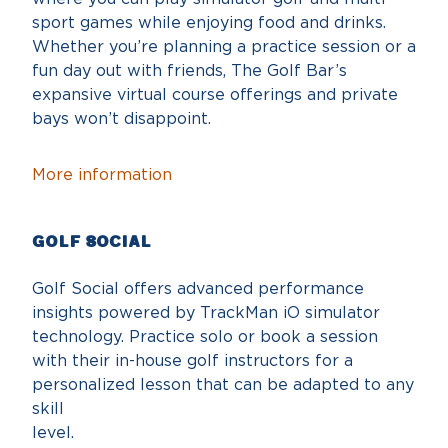
sport games while enjoying food and drinks.
Whether you’re planning a practice session or a
fun day out with friends, The Golf Bar’s
expansive virtual course offerings and private
bays won’t disappoint.
More information
Golf Social
Golf Social offers advanced performance
insights powered by TrackMan iO simulator
technology. Practice solo or book a session
with their in-house golf instructors for a
personalized lesson that can be adapted to any
skill
level