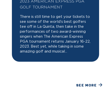
2023 AMERICAN EXPRESS PGA
GOLF TOURNAMENT
There is still time to get your tickets to
see some of the world’s best golfers
tee off in La Quinta, then take in the
performances of two award-winning
singers when The American Express
PGA tournament returns January 16-22,
2023. Best yet, while taking in some
amazing golf and musical...
SEE MORE