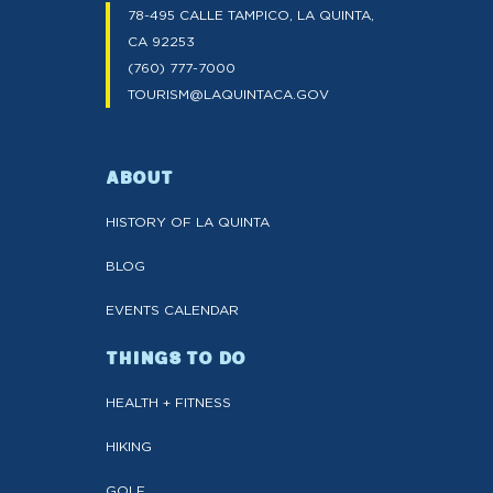
78-495 CALLE TAMPICO, LA QUINTA,
CA 92253
(760) 777-7000
TOURISM@LAQUINTACA.GOV
ABOUT
HISTORY OF LA QUINTA
BLOG
EVENTS CALENDAR
THINGS TO DO
HEALTH + FITNESS
HIKING
GOLF