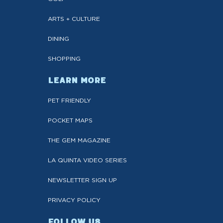
ARTS + CULTURE
DINING
SHOPPING
LEARN MORE
PET FRIENDLY
POCKET MAPS
THE GEM MAGAZINE
LA QUINTA VIDEO SERIES
NEWSLETTER SIGN UP
PRIVACY POLICY
FOLLOW US