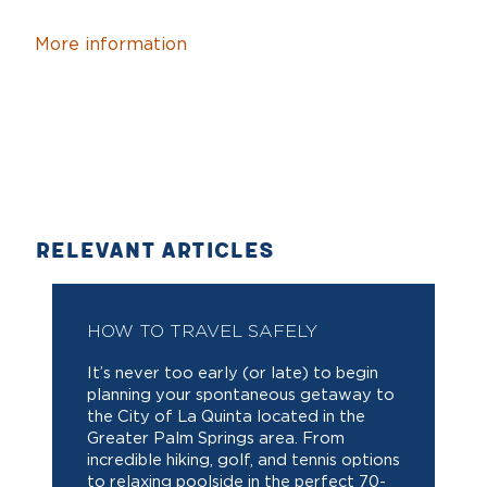
More information
RELEVANT ARTICLES
HOW TO TRAVEL SAFELY
It’s never too early (or late) to begin
planning your spontaneous getaway to
the City of La Quinta located in the
Greater Palm Springs area. From
incredible hiking, golf, and tennis options
to relaxing poolside in the perfect 70-