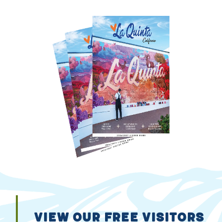
VIEW OUR FREE VISITORS