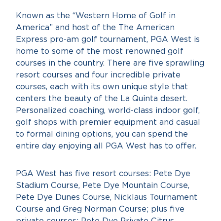
Known as the “Western Home of Golf in
America” and host of the The American
Express pro-am golf tournament, PGA West is
home to some of the most renowned golf
courses in the country. There are five sprawling
resort courses and four incredible private
courses, each with its own unique style that
centers the beauty of the La Quinta desert.
Personalized coaching, world-class indoor golf,
golf shops with premier equipment and casual
to formal dining options, you can spend the
entire day enjoying all PGA West has to offer.
PGA West has five resort courses: Pete Dye
Stadium Course, Pete Dye Mountain Course,
Pete Dye Dunes Course, Nicklaus Tournament
Course and Greg Norman Course; plus five
private courses: Pete Dye Private Citrus