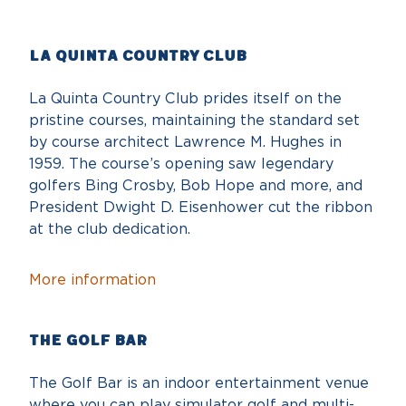
La Quinta Country Club
La Quinta Country Club prides itself on the
pristine courses, maintaining the standard set
by course architect Lawrence M. Hughes in
1959. The course’s opening saw legendary
golfers Bing Crosby, Bob Hope and more, and
President Dwight D. Eisenhower cut the ribbon
at the club dedication.
More information
The Golf Bar
The Golf Bar is an indoor entertainment venue
where you can play simulator golf and multi-