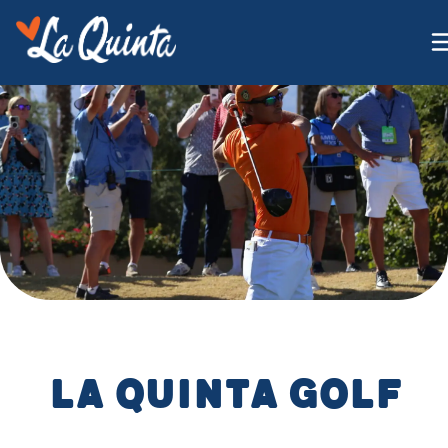
La Quinta Golf