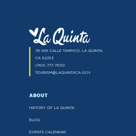
78-495 CALLE TAMPICO, LA QUINTA,
CA 92253
(760) 777-7000
TOURISM@LAQUINTACA.GOV
ABOUT
HISTORY OF LA QUINTA
BLOG
EVENTS CALENDAR