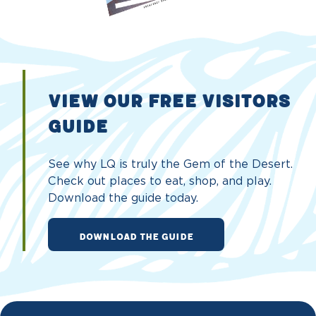
VIEW OUR FREE VISITORS
GUIDE
See why LQ is truly the Gem of the Desert.
Check out places to eat, shop, and play.
Download the guide today.
DOWNLOAD THE GUIDE