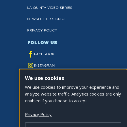
LA QUINTA VIDEO SERIES
NEWSLETTER SIGN UP
PRIVACY POLICY
FOLLOW US
FACEBOOK
INSTAGRAM
We use cookies
YOUTUBE
We use cookies to improve your experience and
TWITTER
analyze website traffic. Analytics cookies are only
TIKTOK
enabled if you choose to accept.
Privacy Policy