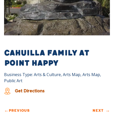
Cahuilla Family at
Point Happy
Business Type: Arts & Culture, Arts Map, Arts Map,
Public Art
Get Directions
←
PREVIOUS
NEXT
→