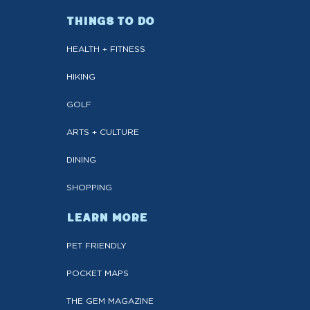
THINGS TO DO
HEALTH + FITNESS
HIKING
GOLF
ARTS + CULTURE
DINING
SHOPPING
LEARN MORE
PET FRIENDLY
POCKET MAPS
THE GEM MAGAZINE