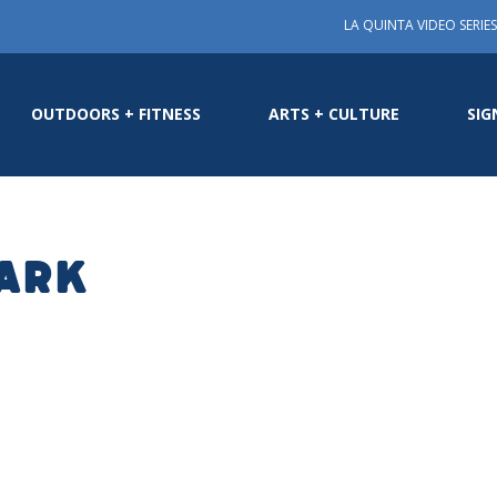
LA QUINTA VIDEO SERIES
OUTDOORS + FITNESS
ARTS + CULTURE
SIG
Park