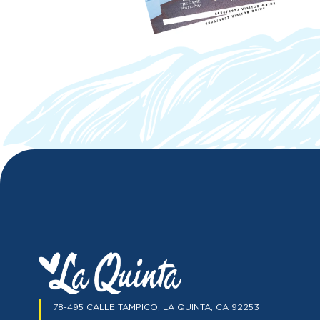
78-495 CALLE TAMPICO, LA QUINTA, CA 92253