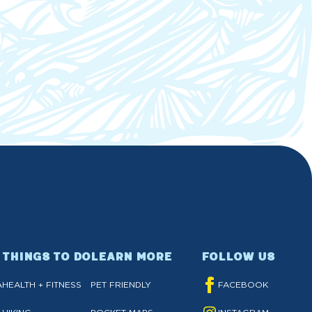
THINGS TO DO
LEARN MORE
FOLLOW US
A
HEALTH + FITNESS
PET FRIENDLY
FACEBOOK