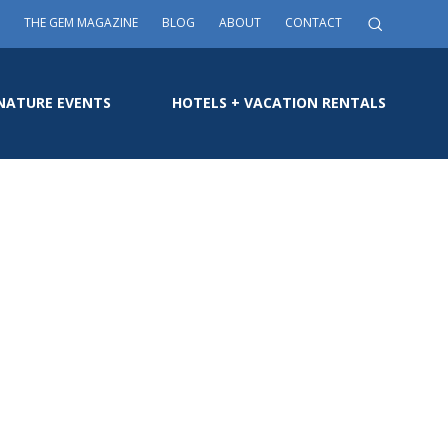
THE GEM MAGAZINE
BLOG
ABOUT
CONTACT
NATURE EVENTS
HOTELS + VACATION RENTALS