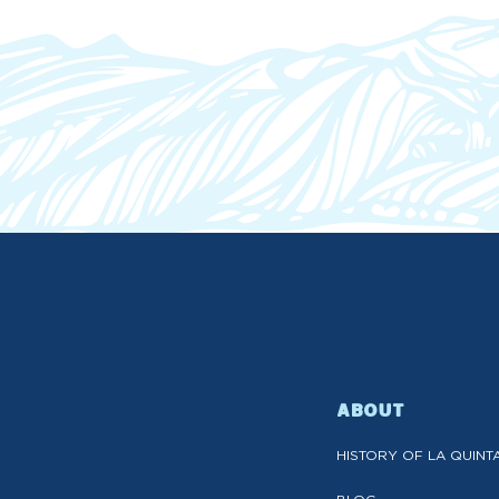
ABOUT
HISTORY OF LA QUINT