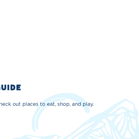
GUIDE
eck out places to eat, shop, and play.