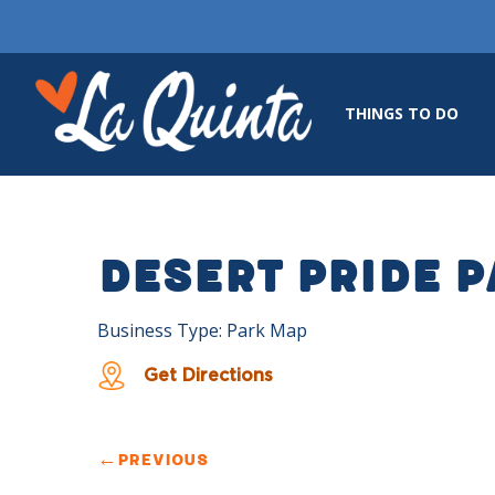
THINGS TO DO
Desert Pride 
Business Type: Park Map
Get Directions
←
PREVIOUS