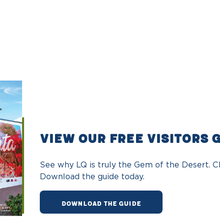
VIEW OUR FREE VISITORS 
See why LQ is truly the Gem of the Desert. Ch
Download the guide today.
DOWNLOAD THE GUIDE