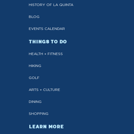
HISTORY OF LA QUINTA
BLOG
EVENTS CALENDAR
THINGS TO DO
HEALTH + FITNESS
HIKING
GOLF
ARTS + CULTURE
DINING
SHOPPING
LEARN MORE