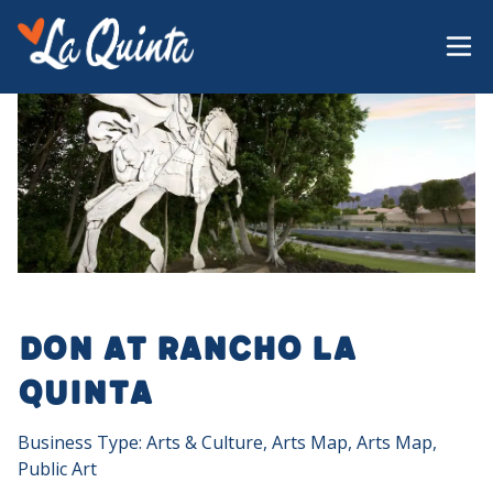
Don at Rancho La
Quinta
Business Type: Arts & Culture, Arts Map, Arts Map,
Public Art