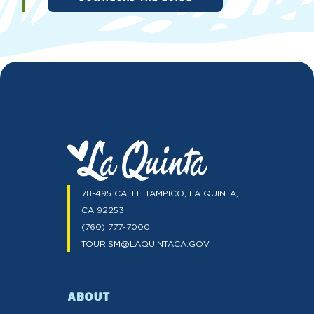
78-495 CALLE TAMPICO, LA QUINTA,
CA 92253
(760) 777-7000
TOURISM@LAQUINTACA.GOV
ABOUT