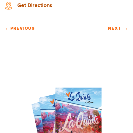
Get Directions
←
PREVIOUS
NEXT
→