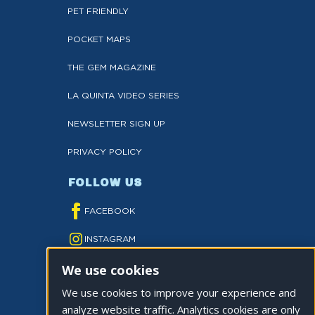
PET FRIENDLY
POCKET MAPS
THE GEM MAGAZINE
LA QUINTA VIDEO SERIES
NEWSLETTER SIGN UP
PRIVACY POLICY
FOLLOW US
FACEBOOK
INSTAGRAM
We use cookies
YOUTUBE
We use cookies to improve your experience and
TWITTER
analyze website traffic. Analytics cookies are only