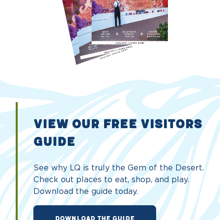
VIEW OUR FREE VISITORS
GUIDE
See why LQ is truly the Gem of the Desert.
Check out places to eat, shop, and play.
Download the guide today.
DOWNLOAD THE GUIDE