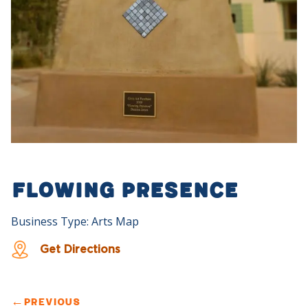
Flowing Presence
Business Type: Arts Map
Get Directions
←
PREVIOUS