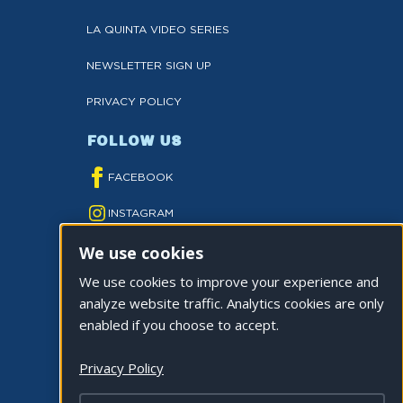
LA QUINTA VIDEO SERIES
NEWSLETTER SIGN UP
PRIVACY POLICY
FOLLOW US
FACEBOOK
INSTAGRAM
We use cookies
YOUTUBE
We use cookies to improve your experience and
TWITTER
analyze website traffic. Analytics cookies are only
TIKTOK
enabled if you choose to accept.
Privacy Policy