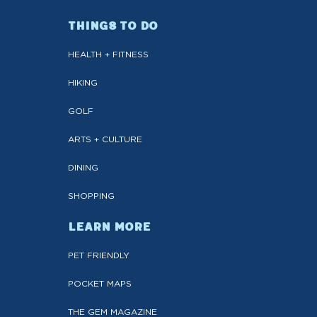
THINGS TO DO
HEALTH + FITNESS
HIKING
GOLF
ARTS + CULTURE
DINING
SHOPPING
LEARN MORE
PET FRIENDLY
POCKET MAPS
THE GEM MAGAZINE