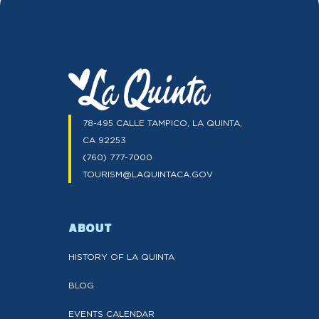
78-495 CALLE TAMPICO, LA QUINTA,
CA 92253
(760) 777-7000
TOURISM@LAQUINTACA.GOV
ABOUT
HISTORY OF LA QUINTA
BLOG
EVENTS CALENDAR