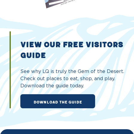
VIEW OUR FREE VISITORS
GUIDE
See why LQ is truly the Gem of the Desert.
Check out places to eat, shop, and play.
Download the guide today.
DOWNLOAD THE GUIDE