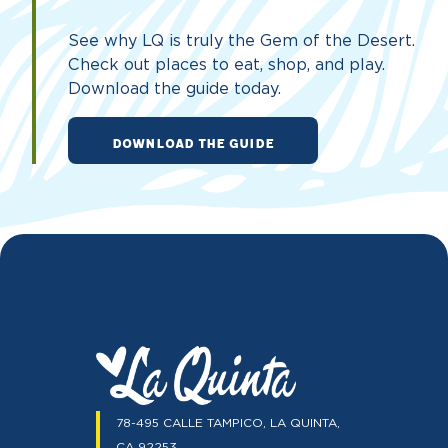
See why LQ is truly the Gem of the Desert.
Check out places to eat, shop, and play.
Download the guide today.
DOWNLOAD THE GUIDE
78-495 CALLE TAMPICO, LA QUINTA,
CA 92253