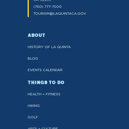
(760) 777-7000
TOURISM@LAQUINTACA.GOV
ABOUT
HISTORY OF LA QUINTA
BLOG
EVENTS CALENDAR
THINGS TO DO
HEALTH + FITNESS
HIKING
GOLF
ARTS + CULTURE