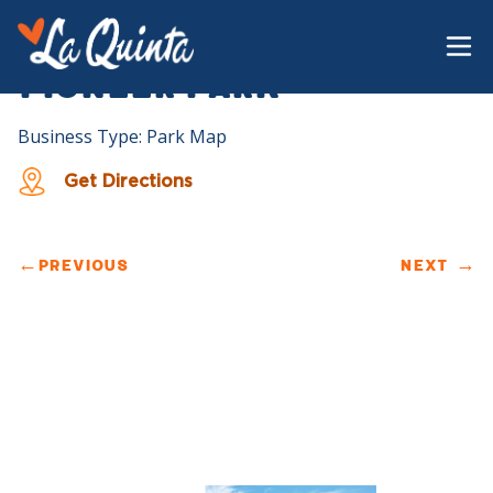
Pioneer Park
Business Type: Park Map
Get Directions
←
PREVIOUS
NEXT
→