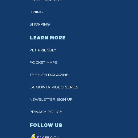
DINING
SHOPPING
LEARN MORE
PET FRIENDLY
POCKET MAPS
THE GEM MAGAZINE
LA QUINTA VIDEO SERIES
NEWSLETTER SIGN UP
PRIVACY POLICY
FOLLOW US
FACEBOOK