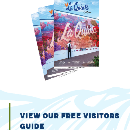
VIEW OUR FREE VISITORS
GUIDE