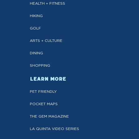
HEALTH + FITNESS
HIKING
GOLF
ARTS + CULTURE
DINING
SHOPPING
LEARN MORE
PET FRIENDLY
POCKET MAPS
THE GEM MAGAZINE
LA QUINTA VIDEO SERIES