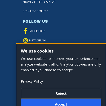
NEWSLETTER SIGN UP
PRIVACY POLICY
FOLLOW US
FACEBOOK
INSTAGRAM
We use cookies
YOUTUBE
We use cookies to improve your experience and
TWITTER
analyze website traffic. Analytics cookies are only
TIKTOK
enabled if you choose to accept.
Privacy Policy
Reject
©2026 CITY OF LA QUINTA. ALL RIGHTS
Accept
RESERVED.
Cookie Settings