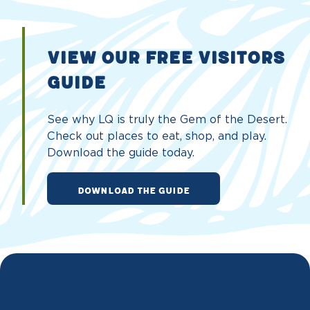
VIEW OUR FREE VISITORS
GUIDE
See why LQ is truly the Gem of the Desert.
Check out places to eat, shop, and play.
Download the guide today.
DOWNLOAD THE GUIDE