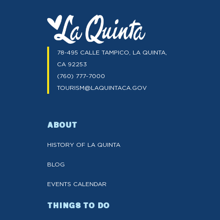
78-495 CALLE TAMPICO, LA QUINTA,
CA 92253
(760) 777-7000
TOURISM@LAQUINTACA.GOV
ABOUT
HISTORY OF LA QUINTA
BLOG
EVENTS CALENDAR
THINGS TO DO