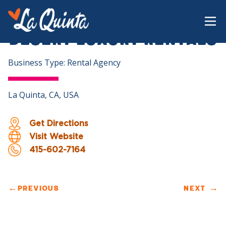
Desert Luxury Rentals
Business Type: Rental Agency
La Quinta, CA, USA
Get Directions
Visit Website
415-602-7164
←
PREVIOUS
NEXT
→