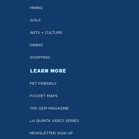
HIKING
GOLF
ARTS + CULTURE
DINING
SHOPPING
LEARN MORE
PET FRIENDLY
POCKET MAPS
THE GEM MAGAZINE
LA QUINTA VIDEO SERIES
NEWSLETTER SIGN UP