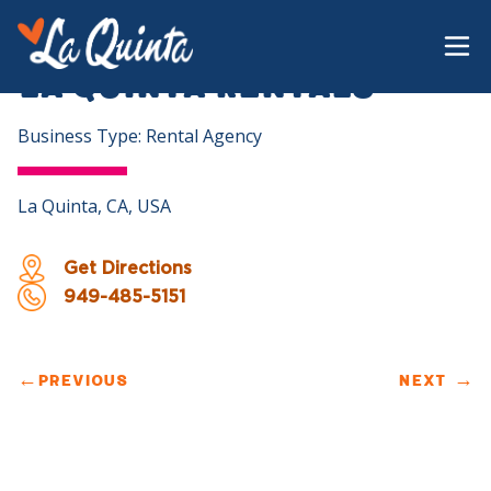
La Quinta Rentals
Business Type: Rental Agency
La Quinta, CA, USA
Get Directions
949-485-5151
←
PREVIOUS
NEXT
→