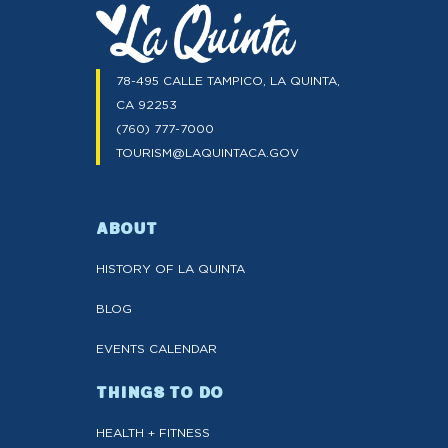
78-495 CALLE TAMPICO, LA QUINTA,
CA 92253
(760) 777-7000
TOURISM@LAQUINTACA.GOV
ABOUT
HISTORY OF LA QUINTA
BLOG
EVENTS CALENDAR
THINGS TO DO
HEALTH + FITNESS