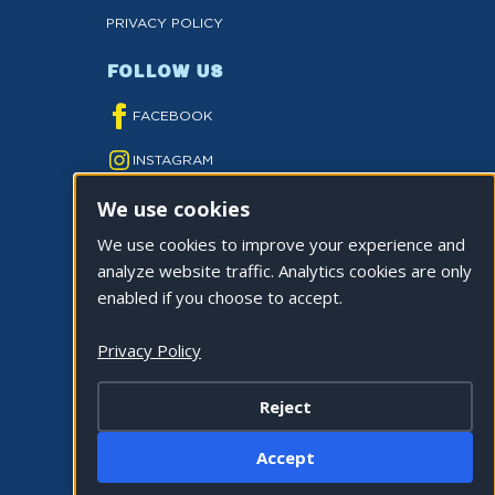
PRIVACY POLICY
FOLLOW US
FACEBOOK
INSTAGRAM
We use cookies
YOUTUBE
We use cookies to improve your experience and
TWITTER
analyze website traffic. Analytics cookies are only
TIKTOK
enabled if you choose to accept.
Privacy Policy
Reject
©2026 CITY OF LA QUINTA. ALL RIGHTS
Accept
RESERVED.
Cookie Settings