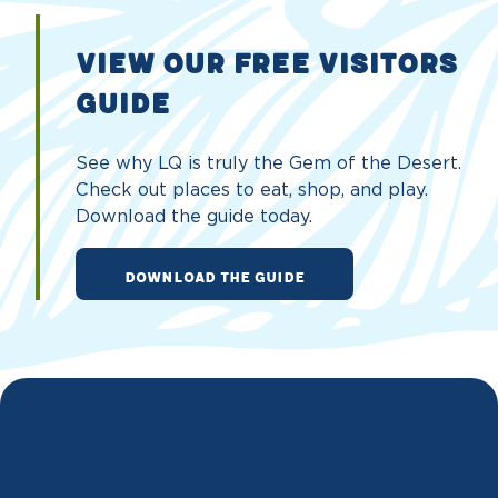
VIEW OUR FREE VISITORS
GUIDE
See why LQ is truly the Gem of the Desert.
Check out places to eat, shop, and play.
Download the guide today.
DOWNLOAD THE GUIDE