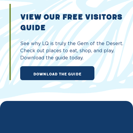
VIEW OUR FREE VISITORS
GUIDE
See why LQ is truly the Gem of the Desert.
Check out places to eat, shop, and play.
Download the guide today.
DOWNLOAD THE GUIDE