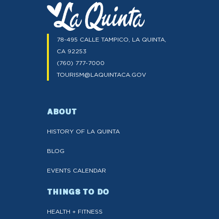
78-495 CALLE TAMPICO, LA QUINTA,
CA 92253
(760) 777-7000
TOURISM@LAQUINTACA.GOV
ABOUT
HISTORY OF LA QUINTA
BLOG
EVENTS CALENDAR
THINGS TO DO
HEALTH + FITNESS