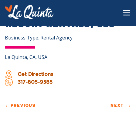
Resort Rentals, LLC
Business Type: Rental Agency
La Quinta, CA, USA
Get Directions
317-805-9585
←
PREVIOUS
NEXT
→