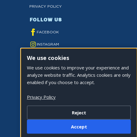
PRIVACY POLICY
FOLLOW US
FACEBOOK
INSTAGRAM
We use cookies
YOUTUBE
We use cookies to improve your experience and
TWITTER
analyze website traffic. Analytics cookies are only
TIKTOK
enabled if you choose to accept.
Privacy Policy
Reject
©2026 CITY OF LA QUINTA. ALL RIGHTS
Accept
RESERVED.
Cookie Settings