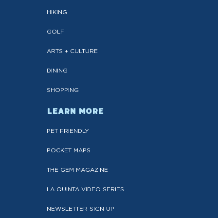
HIKING
GOLF
ARTS + CULTURE
DINING
SHOPPING
LEARN MORE
PET FRIENDLY
POCKET MAPS
THE GEM MAGAZINE
LA QUINTA VIDEO SERIES
NEWSLETTER SIGN UP