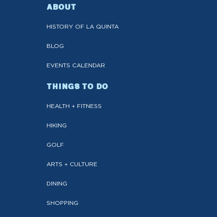
ABOUT
HISTORY OF LA QUINTA
BLOG
EVENTS CALENDAR
THINGS TO DO
HEALTH + FITNESS
HIKING
GOLF
ARTS + CULTURE
DINING
SHOPPING