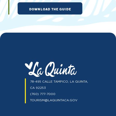
DOWNLOAD THE GUIDE
78-495 CALLE TAMPICO, LA QUINTA,
CA 92253
(760) 777-7000
TOURISM@LAQUINTACA.GOV