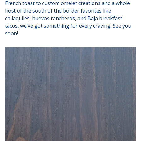
French toast to custom omelet creations and a whole
host of the south of the border favorites like
chilaquiles, huevos rancheros, and Baja breakfast
tacos, we’ve got something for every craving. See you
soon!