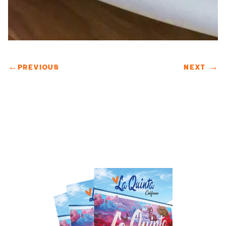
←
PREVIOUS
NEXT
→