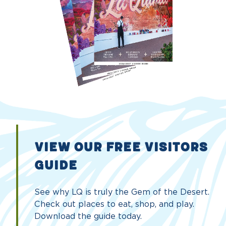
VIEW OUR FREE VISITORS
GUIDE
See why LQ is truly the Gem of the Desert.
Check out places to eat, shop, and play.
Download the guide today.