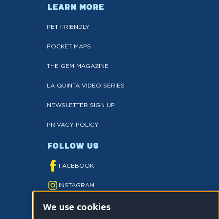
LEARN MORE
PET FRIENDLY
POCKET MAPS
THE GEM MAGAZINE
LA QUINTA VIDEO SERIES
NEWSLETTER SIGN UP
PRIVACY POLICY
FOLLOW US
FACEBOOK
INSTAGRAM
We use cookies
YOUTUBE