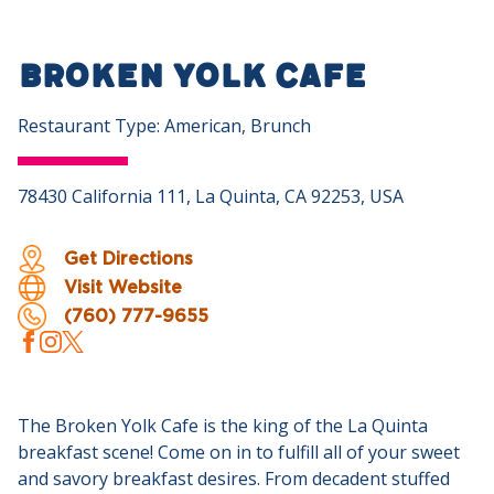
Broken Yolk Cafe
Restaurant Type: American, Brunch
78430 California 111, La Quinta, CA 92253, USA
Get Directions
Visit Website
(760) 777-9655
The Broken Yolk Cafe is the king of the La Quinta
breakfast scene! Come on in to fulfill all of your sweet
and savory breakfast desires. From decadent stuffed