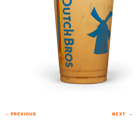
←
PREVIOUS
NEXT
→