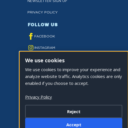
NEWSLETTER SIGN UP
PRIVACY POLICY
FOLLOW US
FACEBOOK
INSTAGRAM
We use cookies
YOUTUBE
We use cookies to improve your experience and
TWITTER
analyze website traffic. Analytics cookies are only
TIKTOK
enabled if you choose to accept.
Privacy Policy
Reject
©2026 CITY OF LA QUINTA. ALL RIGHTS
Accept
RESERVED.
Cookie Settings