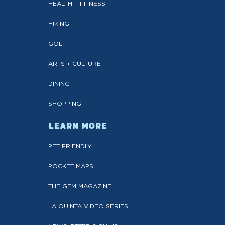
HEALTH + FITNESS
HIKING
GOLF
ARTS + CULTURE
DINING
SHOPPING
LEARN MORE
PET FRIENDLY
POCKET MAPS
THE GEM MAGAZINE
LA QUINTA VIDEO SERIES