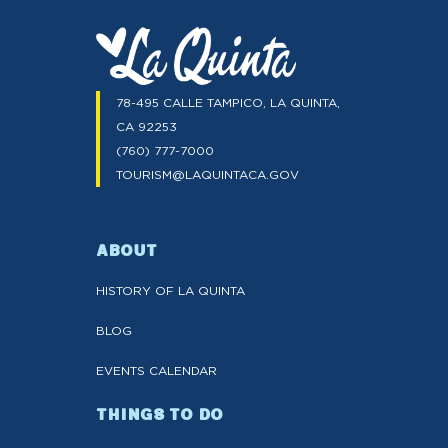
78-495 CALLE TAMPICO, LA QUINTA,
CA 92253
(760) 777-7000
TOURISM@LAQUINTACA.GOV
ABOUT
HISTORY OF LA QUINTA
BLOG
EVENTS CALENDAR
THINGS TO DO