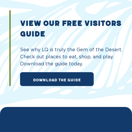
VIEW OUR FREE VISITORS
GUIDE
See why LQ is truly the Gem of the Desert.
Check out places to eat, shop, and play.
Download the guide today.
DOWNLOAD THE GUIDE