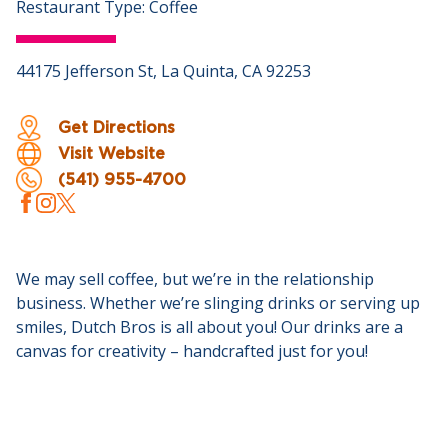
Restaurant Type: Coffee
44175 Jefferson St, La Quinta, CA 92253
Get Directions
Visit Website
(541) 955-4700
We may sell coffee, but we’re in the relationship
business. Whether we’re slinging drinks or serving up
smiles, Dutch Bros is all about you! Our drinks are a
canvas for creativity – handcrafted just for you!