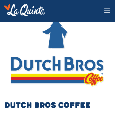
Dutch Bros Coffee