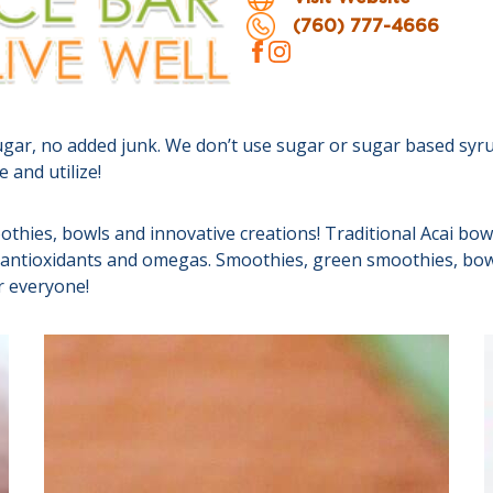
(760) 777-4666
ugar, no added junk. We don’t use sugar or sugar based syrup
 and utilize!
othies, bowls and innovative creations! Traditional Acai bow
r, antioxidants and omegas. Smoothies, green smoothies, bowl
r everyone!