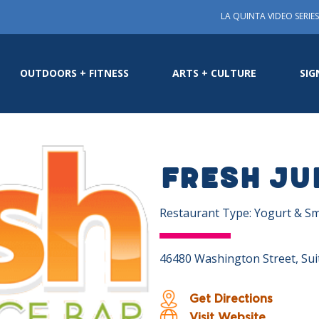
LA QUINTA VIDEO SERIES
OUTDOORS + FITNESS
ARTS + CULTURE
SIG
Fresh Ju
Restaurant Type: Yogurt & S
46480 Washington Street, Suit
Get Directions
Visit Website