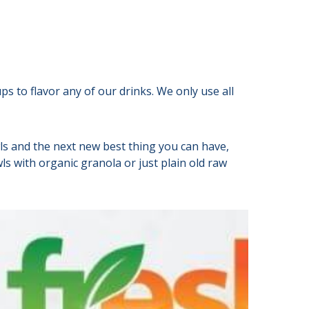
s to flavor any of our drinks. We only use all
ls and the next new best thing you can have,
s with organic granola or just plain old raw