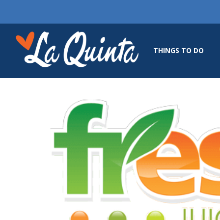
THINGS TO DO