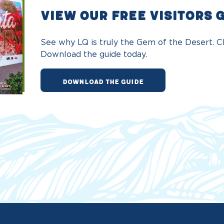
VIEW OUR FREE VISITORS 
See why LQ is truly the Gem of the Desert. Ch
Download the guide today.
DOWNLOAD THE GUIDE