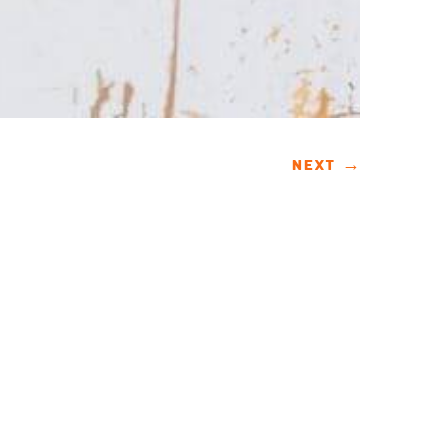
NEXT
→