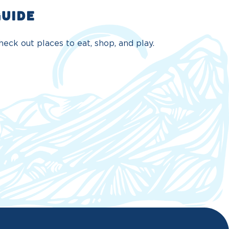
GUIDE
eck out places to eat, shop, and play.