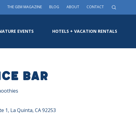
THE GEM MAGAZINE
BLOG
ABOUT
CONTACT
NATURE EVENTS
HOTELS + VACATION RENTALS
ice Bar
moothies
e 1, La Quinta, CA 92253