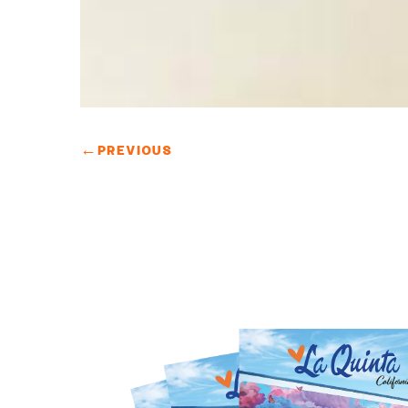
←
PREVIOUS