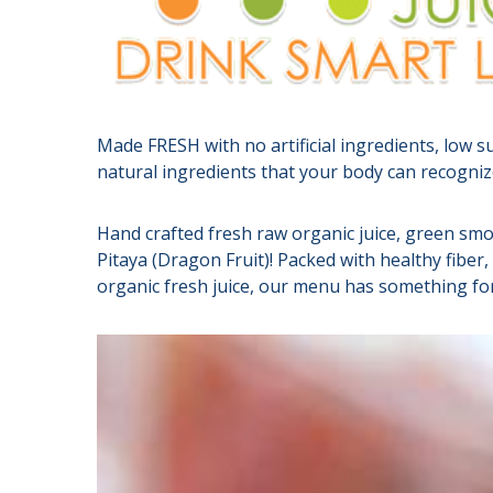
Made FRESH with no artificial ingredients, low s
natural ingredients that your body can recognize
Hand crafted fresh raw organic juice, green smo
Pitaya (Dragon Fruit)! Packed with healthy fibe
organic fresh juice, our menu has something fo