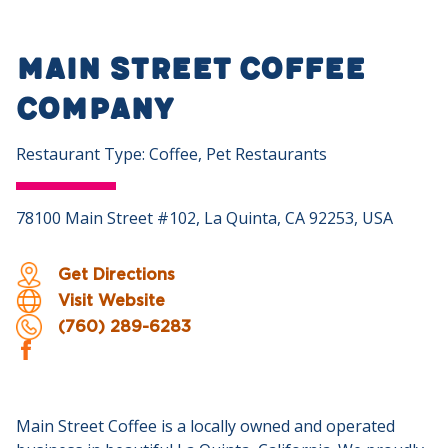
Main Street Coffee
Company
Restaurant Type: Coffee, Pet Restaurants
78100 Main Street #102, La Quinta, CA 92253, USA
Get Directions
Visit Website
(760) 289-6283
Main Street Coffee is a locally owned and operated