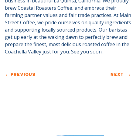
business in beautiful La Quinta, California.
We proudly
brew Coastal Roasters Coffee, and embrace their
farming partner values and fair trade practices.
At Main
Street Coffee, we pride ourselves on quality ingredients
and supporting locally sourced products.
Our baristas
get up early at the waking dawn to perfectly brew and
prepare the finest, most delicious roasted coffee in the
Coachella Valley just for you. See you soon..
←
PREVIOUS
NEXT
→