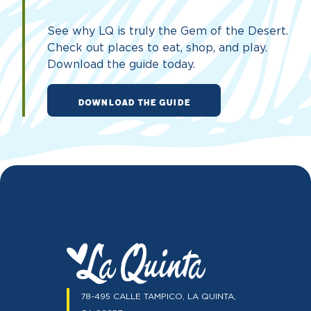
See why LQ is truly the Gem of the Desert.
Check out places to eat, shop, and play.
Download the guide today.
DOWNLOAD THE GUIDE
78-495 CALLE TAMPICO, LA QUINTA,