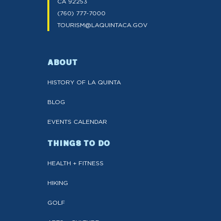
CA 92253
(760) 777-7000
TOURISM@LAQUINTACA.GOV
ABOUT
HISTORY OF LA QUINTA
BLOG
EVENTS CALENDAR
THINGS TO DO
HEALTH + FITNESS
HIKING
GOLF