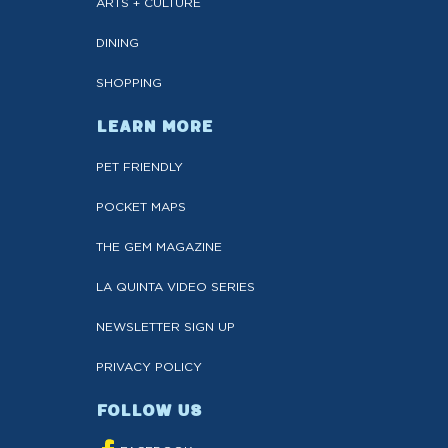
ARTS + CULTURE
DINING
SHOPPING
LEARN MORE
PET FRIENDLY
POCKET MAPS
THE GEM MAGAZINE
LA QUINTA VIDEO SERIES
NEWSLETTER SIGN UP
PRIVACY POLICY
FOLLOW US