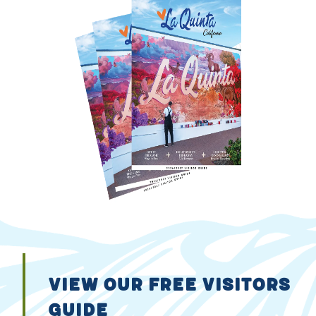
VIEW OUR FREE VISITORS
GUIDE