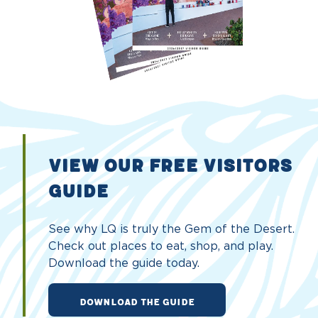
VIEW OUR FREE VISITORS
GUIDE
See why LQ is truly the Gem of the Desert.
Check out places to eat, shop, and play.
Download the guide today.
DOWNLOAD THE GUIDE