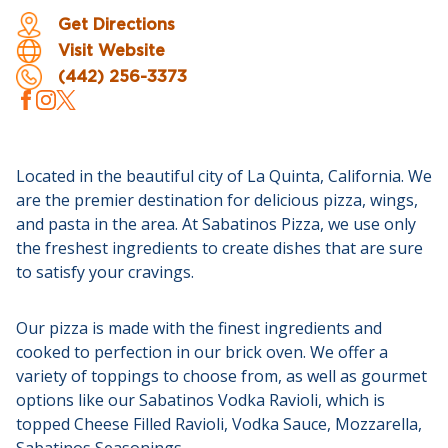
Get Directions
Visit Website
(442) 256-3373
Located in the beautiful city of La Quinta, California. We
are the premier destination for delicious pizza, wings,
and pasta in the area. At Sabatinos Pizza, we use only
the freshest ingredients to create dishes that are sure
to satisfy your cravings.
Our pizza is made with the finest ingredients and
cooked to perfection in our brick oven. We offer a
variety of toppings to choose from, as well as gourmet
options like our Sabatinos Vodka Ravioli, which is
topped Cheese Filled Ravioli, Vodka Sauce, Mozzarella,