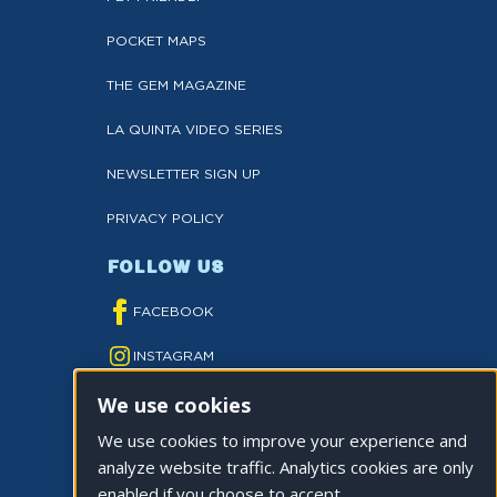
POCKET MAPS
THE GEM MAGAZINE
LA QUINTA VIDEO SERIES
NEWSLETTER SIGN UP
PRIVACY POLICY
FOLLOW US
FACEBOOK
INSTAGRAM
We use cookies
YOUTUBE
We use cookies to improve your experience and
TWITTER
analyze website traffic. Analytics cookies are only
TIKTOK
enabled if you choose to accept.