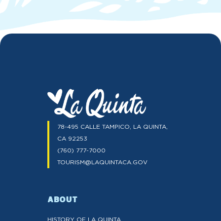
78-495 CALLE TAMPICO, LA QUINTA,
CA 92253
(760) 777-7000
TOURISM@LAQUINTACA.GOV
ABOUT
HISTORY OF LA QUINTA