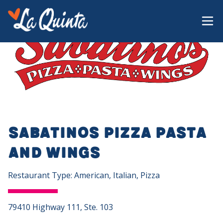
Sabatinos Pizza Pasta
and Wings
Restaurant Type: American, Italian, Pizza
79410 Highway 111, Ste. 103