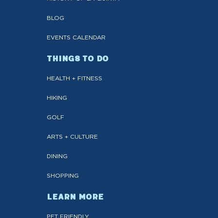
BLOG
EVENTS CALENDAR
THINGS TO DO
HEALTH + FITNESS
HIKING
GOLF
ARTS + CULTURE
DINING
SHOPPING
LEARN MORE
PET FRIENDLY