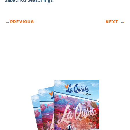
Sabatinos Seasonings.
←
PREVIOUS
NEXT
→