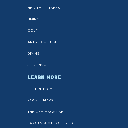
HEALTH + FITNESS
HIKING
GOLF
ARTS + CULTURE
DINING
SHOPPING
LEARN MORE
PET FRIENDLY
POCKET MAPS
THE GEM MAGAZINE
LA QUINTA VIDEO SERIES