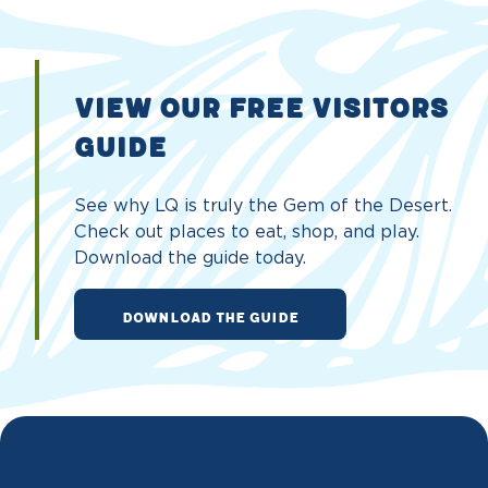
VIEW OUR FREE VISITORS
GUIDE
See why LQ is truly the Gem of the Desert.
Check out places to eat, shop, and play.
Download the guide today.
DOWNLOAD THE GUIDE