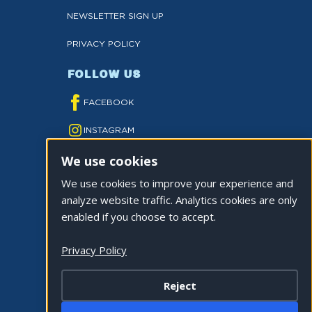
NEWSLETTER SIGN UP
PRIVACY POLICY
FOLLOW US
FACEBOOK
INSTAGRAM
We use cookies
YOUTUBE
We use cookies to improve your experience and
TWITTER
analyze website traffic. Analytics cookies are only
TIKTOK
enabled if you choose to accept.
Privacy Policy
Reject
©2026 CITY OF LA QUINTA. ALL RIGHTS