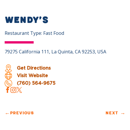
Wendy’s
Restaurant Type: Fast Food
79275 California 111, La Quinta, CA 92253, USA
Get Directions
Visit Website
(760) 564-9675
←
PREVIOUS
NEXT
→