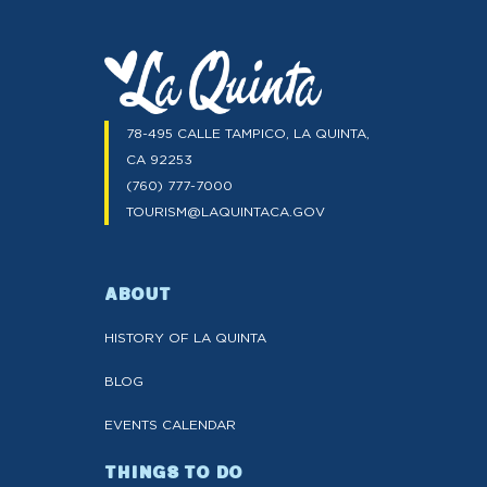
78-495 CALLE TAMPICO, LA QUINTA,
CA 92253
(760) 777-7000
TOURISM@LAQUINTACA.GOV
ABOUT
HISTORY OF LA QUINTA
BLOG
EVENTS CALENDAR
THINGS TO DO