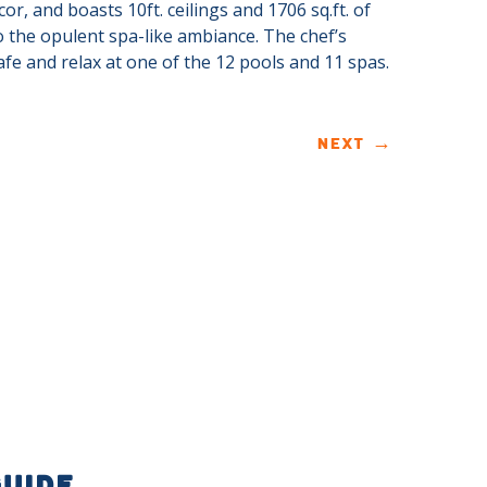
or, and boasts 10ft. ceilings and 1706 sq.ft. of
to the opulent spa-like ambiance. The chef’s
fe and relax at one of the 12 pools and 11 spas.
NEXT
→
GUIDE