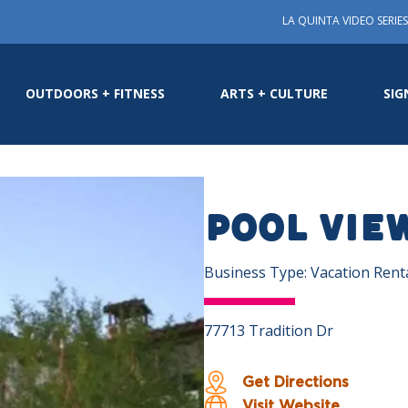
LA QUINTA VIDEO SERIES
OUTDOORS + FITNESS
ARTS + CULTURE
SIG
POOL VIE
Business Type: Vacation Rent
77713 Tradition Dr
Get Directions
Visit Website