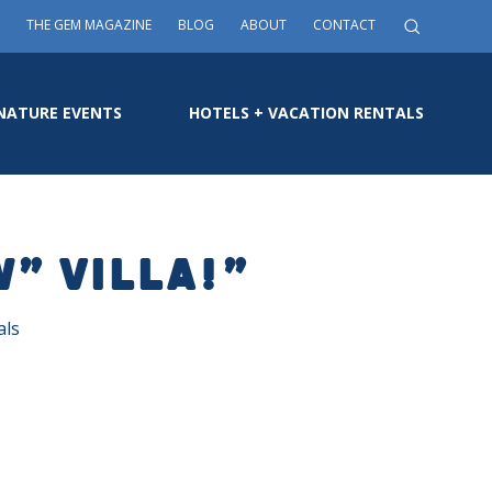
THE GEM MAGAZINE
BLOG
ABOUT
CONTACT
NATURE EVENTS
HOTELS + VACATION RENTALS
W” VILLA!”
als