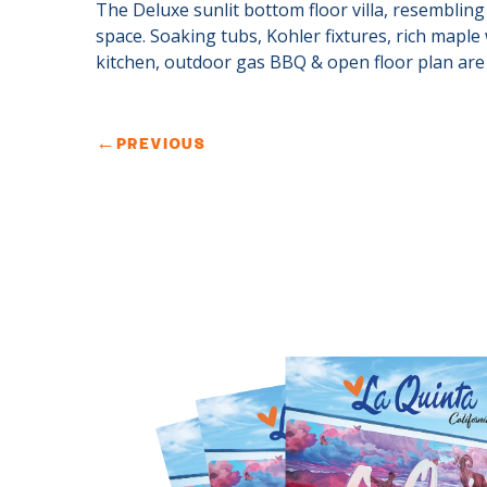
The Deluxe sunlit bottom floor villa, resembling a
space. Soaking tubs, Kohler fixtures, rich maple
kitchen, outdoor gas BBQ & open floor plan are 
←
PREVIOUS