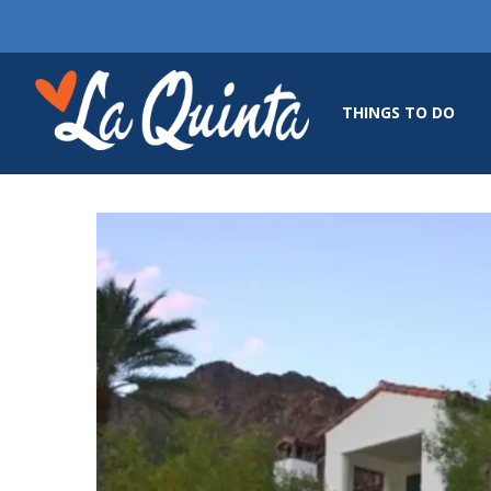
THINGS TO DO