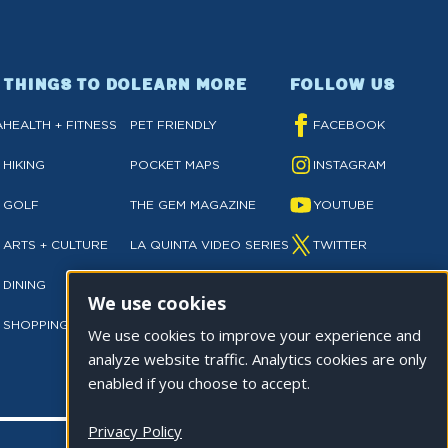
THINGS TO DO
LEARN MORE
FOLLOW US
A
HEALTH + FITNESS
PET FRIENDLY
FACEBOOK
HIKING
POCKET MAPS
INSTAGRAM
GOLF
THE GEM MAGAZINE
YOUTUBE
ARTS + CULTURE
LA QUINTA VIDEO SERIES
TWITTER
DINING
NEWSLETTER SIGN UP
TIKTOK
We use cookies
SHOPPING
PRIVACY POLICY
We use cookies to improve your experience and
analyze website traffic. Analytics cookies are only
enabled if you choose to accept.
Privacy Policy