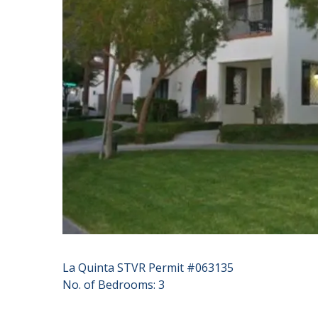
La Quinta STVR Permit #063135
No. of Bedrooms: 3