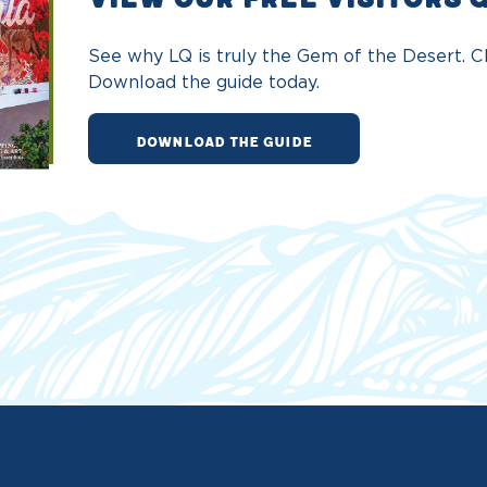
See why LQ is truly the Gem of the Desert. Ch
Download the guide today.
DOWNLOAD THE GUIDE