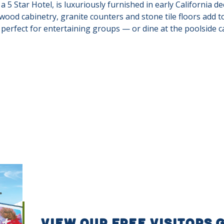
 5 Star Hotel, is luxuriously furnished in early California dec
 wood cabinetry, granite counters and stone tile floors add 
perfect for entertaining groups — or dine at the poolside ca
VIEW OUR FREE VISITORS 