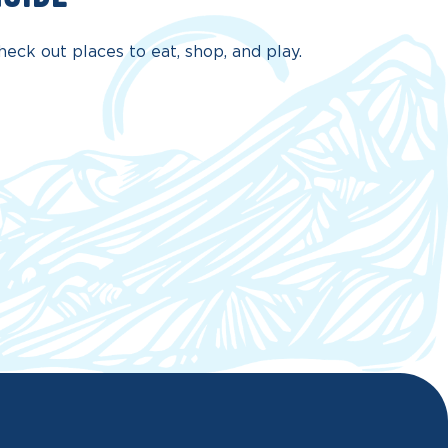
eck out places to eat, shop, and play.