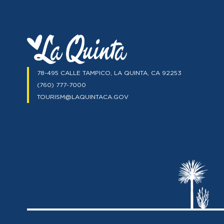
78-495 CALLE TAMPICO, LA QUINTA, CA 92253
(760) 777-7000
TOURISM@LAQUINTACA.GOV