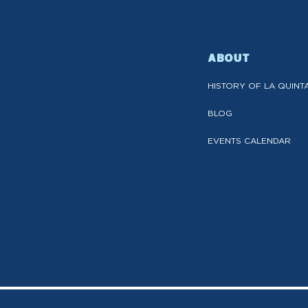
ABOUT
HISTORY OF LA QUINT
BLOG
EVENTS CALENDAR