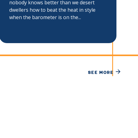
nobody knows better than we desert
dwellers how to beat the heat in style
when the barometer is on the...
SEE MORE