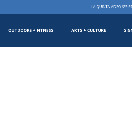
LA QUINTA VIDEO SERIES
OUTDOORS + FITNESS
ARTS + CULTURE
SIG