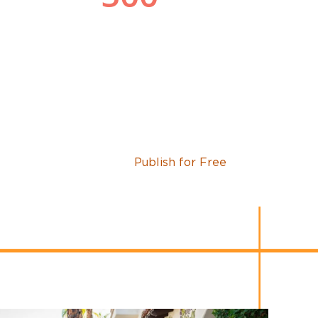
Publish for Free