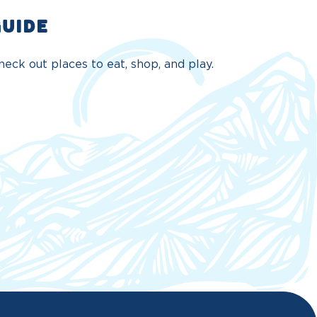
GUIDE
eck out places to eat, shop, and play.