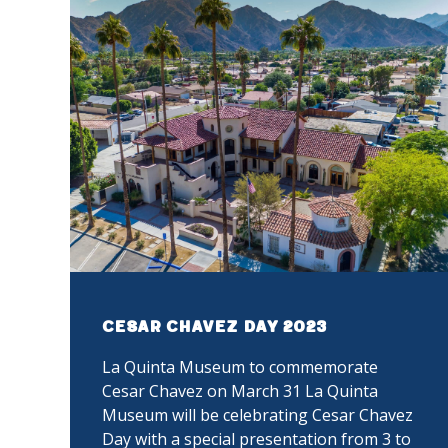
Cesar Chavez Day 2023
La Quinta Museum to commemorate
Cesar Chavez on March 31 La Quinta
Museum will be celebrating Cesar Chavez
Day with a special presentation from 3 to