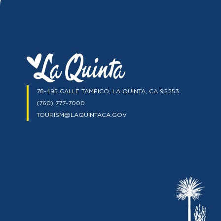
78-495 CALLE TAMPICO, LA QUINTA, CA 92253
(760) 777-7000
TOURISM@LAQUINTACA.GOV