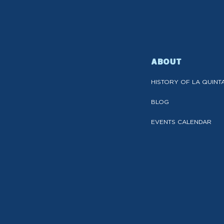
ABOUT
HISTORY OF LA QUINT
BLOG
EVENTS CALENDAR