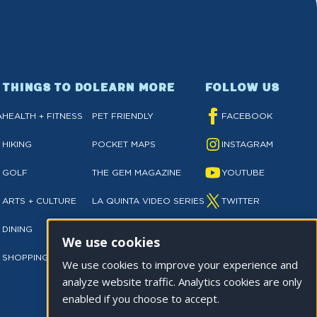
THINGS TO DO
LEARN MORE
FOLLOW US
A
HEALTH + FITNESS
PET FRIENDLY
FACEBOOK
HIKING
POCKET MAPS
INSTAGRAM
GOLF
THE GEM MAGAZINE
YOUTUBE
ARTS + CULTURE
LA QUINTA VIDEO SERIES
TWITTER
DINING
NEWSLETTER SIGN UP
TIKTOK
We use cookies
SHOPPING
PRIVACY POLICY
We use cookies to improve your experience and
analyze website traffic. Analytics cookies are only
enabled if you choose to accept.