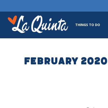
THINGS TO DO
February 2020