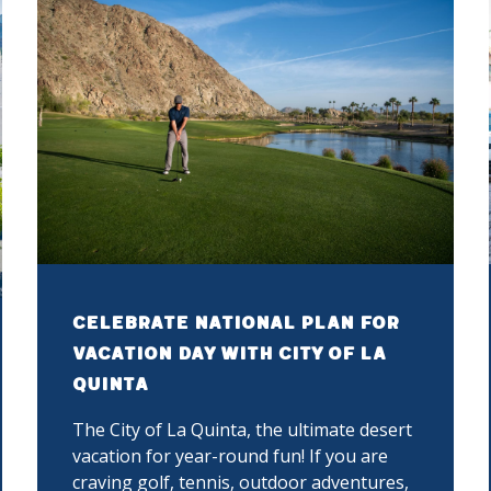
Celebrate National Plan for
Vacation Day with City of La
Quinta
The City of La Quinta, the ultimate desert
vacation for year-round fun! If you are
craving golf, tennis, outdoor adventures,