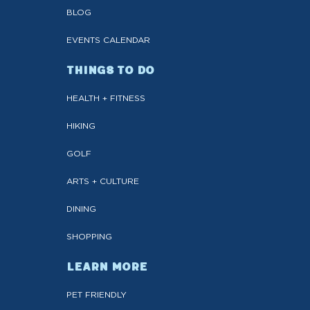
BLOG
EVENTS CALENDAR
THINGS TO DO
HEALTH + FITNESS
HIKING
GOLF
ARTS + CULTURE
DINING
SHOPPING
LEARN MORE
PET FRIENDLY