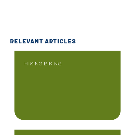
RELEVANT ARTICLES
HIKING BIKING