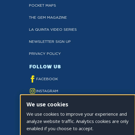
POCKET MAPS
THE GEM MAGAZINE
LA QUINTA VIDEO SERIES
NEWSLETTER SIGN UP
PRIVACY POLICY
FOLLOW US
FACEBOOK
INSTAGRAM
We use cookies
YOUTUBE
We use cookies to improve your experience and
TWITTER
analyze website traffic. Analytics cookies are only
TIKTOK
enabled if you choose to accept.