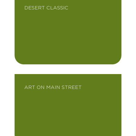
DESERT CLASSIC
ART ON MAIN STREET