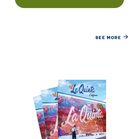
SEE MORE