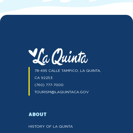
78-495 CALLE TAMPICO, LA QUINTA,
CA 92253
(760) 777-7000
TOURISM@LAQUINTACA.GOV
ABOUT
HISTORY OF LA QUINTA