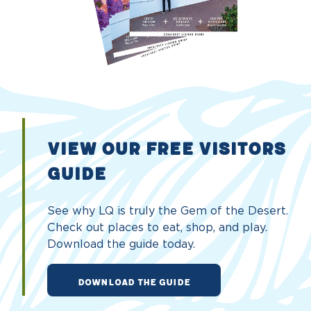
VIEW OUR FREE VISITORS
GUIDE
See why LQ is truly the Gem of the Desert.
Check out places to eat, shop, and play.
Download the guide today.
DOWNLOAD THE GUIDE