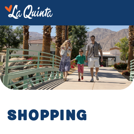
Shopping