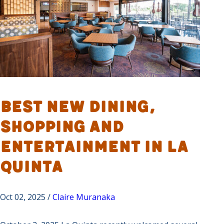
Best New Dining,
Shopping and
Entertainment in La
Quinta
Oct 02, 2025 /
Claire Muranaka