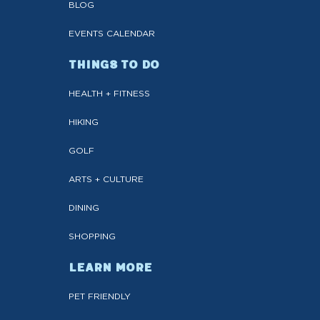
BLOG
EVENTS CALENDAR
THINGS TO DO
HEALTH + FITNESS
HIKING
GOLF
ARTS + CULTURE
DINING
SHOPPING
LEARN MORE
PET FRIENDLY