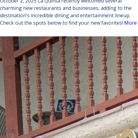
October 2, 2025 La Quinta recently welcomed several
charming new restaurants and businesses, adding to the
destination’s incredible dining and entertainment lineup.
Check out the spots below to find your new favorites!
More