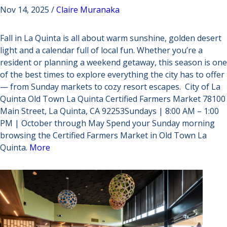
Nov 14, 2025 /
Claire Muranaka
Fall in La Quinta is all about warm sunshine, golden desert
light and a calendar full of local fun. Whether you’re a
resident or planning a weekend getaway, this season is one
of the best times to explore everything the city has to offer
— from Sunday markets to cozy resort escapes. City of La
Quinta Old Town La Quinta Certified Farmers Market 78100
Main Street, La Quinta, CA 92253Sundays | 8:00 AM – 1:00
PM | October through May Spend your Sunday morning
browsing the Certified Farmers Market in Old Town La
Quinta.
More