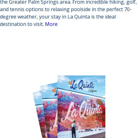
the Greater Palm Springs area. From incredible hiking, golf,
and tennis options to relaxing poolside in the perfect 70-
degree weather, your stay in La Quinta is the ideal
destination to visit.
More