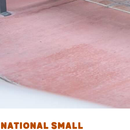
National Small