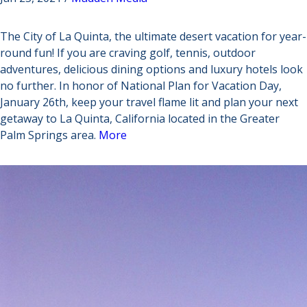
The City of La Quinta, the ultimate desert vacation for year-
round fun! If you are craving golf, tennis, outdoor
adventures, delicious dining options and luxury hotels look
no further. In honor of National Plan for Vacation Day,
January 26th, keep your travel flame lit and plan your next
getaway to La Quinta, California located in the Greater
Palm Springs area.
More