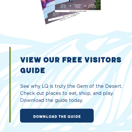
VIEW OUR FREE VISITORS
GUIDE
See why LQ is truly the Gem of the Desert.
Check out places to eat, shop, and play.
Download the guide today.
DOWNLOAD THE GUIDE