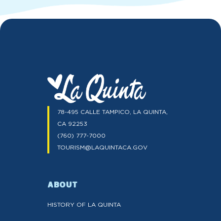
78-495 CALLE TAMPICO, LA QUINTA,
CA 92253
(760) 777-7000
TOURISM@LAQUINTACA.GOV
ABOUT
HISTORY OF LA QUINTA