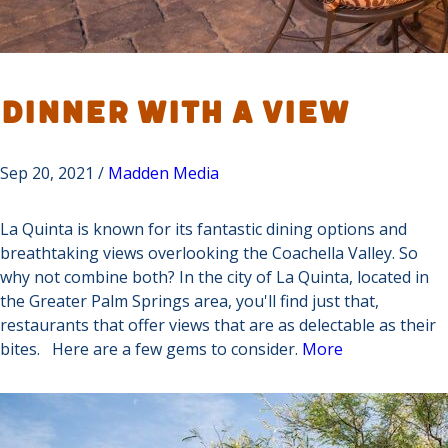
Dinner with a View
Sep 20, 2021 /
Madden Media
La Quinta is known for its fantastic dining options and
breathtaking views overlooking the Coachella Valley. So
why not combine both? In the city of La Quinta, located in
the Greater Palm Springs area, you'll find just that,
restaurants that offer views that are as delectable as their
bites. Here are a few gems to consider.
More