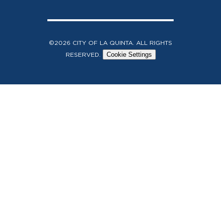
©2026 CITY OF LA QUINTA. ALL RIGHTS
RESERVED.
Cookie Settings