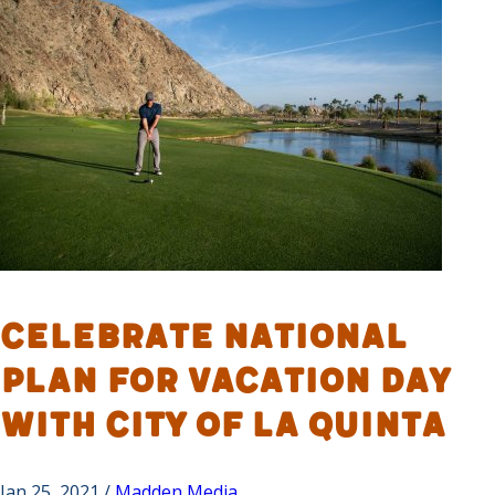
Celebrate National
Plan for Vacation Day
with City of La Quinta
Jan 25, 2021 /
Madden Media