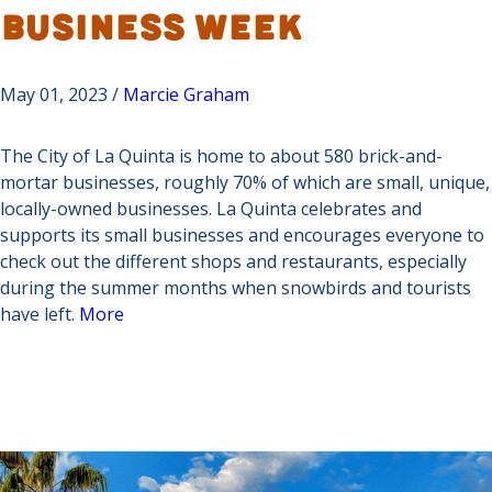
Business Week
May 01, 2023 /
Marcie Graham
The City of La Quinta is home to about 580 brick-and-
mortar businesses, roughly 70% of which are small, unique,
locally-owned businesses. La Quinta celebrates and
supports its small businesses and encourages everyone to
check out the different shops and restaurants, especially
during the summer months when snowbirds and tourists
have left.
More