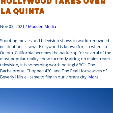
Hollywood Takes Over
La Quinta
Nov 03, 2021 /
Madden Media
Shooting movies and television shows in world-renowned
destinations is what Hollywood is known for, so when La
Quinta, California becomes the backdrop for several of the
most popular reality show currently airing on mainstream
television, it is something worth noting! ABC’s The
Bachelorette, Chopped 420, and The Real Housewives of
Beverly Hills all came to film in our vibrant city.
More