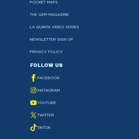
POCKET MAPS
THE GEM MAGAZINE
LA QUINTA VIDEO SERIES
NEWSLETTER SIGN UP
PRIVACY POLICY
FOLLOW US
FACEBOOK
INSTAGRAM
YOUTUBE
TWITTER
TIKTOK