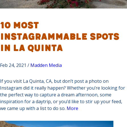
10 Most
Instagrammable Spots
in La Quinta
Feb 24, 2021 /
Madden Media
If you visit La Quinta, CA, but don’t post a photo on
Instagram did it really happen? Whether you’re looking for
the perfect way to capture a dream afternoon, some
inspiration for a daytrip, or you’d like to stir up your feed,
we came up with a list to do so.
More