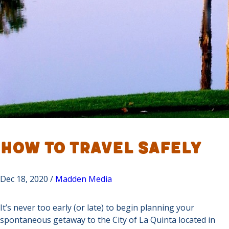
How To Travel Safely
Dec 18, 2020 /
Madden Media
It’s never too early (or late) to begin planning your
spontaneous getaway to the City of La Quinta located in