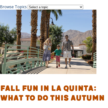
Browse Topics
Fall Fun in La Quinta:
What to Do This Autumn