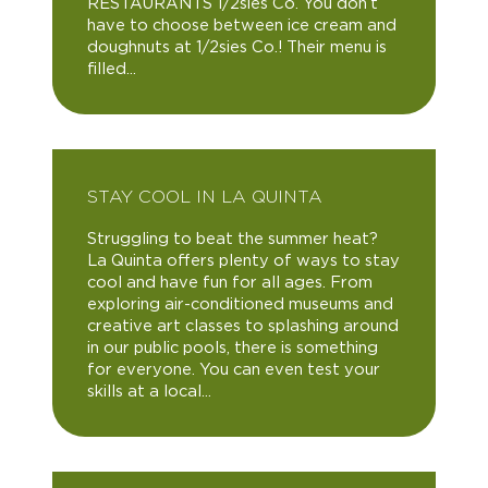
RESTAURANTS 1/2sies Co. You don’t
have to choose between ice cream and
doughnuts at 1/2sies Co.! Their menu is
filled...
STAY COOL IN LA QUINTA
Struggling to beat the summer heat?
La Quinta offers plenty of ways to stay
cool and have fun for all ages. From
exploring air-conditioned museums and
creative art classes to splashing around
in our public pools, there is something
for everyone. You can even test your
skills at a local...