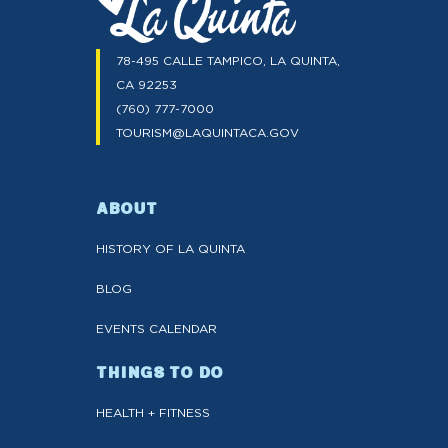
78-495 CALLE TAMPICO, LA QUINTA,
CA 92253
(760) 777-7000
TOURISM@LAQUINTACA.GOV
ABOUT
HISTORY OF LA QUINTA
BLOG
EVENTS CALENDAR
THINGS TO DO
HEALTH + FITNESS