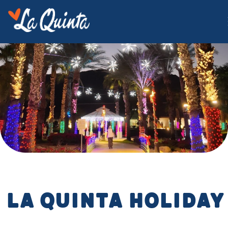
La Quinta Holiday