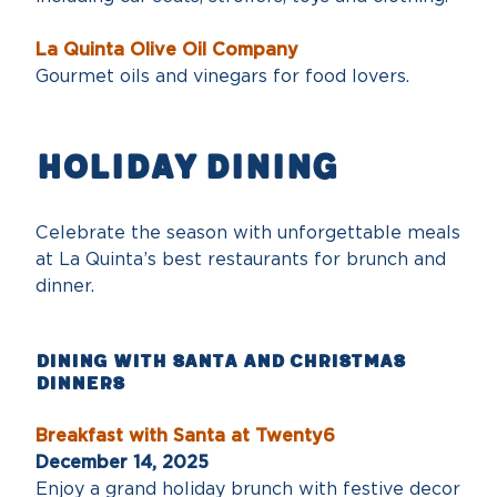
La Quinta Olive Oil Company
Gourmet oils and vinegars for food lovers.
Holiday dining
Celebrate the season with unforgettable meals
at La Quinta’s best restaurants for brunch and
dinner.
Dining with Santa and Christmas
Dinners
Breakfast with Santa at Twenty6
December 14, 2025
Enjoy a grand holiday brunch with festive decor