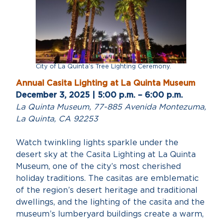
City of La Quinta’s Tree Lighting Ceremony.
Annual Casita Lighting at La Quinta Museum
December 3, 2025 | 5:00 p.m. – 6:00 p.m.
La Quinta Museum, 77-885 Avenida Montezuma,
La Quinta, CA 92253
Watch twinkling lights sparkle under the
desert sky at the Casita Lighting at La Quinta
Museum, one of the city’s most cherished
holiday traditions. The casitas are emblematic
of the region’s desert heritage and traditional
dwellings, and the lighting of the casita and the
museum’s lumberyard buildings create a warm,