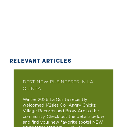
RELEVANT ARTICLES
BEST NEW BUSINESSES IN LA
QUINTA
Winter 2026 La Quinta recently
welcomed 1/2sies Co., Angry Chickz,
Village Records and Brow Arc to the
community. Check out the details below
and find your new favorite spots! NEW