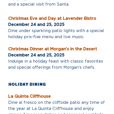
and a special visit from Santa.
Christmas Eve and Day at Lavender Bistro
December 24 and 25, 2025
Dine under sparkling patio lights with a special
holiday prix-fixe menu and live music.
Christmas Dinner at Morgan’s in the Desert
December 24 and 25, 2025
Indulge in a holiday feast with classic favorites
and special offerings from Morgan’s chefs.
Holiday DINING
La Quinta Cliffhouse
Dine al fresco on the cliffside patio any time of
the year at La Quinta Cliffhouse and enjoy