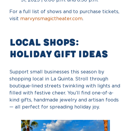
For a full list of shows and to purchase tickets,
visit
marvynsmagictheater.com
.
Local Shops:
Holiday Gift Ideas
Support small businesses this season by
shopping local in La Quinta. Stroll through
boutique-lined streets twinkling with lights and
filled with festive cheer. You’ll find one-of-a-
kind gifts, handmade jewelry and artisan foods
— all perfect for spreading holiday joy.