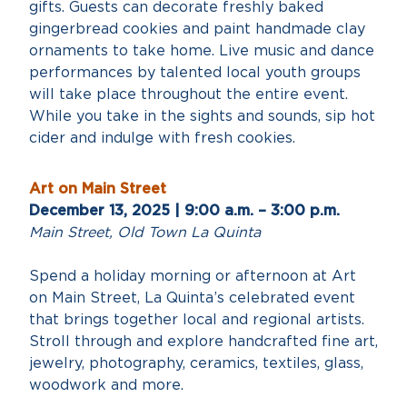
gifts. Guests can decorate freshly baked
gingerbread cookies and paint handmade clay
ornaments to take home. Live music and dance
performances by talented local youth groups
will take place throughout the entire event.
While you take in the sights and sounds, sip hot
cider and indulge with fresh cookies.
Art on Main Street
December 13, 2025 | 9:00 a.m. – 3:00 p.m.
Main Street, Old Town La Quinta
Spend a holiday morning or afternoon at Art
on Main Street, La Quinta’s celebrated event
that brings together local and regional artists.
Stroll through and explore handcrafted fine art,
jewelry, photography, ceramics, textiles, glass,
woodwork and more.