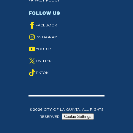
PRIVACY POLICY
FOLLOW US
FACEBOOK
INSTAGRAM
YOUTUBE
TWITTER
TIKTOK
©2026 CITY OF LA QUINTA. ALL RIGHTS
RESERVED.
Cookie Settings