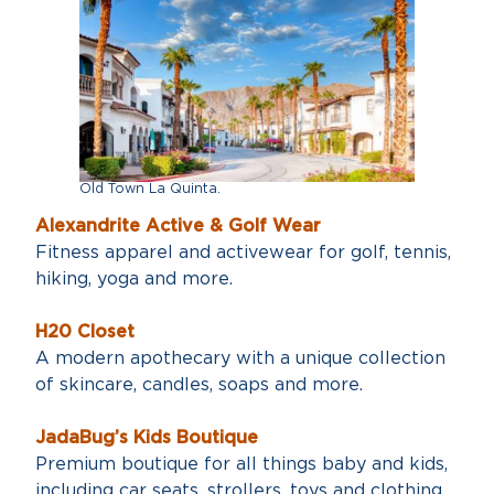
Old Town La Quinta.
Alexandrite Active & Golf Wear
Fitness apparel and activewear for golf, tennis,
hiking, yoga and more.
H20 Closet
A modern apothecary with a unique collection
of skincare, candles, soaps and more.
JadaBug’s Kids Boutique
Premium boutique for all things baby and kids,
including car seats, strollers, toys and clothing.