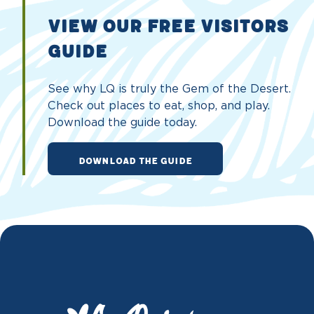
VIEW OUR FREE VISITORS
GUIDE
See why LQ is truly the Gem of the Desert.
Check out places to eat, shop, and play.
Download the guide today.
DOWNLOAD THE GUIDE