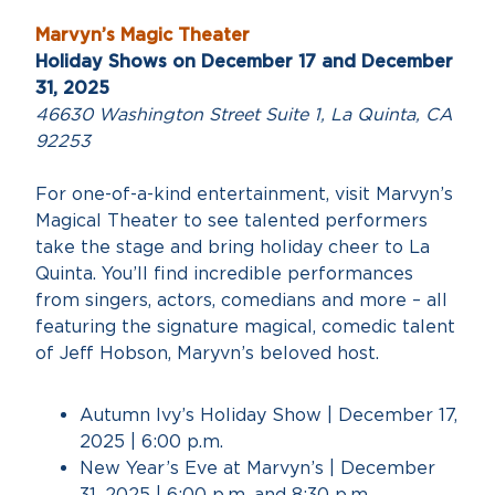
Marvyn’s Magic Theater
Holiday Shows on December 17 and December
31, 2025
46630 Washington Street Suite 1, La Quinta, CA
92253
For one-of-a-kind entertainment, visit Marvyn’s
Magical Theater to see talented performers
take the stage and bring holiday cheer to La
Quinta. You’ll find incredible performances
from singers, actors, comedians and more – all
featuring the signature magical, comedic talent
of Jeff Hobson, Maryvn’s beloved host.
Autumn Ivy’s Holiday Show | December 17,
2025 | 6:00 p.m.
New Year’s Eve at Marvyn’s | December
31, 2025 | 6:00 p.m. and 8:30 p.m.