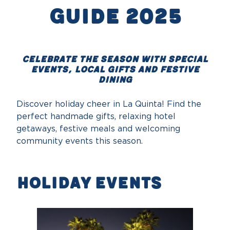
Guide 2025
Celebrate the season with special
events, local gifts and festive
dining
Discover holiday cheer in La Quinta! Find the
perfect handmade gifts, relaxing hotel
getaways, festive meals and welcoming
community events this season.
Holiday Events