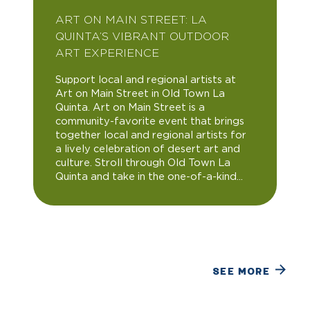
ART ON MAIN STREET: LA
QUINTA’S VIBRANT OUTDOOR
ART EXPERIENCE
Support local and regional artists at
Art on Main Street in Old Town La
Quinta. Art on Main Street is a
community-favorite event that brings
together local and regional artists for
a lively celebration of desert art and
culture. Stroll through Old Town La
Quinta and take in the one-of-a-kind...
SEE MORE