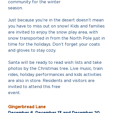
community for the winter
season
Just because you’re in the desert doesn’t mean
you have to miss out on snow! Kids and families
are invited to enjoy the snow play area, with
snow transported in from the North Pole just in
time for the holidays. Don’t forget your coats
and gloves to stay cozy.
Santa will be ready to read wish lists and take
photos by the Christmas tree. Live music, train
rides, holiday performances and kids activities
are also in store. Residents and visitors are
invited to attend this free
event
Gingerbread Lane
December 6, December 13 and December 20,