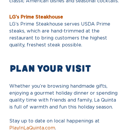
classic American dishes and seasonal cocktails.
LG’s Prime Steakhouse
LG’s Prime Steakhouse serves USDA Prime
steaks, which are hand-trimmed at the
restaurant to bring customers the highest
quality, freshest steak possible.
PLAn your visit
Whether you’re browsing handmade gifts,
enjoying a gourmet holiday dinner or spending
quality time with friends and family, La Quinta
is full of warmth and fun this holiday season.
Stay up to date on local happenings at
PlayInLaQuinta.com
.