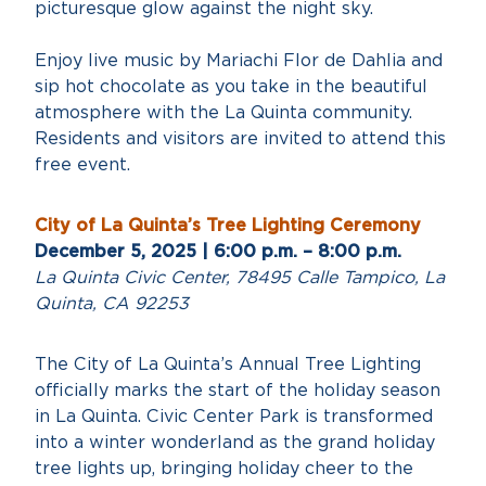
picturesque glow against the night sky.
Enjoy live music by Mariachi Flor de Dahlia and
sip hot chocolate as you take in the beautiful
atmosphere with the La Quinta community.
Residents and visitors are invited to attend this
free event.
City of La Quinta’s Tree Lighting Ceremony
December 5, 2025 | 6:00 p.m. – 8:00 p.m.
La Quinta Civic Center, 78495 Calle Tampico, La
Quinta, CA 92253
The City of La Quinta’s Annual Tree Lighting
officially marks the start of the holiday season
in La Quinta. Civic Center Park is transformed
into a winter wonderland as the grand holiday
tree lights up, bringing holiday cheer to the