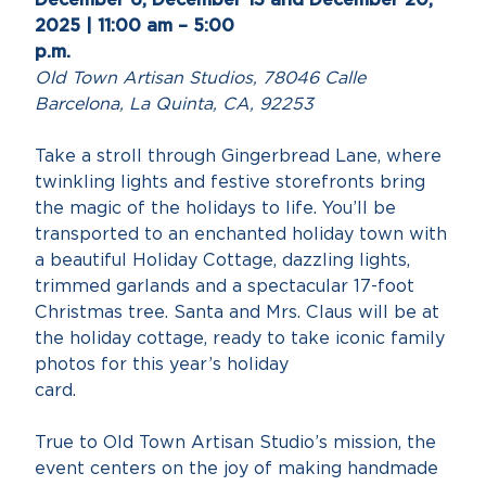
2025 | 11:00 am – 5:00
p.m
Old Town Artisan Studios, 78046 Calle
Barcelona, La Quinta, CA, 92253
Take a stroll through Gingerbread Lane, where
twinkling lights and festive storefronts bring
the magic of the holidays to life. You’ll be
transported to an enchanted holiday town with
a beautiful Holiday Cottage, dazzling lights,
trimmed garlands and a spectacular 17-foot
Christmas tree. Santa and Mrs. Claus will be at
the holiday cottage, ready to take iconic family
photos for this year’s holiday
card
True to Old Town Artisan Studio’s mission, the
event centers on the joy of making handmade