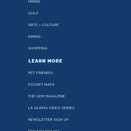
HIKING
GOLF
ARTS + CULTURE
DINING
SHOPPING
LEARN MORE
PET FRIENDLY
POCKET MAPS
THE GEM MAGAZINE
LA QUINTA VIDEO SERIES
NEWSLETTER SIGN UP