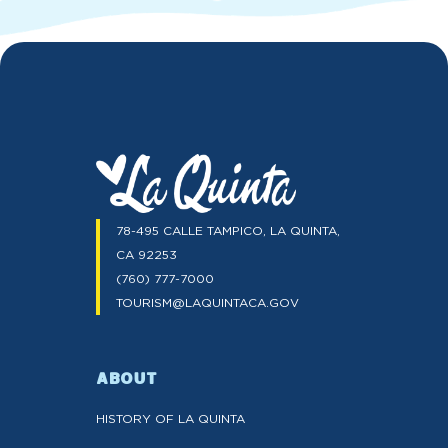
78-495 CALLE TAMPICO, LA QUINTA,
CA 92253
(760) 777-7000
TOURISM@LAQUINTACA.GOV
ABOUT
HISTORY OF LA QUINTA