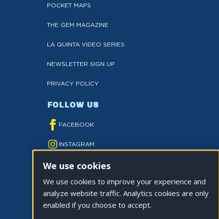
POCKET MAPS
THE GEM MAGAZINE
LA QUINTA VIDEO SERIES
NEWSLETTER SIGN UP
PRIVACY POLICY
FOLLOW US
FACEBOOK
INSTAGRAM
We use cookies
YOUTUBE
We use cookies to improve your experience and
TWITTER
analyze website traffic. Analytics cookies are only
TIKTOK
enabled if you choose to accept.