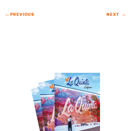
←
PREVIOUS
NEXT
→