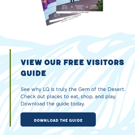
VIEW OUR FREE VISITORS
GUIDE
See why LQ is truly the Gem of the Desert.
Check out places to eat, shop, and play.
Download the guide today.
DOWNLOAD THE GUIDE