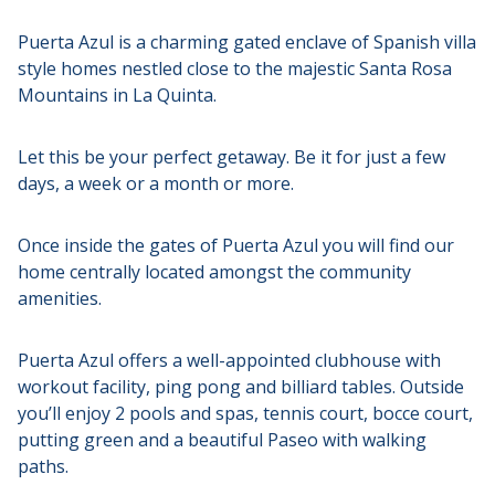
Puerta Azul is a charming gated enclave of Spanish villa
style homes nestled close to the majestic Santa Rosa
Mountains in La Quinta.
Let this be your perfect getaway. Be it for just a few
days, a week or a month or more.
Once inside the gates of Puerta Azul you will find our
home centrally located amongst the community
amenities.
Puerta Azul offers a well-appointed clubhouse with
workout facility, ping pong and billiard tables. Outside
you’ll enjoy 2 pools and spas, tennis court, bocce court,
putting green and a beautiful Paseo with walking
paths.