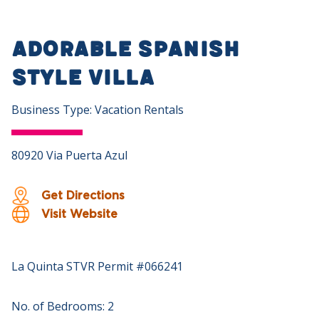
Adorable Spanish
Style Villa
Business Type: Vacation Rentals
80920 Via Puerta Azul
Get Directions
Visit Website
La Quinta STVR Permit #066241
No. of Bedrooms: 2