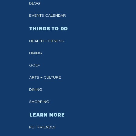
BLOG
EVENTS CALENDAR
THINGS TO DO
HEALTH + FITNESS
HIKING
GOLF
ARTS + CULTURE
DINING
SHOPPING
LEARN MORE
PET FRIENDLY