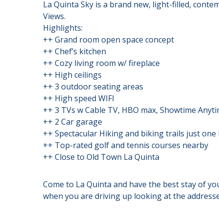
La Quinta Sky is a brand new, light-filled, con
Views.
Highlights:
++ Grand room open space concept
++ Chef’s kitchen
++ Cozy living room w/ fireplace
++ High ceilings
++ 3 outdoor seating areas
++ High speed WIFI
++ 3 TVs w Cable TV, HBO max, Showtime Anyti
++ 2 Car garage
++ Spectacular Hiking and biking trails just one
++ Top-rated golf and tennis courses nearby
++ Close to Old Town La Quinta
Come to La Quinta and have the best stay of your 
when you are driving up looking at the addresses,