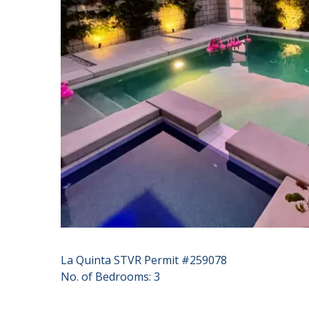
La Quinta STVR Permit #259078
No. of Bedrooms: 3