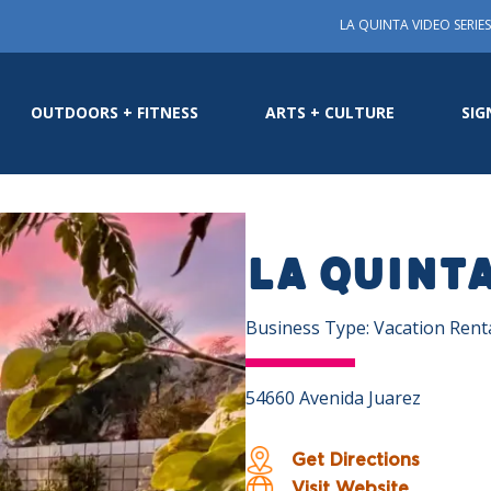
LA QUINTA VIDEO SERIES
OUTDOORS + FITNESS
ARTS + CULTURE
SIG
La Quint
Business Type: Vacation Rent
54660 Avenida Juarez
Get Directions
Visit Website