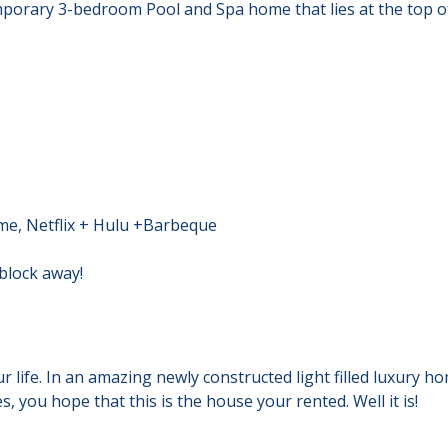
temporary 3-bedroom Pool and Spa home that lies at the top
me, Netflix + Hulu +Barbeque
 block away!
life. In an amazing newly constructed light filled luxury hom
 you hope that this is the house your rented. Well it is!