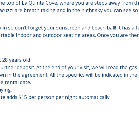
he top of La Quinta Cove, where you are steps away from th
cuzzi are breath taking and in the night sky you can see so m
y in so don’t forget your sunscreen and beach ball! It has a f
table Indoor and outdoor seating areas. Once you are there
 28 years old
further deposit. At the end of your visit, we will read the ga
 in the agreement. All the specifics will be indicated in the
e rental date.
aying.
ite adds $15 per person per night automatically.