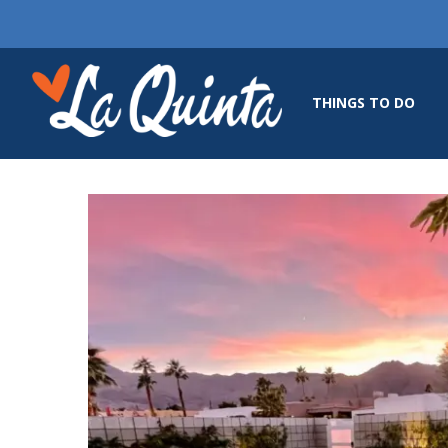
THINGS TO DO