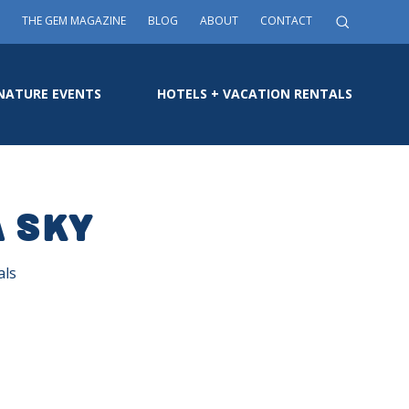
THE GEM MAGAZINE
BLOG
ABOUT
CONTACT
NATURE EVENTS
HOTELS + VACATION RENTALS
a Sky
als