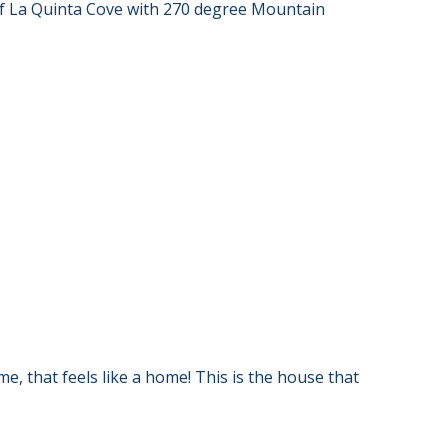
 of La Quinta Cove with 270 degree Mountain
e, that feels like a home! This is the house that