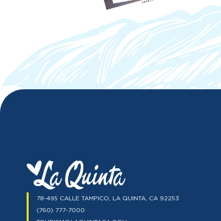
78-495 CALLE TAMPICO, LA QUINTA, CA 92253
(760) 777-7000