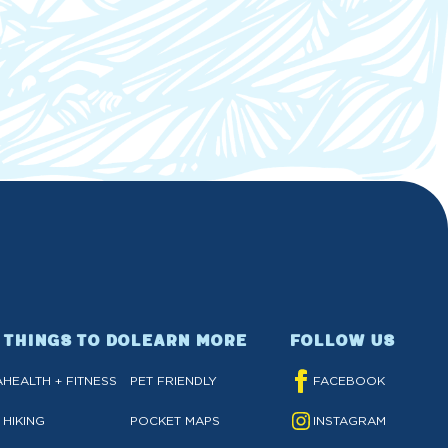
THINGS TO DO
LEARN MORE
FOLLOW US
A
HEALTH + FITNESS
PET FRIENDLY
FACEBOOK
HIKING
POCKET MAPS
INSTAGRAM