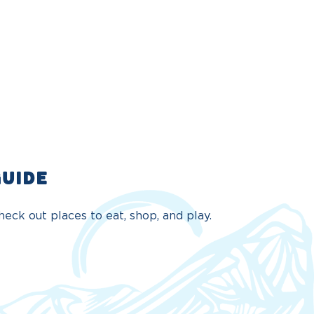
GUIDE
eck out places to eat, shop, and play.