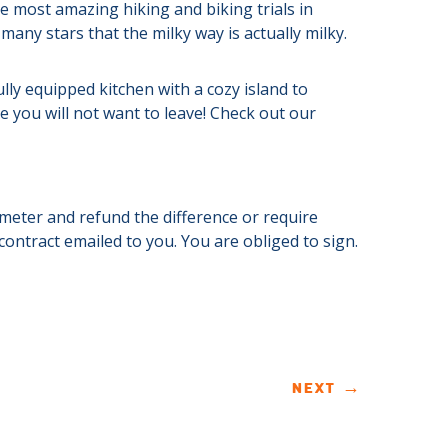
e most amazing hiking and biking trials in
any stars that the milky way is actually milky.
ully equipped kitchen with a cozy island to
 you will not want to leave! Check out our
s meter and refund the difference or require
 contract emailed to you. You are obliged to sign.
NEXT
→