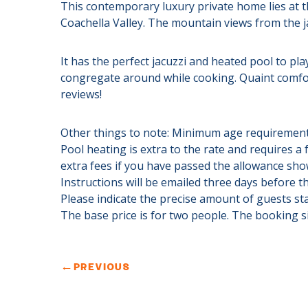
This contemporary luxury private home lies at t
Coachella Valley. The mountain views from the ja
It has the perfect jacuzzi and heated pool to pla
congregate around while cooking. Quaint comfor
reviews!
Other things to note: Minimum age requirement
Pool heating is extra to the rate and requires a 
extra fees if you have passed the allowance shown
Instructions will be emailed three days before th
Please indicate the precise amount of guests st
The base price is for two people. The booking s
←
PREVIOUS