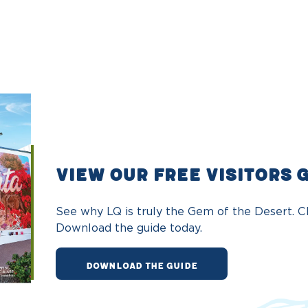
VIEW OUR FREE VISITORS 
See why LQ is truly the Gem of the Desert. Ch
Download the guide today.
DOWNLOAD THE GUIDE