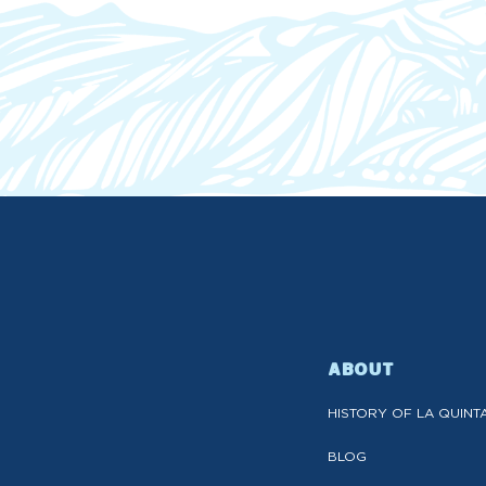
ABOUT
HISTORY OF LA QUINT
BLOG