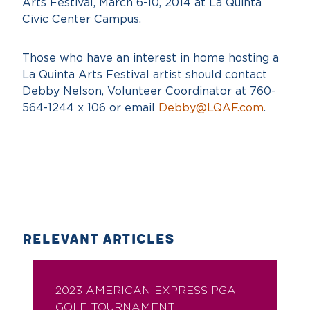
Arts Festival, March 6-10, 2014 at La Quinta
Civic Center Campus.
Those who have an interest in home hosting a
La Quinta Arts Festival artist should contact
Debby Nelson, Volunteer Coordinator at 760-
564-1244 x 106 or email
Debby@LQAF.com
.
RELEVANT ARTICLES
2023 AMERICAN EXPRESS PGA
GOLF TOURNAMENT