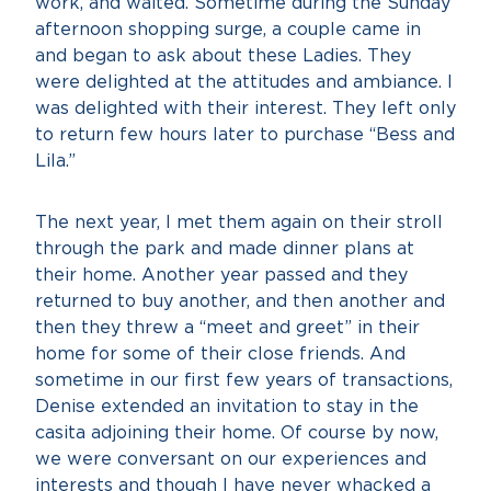
work, and waited. Sometime during the Sunday
afternoon shopping surge, a couple came in
and began to ask about these Ladies. They
were delighted at the attitudes and ambiance. I
was delighted with their interest. They left only
to return few hours later to purchase “Bess and
Lila.”
The next year, I met them again on their stroll
through the park and made dinner plans at
their home. Another year passed and they
returned to buy another, and then another and
then they threw a “meet and greet” in their
home for some of their close friends. And
sometime in our first few years of transactions,
Denise extended an invitation to stay in the
casita adjoining their home. Of course by now,
we were conversant on our experiences and
interests and though I have never whacked a