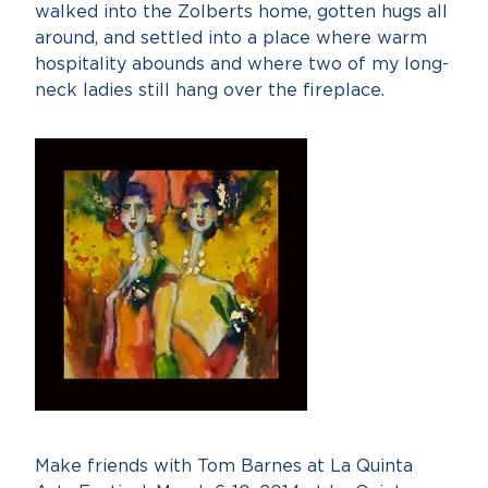
walked into the Zolberts home, gotten hugs all
around, and settled into a place where warm
hospitality abounds and where two of my long-
neck ladies still hang over the fireplace.
Make friends with Tom Barnes at La Quinta