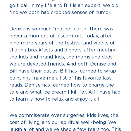
golf ball in my life and Bill is an expert, we did
find we both had crooked senses of humor.
Denise is so much “mother earth” there was
never a moment of discomfort. Today, after
nine more years of the festival and weeks of
sharing breakfasts and dinners, after meeting
the kids and grand-kids, the moms and dads,
we are devoted friends. And both Denise and
Bill have their duties. Bill has learned to wrap
paintings make me a list of his favorite last
reads. Denise has learned how to charge the
sale and what ice cream I kill for. All I have had
to learn is how to relax and enjoy it all!
We commiserate over surgeries, kids lives, the
cost of living, and our spiritual well-being. We
laugh a lot and we’ve shed a few tears too. This