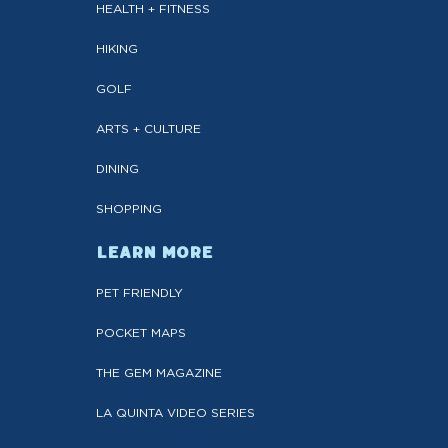
HEALTH + FITNESS
HIKING
GOLF
ARTS + CULTURE
DINING
SHOPPING
LEARN MORE
PET FRIENDLY
POCKET MAPS
THE GEM MAGAZINE
LA QUINTA VIDEO SERIES