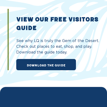
VIEW OUR FREE VISITORS
GUIDE
See why LQ is truly the Gem of the Desert.
Check out places to eat, shop, and play.
Download the guide today.
DOWNLOAD THE GUIDE