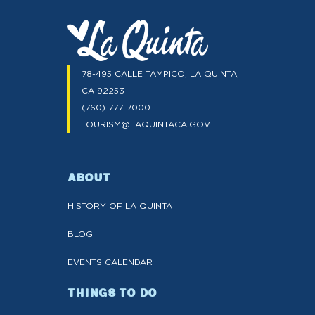
78-495 CALLE TAMPICO, LA QUINTA,
CA 92253
(760) 777-7000
TOURISM@LAQUINTACA.GOV
ABOUT
HISTORY OF LA QUINTA
BLOG
EVENTS CALENDAR
THINGS TO DO