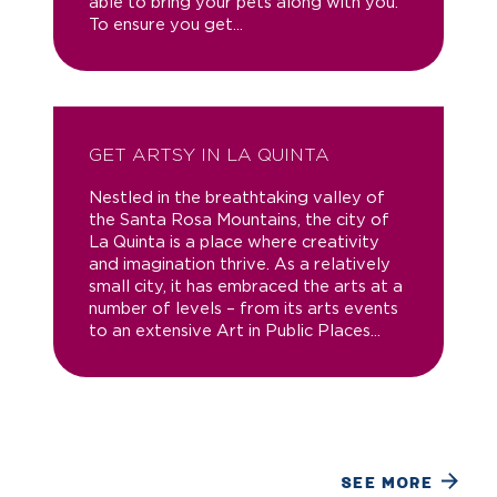
able to bring your pets along with you.
To ensure you get...
GET ARTSY IN LA QUINTA
Nestled in the breathtaking valley of
the Santa Rosa Mountains, the city of
La Quinta is a place where creativity
and imagination thrive. As a relatively
small city, it has embraced the arts at a
number of levels – from its arts events
to an extensive Art in Public Places...
SEE MORE