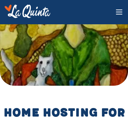
Home Hosting for