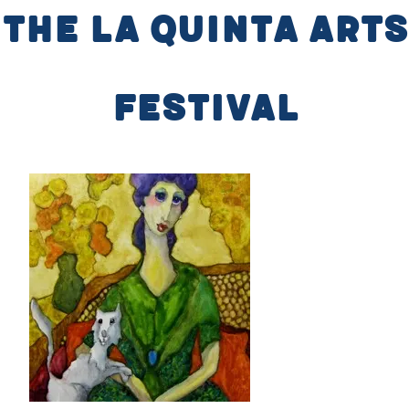
the La Quinta Arts
Festival