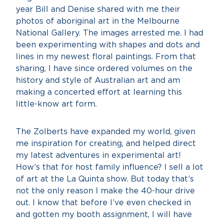
year Bill and Denise shared with me their
photos of aboriginal art in the Melbourne
National Gallery. The images arrested me. I had
been experimenting with shapes and dots and
lines in my newest floral paintings. From that
sharing, I have since ordered volumes on the
history and style of Australian art and am
making a concerted effort at learning this
little-know art form.
The Zolberts have expanded my world, given
me inspiration for creating, and helped direct
my latest adventures in experimental art!
How’s that for host family influence? I sell a lot
of art at the La Quinta show. But today that’s
not the only reason I make the 40-hour drive
out. I know that before I’ve even checked in
and gotten my booth assignment, I will have