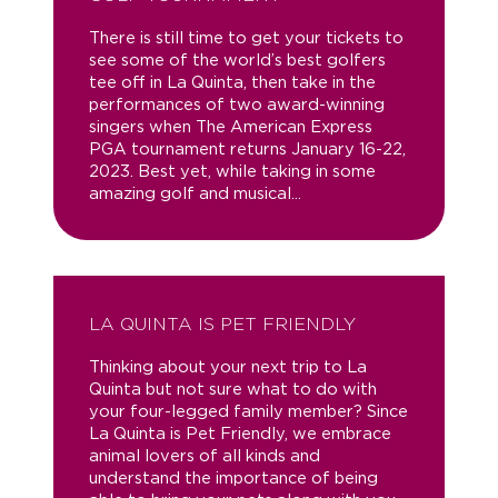
There is still time to get your tickets to
see some of the world’s best golfers
tee off in La Quinta, then take in the
performances of two award-winning
singers when The American Express
PGA tournament returns January 16-22,
2023. Best yet, while taking in some
amazing golf and musical...
LA QUINTA IS PET FRIENDLY
Thinking about your next trip to La
Quinta but not sure what to do with
your four-legged family member? Since
La Quinta is Pet Friendly, we embrace
animal lovers of all kinds and
understand the importance of being