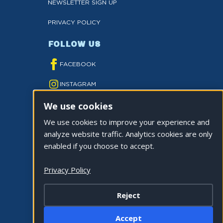
NEWSLETTER SIGN UP
PRIVACY POLICY
FOLLOW US
FACEBOOK
INSTAGRAM
We use cookies
YOUTUBE
We use cookies to improve your experience and
TWITTER
analyze website traffic. Analytics cookies are only
TIKTOK
enabled if you choose to accept.
Privacy Policy
Reject
©2026 CITY OF LA QUINTA. ALL RIGHTS
Accept
RESERVED.
Cookie Settings