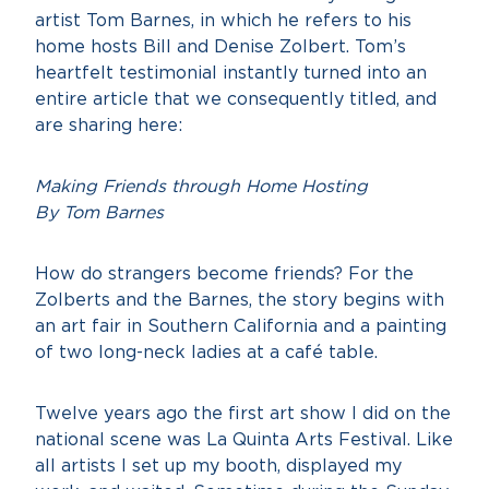
artist Tom Barnes, in which he refers to his
home hosts Bill and Denise Zolbert. Tom’s
heartfelt testimonial instantly turned into an
entire article that we consequently titled, and
are sharing here:
Making Friend
s through Home Hosting
By Tom Barnes
How do strangers become friends? For the
Zolberts and the Barnes, the story begins with
an art fair in Southern California and a painting
of two long-neck ladies at a café table.
Twelve years ago the first art show I did on the
national scene was La Quinta Arts Festival. Like
all artists I set up my booth, displayed my