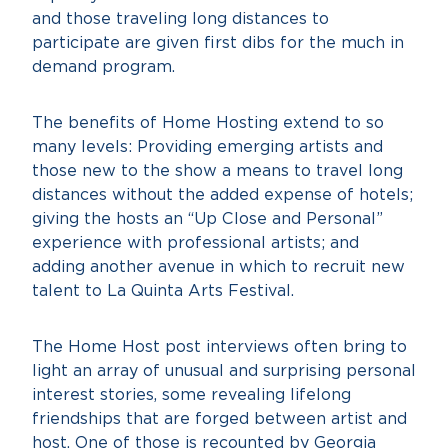
and those traveling long distances to
participate are given first dibs for the much in
demand program.
The benefits of Home Hosting extend to so
many levels: Providing emerging artists and
those new to the show a means to travel long
distances without the added expense of hotels;
giving the hosts an “Up Close and Personal”
experience with professional artists; and
adding another avenue in which to recruit new
talent to La Quinta Arts Festival.
The Home Host post interviews often bring to
light an array of unusual and surprising personal
interest stories, some revealing lifelong
friendships that are forged between artist and
host. One of those is recounted by Georgia