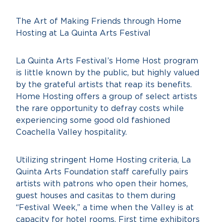
The Art of Making Friends through Home
Hosting at La Quinta Arts Festival
La Quinta Arts Festival’s Home Host program
is little known by the public, but highly valued
by the grateful artists that reap its benefits.
Home Hosting offers a group of select artists
the rare opportunity to defray costs while
experiencing some good old fashioned
Coachella Valley hospitality.
Utilizing stringent Home Hosting criteria, La
Quinta Arts Foundation staff carefully pairs
artists with patrons who open their homes,
guest houses and casitas to them during
“Festival Week,” a time when the Valley is at
capacity for hotel rooms. First time exhibitors