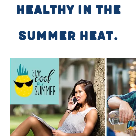
healthy in the
summer heat.