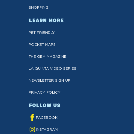
SHOPPING
LEARN MORE
PET FRIENDLY
POCKET MAPS
THE GEM MAGAZINE
LA QUINTA VIDEO SERIES
NEWSLETTER SIGN UP
PRIVACY POLICY
FOLLOW US
FACEBOOK
INSTAGRAM