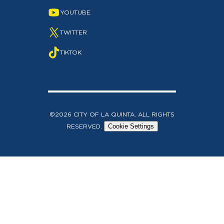
YOUTUBE
TWITTER
TIKTOK
©2026 CITY OF LA QUINTA. ALL RIGHTS
RESERVED.
Cookie Settings