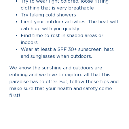
Try to wear light colored, loose fitting
clothing that is very breathable
Try taking cold showers
Limit your outdoor activities. The heat will
catch up with you quickly.
Find time to rest in shaded areas or
indoors.
Wear at least a SPF 30+ sunscreen, hats
and sunglasses when outdoors.
We know the sunshine and outdoors are
enticing and we love to explore all that this
paradise has to offer. But, follow these tips and
make sure that your health and safety come
first!