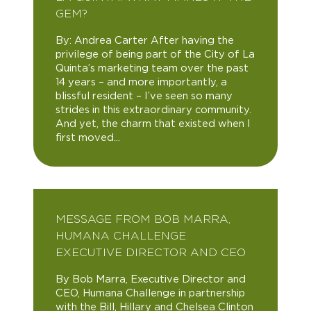
GEM?
By: Andrea Carter After having the
privilege of being part of the City of La
Quinta’s marketing team over the past
14 years – and more importantly, a
blissful resident – I’ve seen so many
strides in this extraordinary community.
And yet, the charm that existed when I
first moved...
MESSAGE FROM BOB MARRA,
HUMANA CHALLENGE
EXECUTIVE DIRECTOR AND CEO
By Bob Marra, Executive Director and
CEO, Humana Challenge in partnership
with the Bill, Hillary and Chelsea Clinton