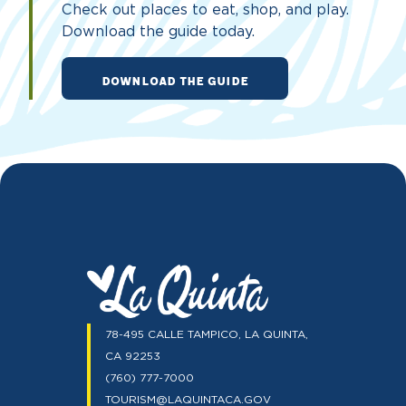
Check out places to eat, shop, and play.
Download the guide today.
DOWNLOAD THE GUIDE
78-495 CALLE TAMPICO, LA QUINTA,
CA 92253
(760) 777-7000
TOURISM@LAQUINTACA.GOV