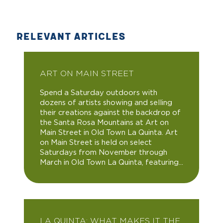
RELEVANT ARTICLES
ART ON MAIN STREET
Spend a Saturday outdoors with
dozens of artists showing and selling
their creations against the backdrop of
the Santa Rosa Mountains at Art on
Main Street in Old Town La Quinta. Art
on Main Street is held on select
Saturdays from November through
March in Old Town La Quinta, featuring...
LA QUINTA: WHAT MAKES IT THE