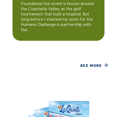
Foundation Our event is known around
the Coachella Valley as the golf
tournament that built a hospital. But
long before I started my work for the
Humana Challenge in partnership with
the...
SEE MORE