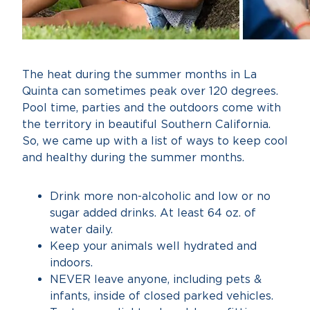
The heat during the summer months in La
Quinta can sometimes peak over 120 degrees.
Pool time, parties and the outdoors come with
the territory in beautiful Southern California.
So, we came up with a list of ways to keep cool
and healthy during the summer months.
Drink more non-alcoholic and low or no
sugar added drinks. At least 64 oz. of
water daily.
Keep your animals well hydrated and
indoors.
NEVER leave anyone, including pets &
infants, inside of closed parked vehicles.