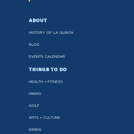
ABOUT
HISTORY OF LA QUINTA
BLOG
EVENTS CALENDAR
THINGS TO DO
HEALTH + FITNESS
HIKING
GOLF
ARTS + CULTURE
DINING