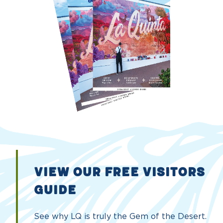
VIEW OUR FREE VISITORS
GUIDE
See why LQ is truly the Gem of the Desert.