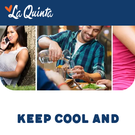
Keep cool and